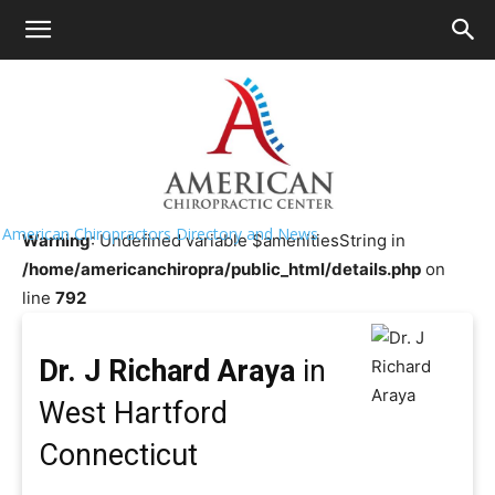
HOME
>>
Chiropractor Near Me
>>
Connecticut
>>
West
Hartford
Dr. J Richard Araya
American Chiropractors Directory and News
Warning
: Undefined variable $amenitiesString in
/home/americanchiropra/public_html/details.php
on
line
792
Dr. J Richard Araya
in
West Hartford
Connecticut