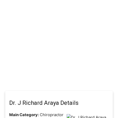
Dr. J Richard Araya Details
Main Category:
Chiropractor