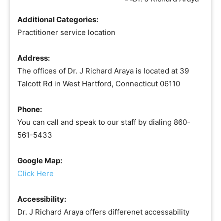
Additional Categories:
Practitioner service location
Address:
The offices of Dr. J Richard Araya is located at 39
Talcott Rd in West Hartford, Connecticut 06110
Phone:
You can call and speak to our staff by dialing 860-
561-5433
Google Map:
Click Here
Accessibility:
Dr. J Richard Araya offers differenet accessability