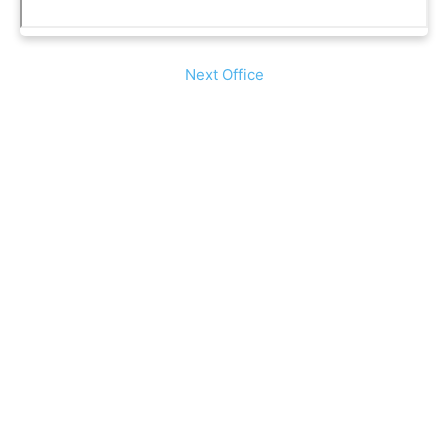
Next Office