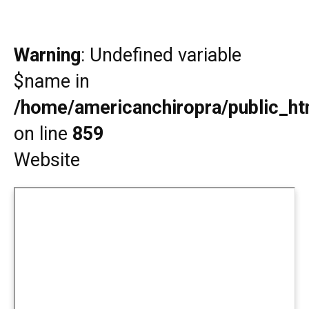
Warning
: Undefined variable
$name in
/home/americanchiropra/public_htm
on line
859
Website