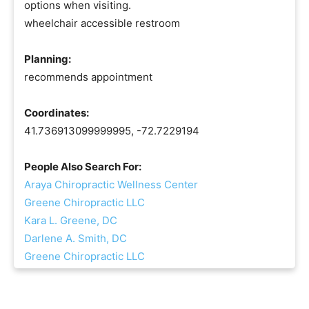
options when visiting.
wheelchair accessible restroom
Planning:
recommends appointment
Coordinates:
41.736913099999995, -72.7229194
People Also Search For:
Araya Chiropractic Wellness Center
Greene Chiropractic LLC
Kara L. Greene, DC
Darlene A. Smith, DC
Greene Chiropractic LLC