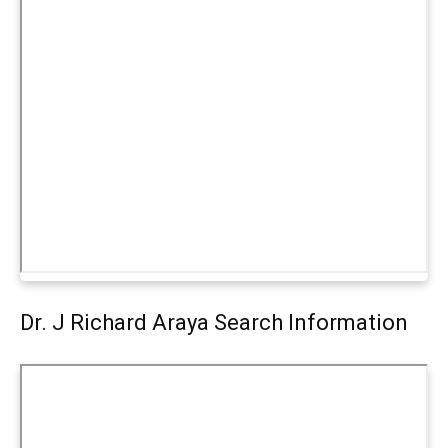
Dr. J Richard Araya Search Information