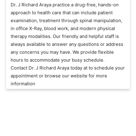
Dr. J Richard Araya practice a drug-free, hands-on
approach to health care that can include patient
examination, treatment through spinal manipulation,
in office X-Ray, blood work, and modern physical
therapy modalities. Our friendly and helpful staff is
always available to answer any questions or address
any concerns you may have. We provide flexible
hours to accommodate your busy schedule.
Contact Dr. J Richard Araya today at to schedule your
appointment or browse our website for more
information