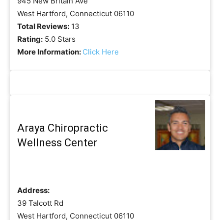
945 New Britain Ave
West Hartford, Connecticut 06110
Total Reviews:
13
Rating:
5.0 Stars
More Information:
Click Here
Araya Chiropractic
Wellness Center
Address:
39 Talcott Rd
West Hartford, Connecticut 06110