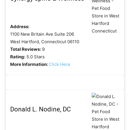
Address:
1100 New Britain Ave Suite 206
West Hartford, Connecticut 06110
Total Reviews:
9
Rating:
5.0 Stars
More Information:
Click Here
Donald L. Nodine, DC