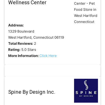
Wellness Center
Address:
1329 Boulevard
West Hartford, Connecticut 06119
Total Reviews:
2
Rating:
5.0 Stars
More Information:
Click Here
Spine By Design Inc.