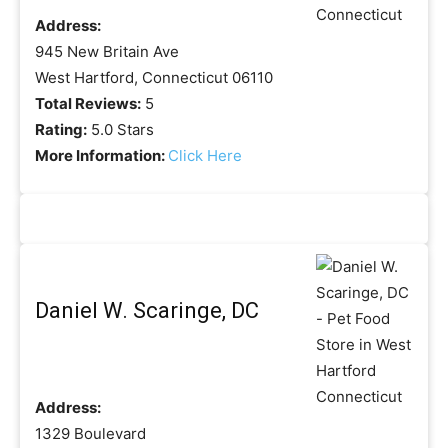
Address:
945 New Britain Ave
West Hartford, Connecticut 06110
Total Reviews:
5
Rating:
5.0 Stars
More Information:
Click Here
Daniel W. Scaringe, DC
Address:
1329 Boulevard