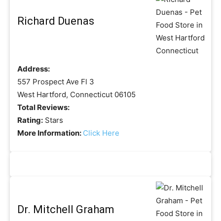
Richard Duenas
Address:
557 Prospect Ave Fl 3
West Hartford, Connecticut 06105
Total Reviews:
Rating:
Stars
More Information:
Click Here
Dr. Mitchell Graham