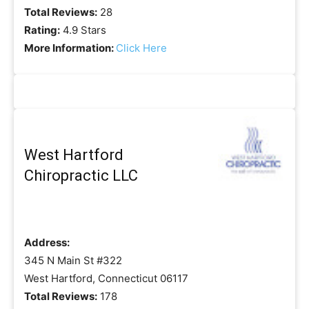
Total Reviews:
28
Rating:
4.9 Stars
More Information:
Click Here
West Hartford
Chiropractic LLC
Address:
345 N Main St #322
West Hartford, Connecticut 06117
Total Reviews:
178