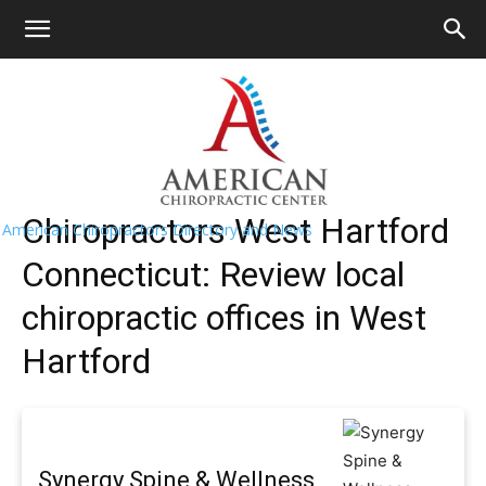
HOME
>>
Find A Chiropractor Near
Me
>>
Connecticut
>> West Hartford
West Hartford Chiropractors Near Me
Chiropractors West Hartford
American Chiropractors Directory and News
Connecticut: Review local
chiropractic offices in West
Hartford
Synergy Spine & Wellness