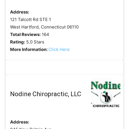
Address:
121 Talcott Rd STE 1
West Hartford, Connecticut 06110
Total Reviews:
164
Rating:
5.0 Stars
More Information:
Click Here
Nodine Chiropractic, LLC
Address: