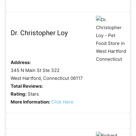
Dr. Christopher Loy
Address:
345 N Main St Ste 322
West Hartford, Connecticut 06117
Total Reviews:
Rating:
Stars
More Information:
Click Here