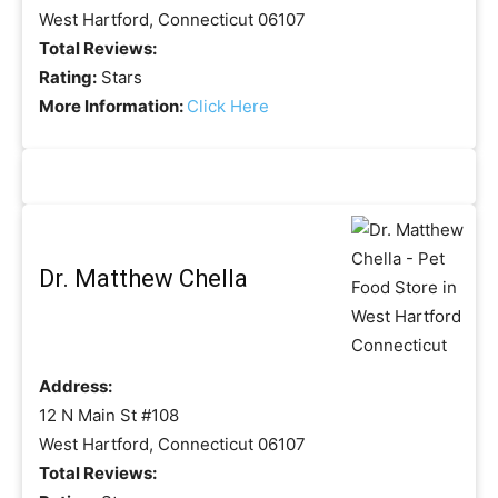
West Hartford, Connecticut 06107
Total Reviews:
Rating:
Stars
More Information:
Click Here
Dr. Matthew Chella
Address:
12 N Main St #108
West Hartford, Connecticut 06107
Total Reviews: