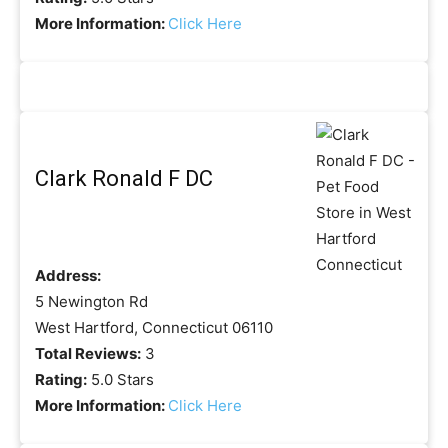
More Information:
Click Here
Clark Ronald F DC
Address:
5 Newington Rd
West Hartford, Connecticut 06110
Total Reviews:
3
Rating:
5.0 Stars
More Information:
Click Here