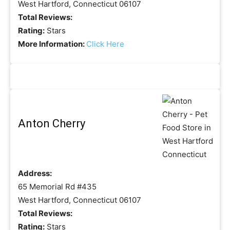
West Hartford, Connecticut 06107
Total Reviews:
Rating:
Stars
More Information:
Click Here
Anton Cherry
Address:
65 Memorial Rd #435
West Hartford, Connecticut 06107
Total Reviews:
Rating:
Stars