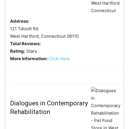
Address:
121 Talcott Rd
West Hartford, Connecticut 06110
Total Reviews:
Rating:
Stars
More Information:
Click Here
Dialogues in Contemporary
Rehabilitation