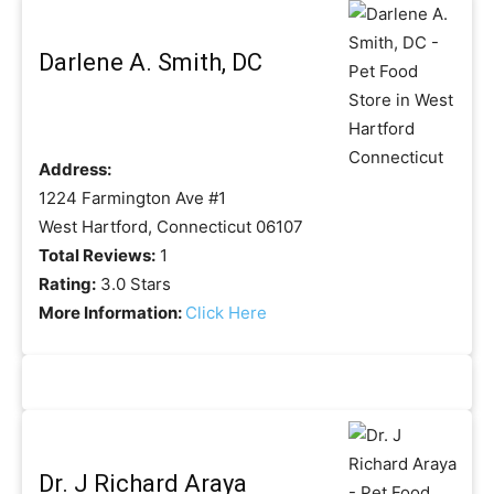
Darlene A. Smith, DC
Address:
1224 Farmington Ave #1
West Hartford, Connecticut 06107
Total Reviews:
1
Rating:
3.0 Stars
More Information:
Click Here
Dr. J Richard Araya