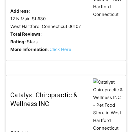
Address:
12 N Main St #30
West Hartford, Connecticut 06107
Total Reviews:
Rating:
Stars
More Information:
Click Here
Catalyst Chiropractic &
Wellness INC