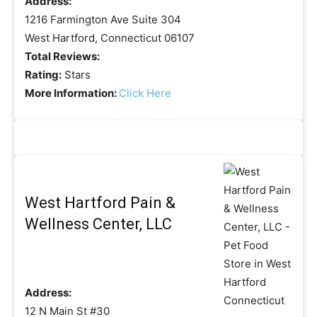
Address:
1216 Farmington Ave Suite 304
West Hartford, Connecticut 06107
Total Reviews:
Rating:
Stars
More Information:
Click Here
West Hartford Pain &
Wellness Center, LLC
Address:
12 N Main St #30