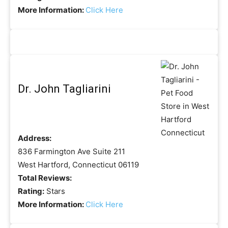
More Information:
Click Here
Dr. John Tagliarini
Address:
836 Farmington Ave Suite 211
West Hartford, Connecticut 06119
Total Reviews:
Rating:
Stars
More Information:
Click Here