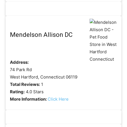
Mendelson Allison DC
Address:
74 Park Rd
West Hartford, Connecticut 06119
Total Reviews:
1
Rating:
4.0 Stars
More Information:
Click Here