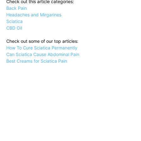
Check out this article categories:
Back Pain
Headaches and Mirgarines
Sciatica
CBD Oil
Check out some of our top articles:
How To Cure Sciatica Permanently
Can Sciatica Cause Abdominal Pain
Best Creams for Sciatica Pain