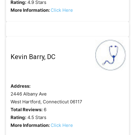
Rating:
4.9 Stars
More Information:
Click Here
Kevin Barry, DC
Address:
2446 Albany Ave
West Hartford, Connecticut 06117
Total Reviews:
6
Rating:
4.5 Stars
More Information:
Click Here