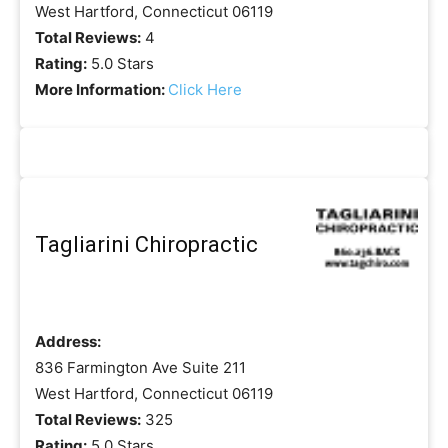
West Hartford, Connecticut 06119
Total Reviews:
4
Rating:
5.0 Stars
More Information:
Click Here
Tagliarini Chiropractic
Address:
836 Farmington Ave Suite 211
West Hartford, Connecticut 06119
Total Reviews:
325
Rating:
5.0 Stars