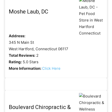
Moshe Laub, DC
Address:
345 N Main St
West Hartford, Connecticut 06117
Total Reviews:
2
Rating:
5.0 Stars
More Information:
Click Here
Boulevard Chiropractic &