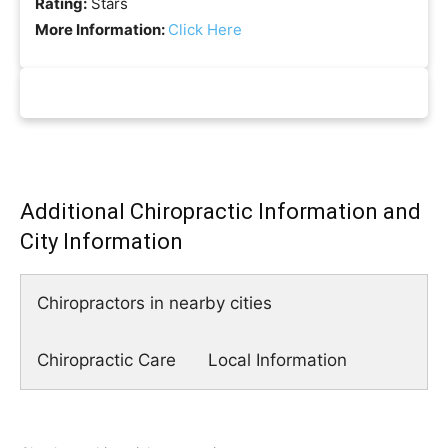
Rating:
Stars
More Information:
Click Here
Additional Chiropractic Information and
City Information
Chiropractors in nearby cities
Chiropractic Care
Local Information