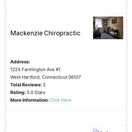
Mackenzie Chiropractic
Address:
1224 Farmington Ave #1
West Hartford, Connecticut 06107
Total Reviews:
3
Rating:
5.0 Stars
More Information:
Click Here