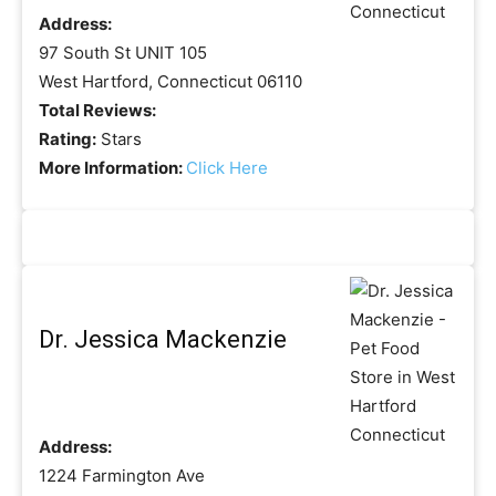
Address:
97 South St UNIT 105
West Hartford, Connecticut 06110
Total Reviews:
Rating:
Stars
More Information:
Click Here
Dr. Jessica Mackenzie
Address:
1224 Farmington Ave