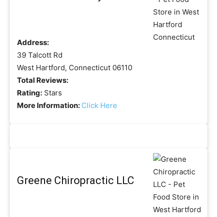
Address:
39 Talcott Rd
West Hartford, Connecticut 06110
Total Reviews:
Rating:
Stars
More Information:
Click Here
Greene Chiropractic LLC