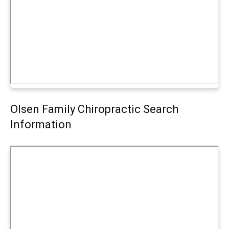
Olsen Family Chiropractic Search
Information