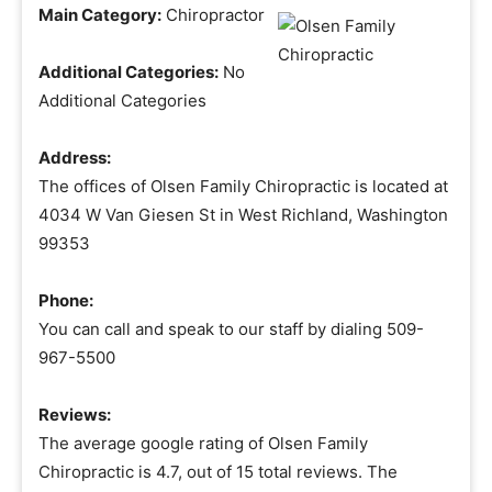
Main Category:
Chiropractor
Additional Categories:
No
Additional Categories
Address:
The offices of Olsen Family Chiropractic is located at
4034 W Van Giesen St in West Richland, Washington
99353
Phone:
You can call and speak to our staff by dialing 509-
967-5500
Reviews:
The average google rating of Olsen Family
Chiropractic is 4.7, out of 15 total reviews. The