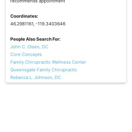
recommends appointment
Coordinates:
46.2981161, -119.3403646
People Also Search For:
John C. Olsen, DC
Core Concepts
Family Chiropractic Wellness Center
Queensgate Family Chiropractic
Rebecca L. Johnson, DC