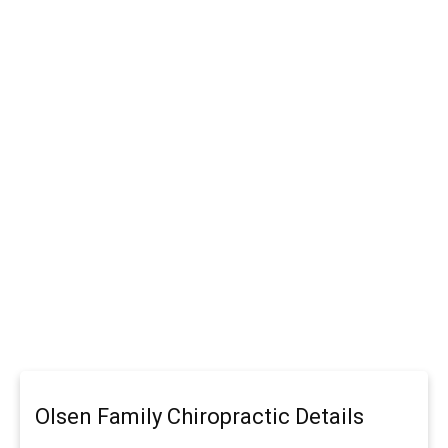
Olsen Family Chiropractic Details