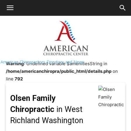
HOME
>>
Chiropractor Near Me
>>
Washington
>>
West
Richland
Olsen Family Chiropractic
American Chiropractors Directory and News
Warning
: Undefined variable $amenitiesString in
/home/americanchiropra/public_html/details.php
on
line
792
Olsen Family
Chiropractic
in West
Richland Washington