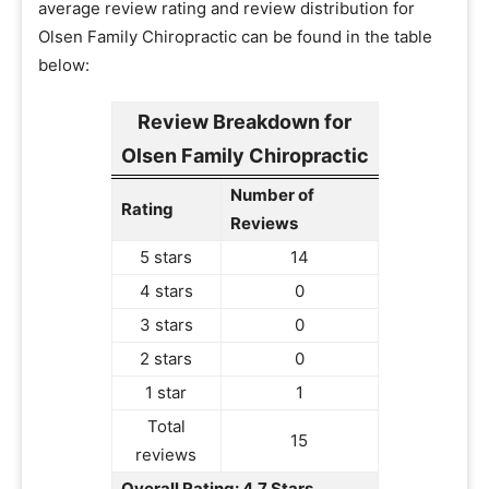
average review rating and review distribution for
Olsen Family Chiropractic can be found in the table
below:
Review Breakdown for
Olsen Family Chiropractic
Number of
Rating
Reviews
5 stars
14
4 stars
0
3 stars
0
2 stars
0
1 star
1
Total
15
reviews
Overall Rating: 4.7 Stars