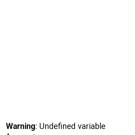
Warning
: Undefined variable