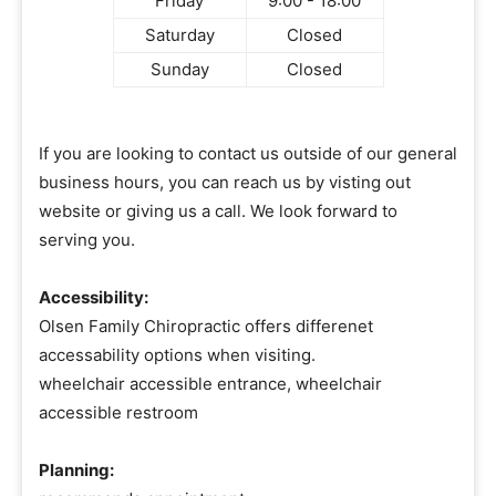
Friday
9:00 - 18:00
Saturday
Closed
Sunday
Closed
If you are looking to contact us outside of our general
business hours, you can reach us by visting out
website or giving us a call. We look forward to
serving you.
Accessibility:
Olsen Family Chiropractic offers differenet
accessability options when visiting.
wheelchair accessible entrance, wheelchair
accessible restroom
Planning: