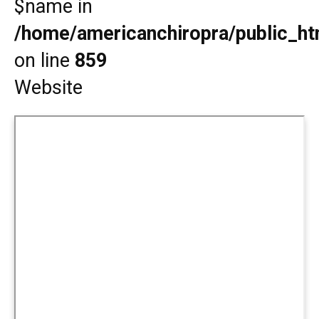
$name in
/home/americanchiropra/public_htm
on line
859
Website