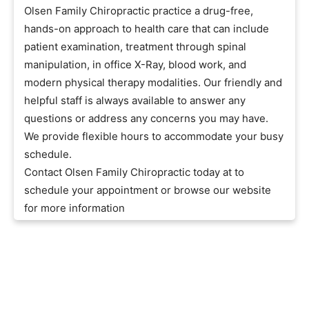
Olsen Family Chiropractic practice a drug-free,
hands-on approach to health care that can include
patient examination, treatment through spinal
manipulation, in office X-Ray, blood work, and
modern physical therapy modalities. Our friendly and
helpful staff is always available to answer any
questions or address any concerns you may have.
We provide flexible hours to accommodate your busy
schedule.
Contact Olsen Family Chiropractic today at to
schedule your appointment or browse our website
for more information