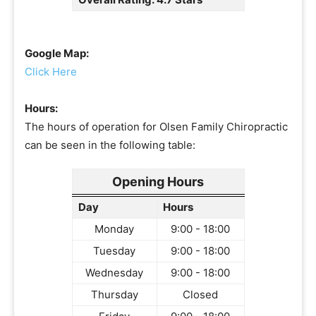
Google Map:
Click Here
Hours:
The hours of operation for Olsen Family Chiropractic
can be seen in the following table:
Opening Hours
Day
Hours
Monday
9:00 - 18:00
Tuesday
9:00 - 18:00
Wednesday
9:00 - 18:00
Thursday
Closed