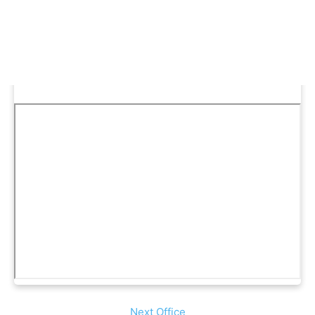
Next Office