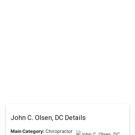
John C. Olsen, DC Details
Main Category:
Chiropractor