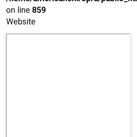
on line
859
Website