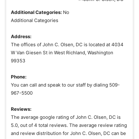
Additional Categories:
No
Additional Categories
Address:
The offices of John C. Olsen, DC is located at 4034
W Van Giesen St in West Richland, Washington
99353
Phone:
You can call and speak to our staff by dialing 509-
967-5500
Reviews:
The average google rating of John C. Olsen, DC is
5.0, out of 4 total reviews. The average review rating
and review distribution for John C. Olsen, DC can be