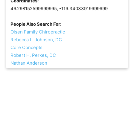
Coordinates:
46.298152599999995, -119.34033919999999
People Also Search For:
Olsen Family Chiropractic
Rebecca L. Johnson, DC
Core Concepts
Robert H. Perkes, DC
Nathan Anderson