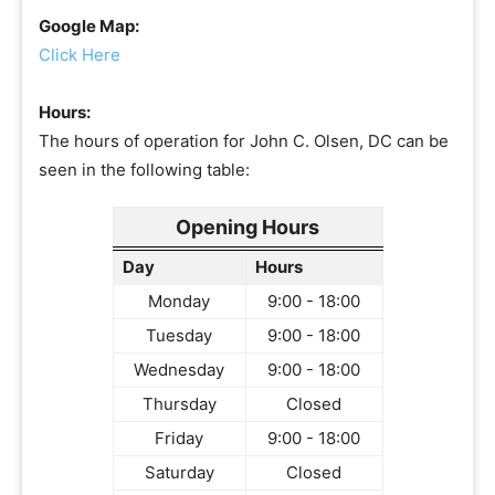
Google Map:
Click Here
Hours:
The hours of operation for John C. Olsen, DC can be
seen in the following table:
Opening Hours
Day
Hours
Monday
9:00 - 18:00
Tuesday
9:00 - 18:00
Wednesday
9:00 - 18:00
Thursday
Closed
Friday
9:00 - 18:00
Saturday
Closed