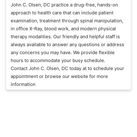
John C. Olsen, DC practice a drug-free, hands-on
approach to health care that can include patient
examination, treatment through spinal manipulation,
in office X-Ray, blood work, and modern physical
therapy modalities. Our friendly and helpful staff is
always available to answer any questions or address
any concerns you may have. We provide flexible
hours to accommodate your busy schedule.
Contact John C. Olsen, DC today at to schedule your
appointment or browse our website for more
information