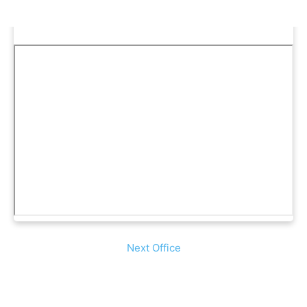
Next Office