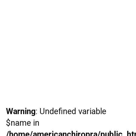
Warning
: Undefined variable
$name in
/home/americanchiropra/public_htm