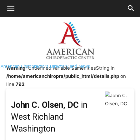
HOME
>>
Chiropractor Near Me
>>
Washington
>>
West
Richland
John C. Olsen, DC
American Chiropractors Directory and News
Warning
: Undefined variable $amenitiesString in
/home/americanchiropra/public_html/details.php
on
line
792
John C. Olsen, DC
in
West Richland
Washington