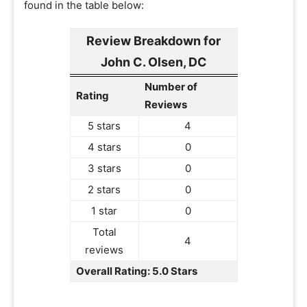
found in the table below:
Review Breakdown for
John C. Olsen, DC
Number of
Rating
Reviews
5 stars
4
4 stars
0
3 stars
0
2 stars
0
1 star
0
Total
4
reviews
Overall Rating: 5.0 Stars