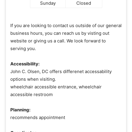
Sunday
Closed
If you are looking to contact us outside of our general
business hours, you can reach us by visting out
website or giving us a call. We look forward to
serving you.
Accessibility:
John C. Olsen, DC offers differenet accessability
options when visiting.
wheelchair accessible entrance, wheelchair
accessible restroom
Planning:
recommends appointment