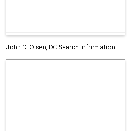
John C. Olsen, DC Search Information