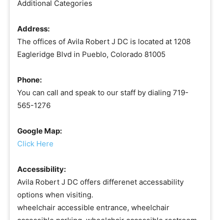
Additional Categories
Address:
The offices of Avila Robert J DC is located at 1208
Eagleridge Blvd in Pueblo, Colorado 81005
Phone:
You can call and speak to our staff by dialing 719-
565-1276
Google Map:
Click Here
Accessibility:
Avila Robert J DC offers differenet accessability
options when visiting.
wheelchair accessible entrance, wheelchair