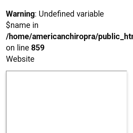
Warning
: Undefined variable
$name in
/home/americanchiropra/public_htm
on line
859
Website