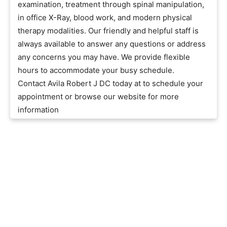
examination, treatment through spinal manipulation,
in office X-Ray, blood work, and modern physical
therapy modalities. Our friendly and helpful staff is
always available to answer any questions or address
any concerns you may have. We provide flexible
hours to accommodate your busy schedule.
Contact Avila Robert J DC today at to schedule your
appointment or browse our website for more
information