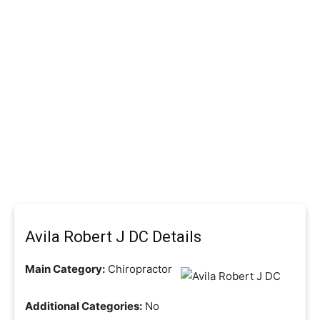
Avila Robert J DC Details
Main Category:
Chiropractor
Additional Categories:
No