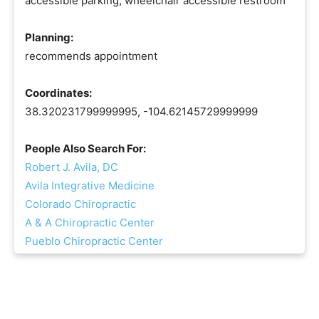
accessible parking, wheelchair accessible restroom
Planning:
recommends appointment
Coordinates:
38.320231799999995, -104.62145729999999
People Also Search For:
Robert J. Avila, DC
Avila Integrative Medicine
Colorado Chiropractic
A & A Chiropractic Center
Pueblo Chiropractic Center