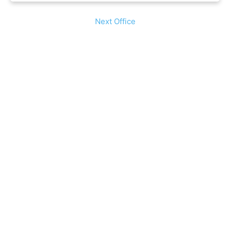
Next Office