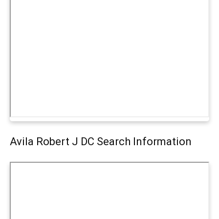
Avila Robert J DC Search Information