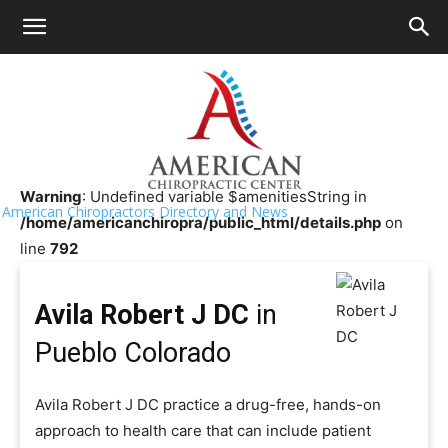
HOME
>>
Chiropractor Near Me
>>
Colorado
>>
Pueblo
Avila Robert J DC
Warning
: Undefined variable $amenitiesString in
American Chiropractors Directory and News
/home/americanchiropra/public_html/details.php
on
line
792
Avila Robert J DC
in
Pueblo Colorado
Avila Robert J DC practice a drug-free, hands-on
approach to health care that can include patient