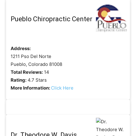
Pueblo Chiropractic Center
Address:
1211 Pso Del Norte
Pueblo, Colorado 81008
Total Reviews:
14
Rating:
4.7 Stars
More Information:
Click Here
Dr. Theodore W. Davis