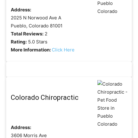
Address:
2025 N Norwood Ave A
Pueblo, Colorado 81001
Total Reviews:
2
Rating:
5.0 Stars
More Information:
Click Here
Colorado Chiropractic
Address:
3606 Morris Ave