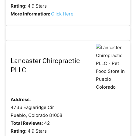
Rating:
4.9 Stars
More Information:
Click Here
Lancaster Chiropractic
PLLC
Address:
4736 Eagleridge Cir
Pueblo, Colorado 81008
Total Reviews:
42
Rating:
4.9 Stars