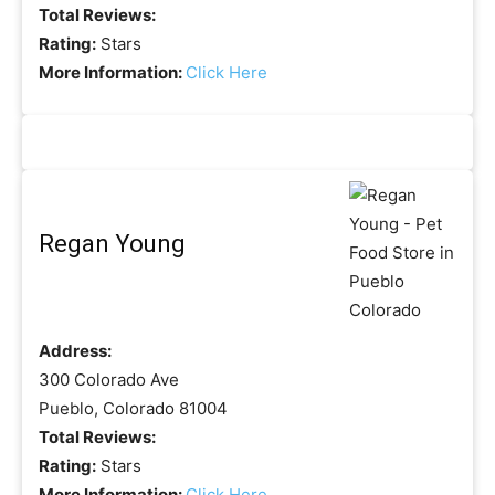
Total Reviews:
Rating:
Stars
More Information:
Click Here
Regan Young
Address:
300 Colorado Ave
Pueblo, Colorado 81004
Total Reviews:
Rating:
Stars
More Information:
Click Here