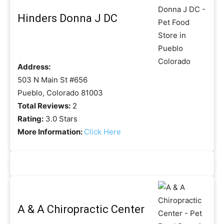
Hinders Donna J DC
Address:
503 N Main St #656
Pueblo, Colorado 81003
Total Reviews:
2
Rating:
3.0 Stars
More Information:
Click Here
A & A Chiropractic Center