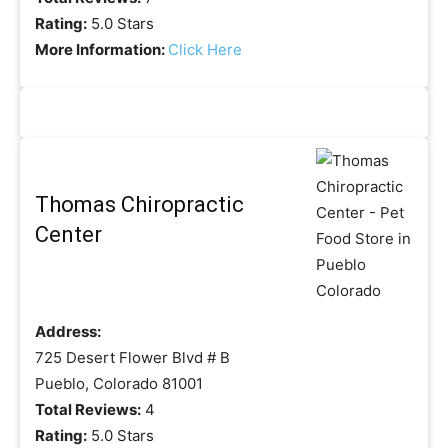
Rating:
5.0 Stars
More Information:
Click Here
Thomas Chiropractic
Center
Address:
725 Desert Flower Blvd # B
Pueblo, Colorado 81001
Total Reviews:
4
Rating:
5.0 Stars