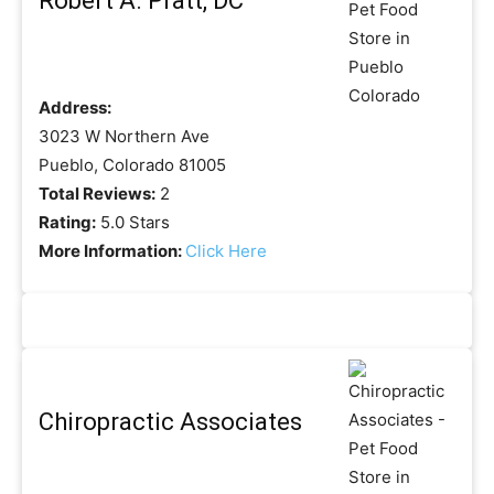
Robert A. Pratt, DC
Address:
3023 W Northern Ave
Pueblo, Colorado 81005
Total Reviews:
2
Rating:
5.0 Stars
More Information:
Click Here
Chiropractic Associates