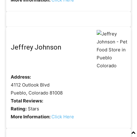
Jeffrey Johnson
Address:
4112 Outlook Blvd
Pueblo, Colorado 81008
Total Reviews:
Rating:
Stars
More Information:
Click Here