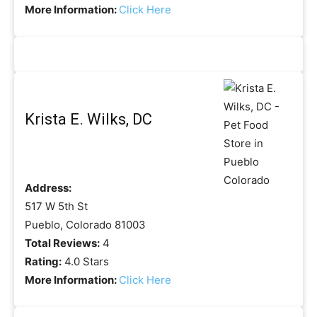
More Information:
Click Here
Krista E. Wilks, DC
Address:
517 W 5th St
Pueblo, Colorado 81003
Total Reviews:
4
Rating:
4.0 Stars
More Information:
Click Here