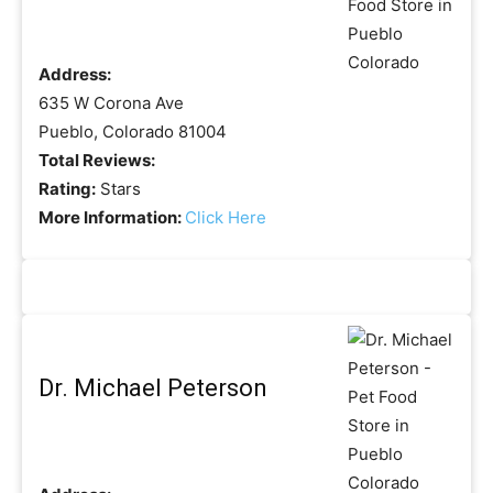
Address:
635 W Corona Ave
Pueblo, Colorado 81004
Total Reviews:
Rating:
Stars
More Information:
Click Here
Dr. Michael Peterson