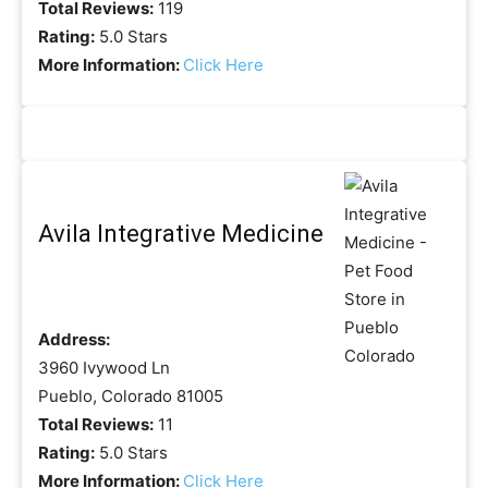
Total Reviews:
119
Rating:
5.0 Stars
More Information:
Click Here
Avila Integrative Medicine
Address:
3960 Ivywood Ln
Pueblo, Colorado 81005
Total Reviews:
11
Rating:
5.0 Stars
More Information:
Click Here