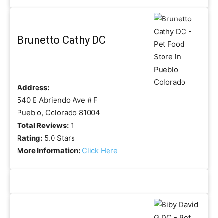
Brunetto Cathy DC
Address:
540 E Abriendo Ave # F
Pueblo, Colorado 81004
Total Reviews:
1
Rating:
5.0 Stars
More Information:
Click Here