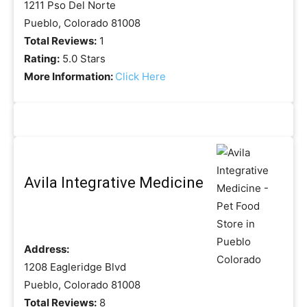
1211 Pso Del Norte
Pueblo, Colorado 81008
Total Reviews:
1
Rating:
5.0 Stars
More Information:
Click Here
Avila Integrative Medicine
Address:
1208 Eagleridge Blvd
Pueblo, Colorado 81008
Total Reviews:
8