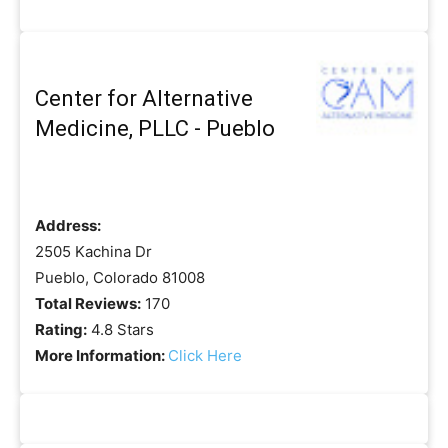
Center for Alternative
Medicine, PLLC - Pueblo
Address:
2505 Kachina Dr
Pueblo, Colorado 81008
Total Reviews:
170
Rating:
4.8 Stars
More Information:
Click Here