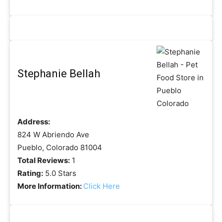
Stephanie Bellah
Address:
824 W Abriendo Ave
Pueblo, Colorado 81004
Total Reviews:
1
Rating:
5.0 Stars
More Information:
Click Here