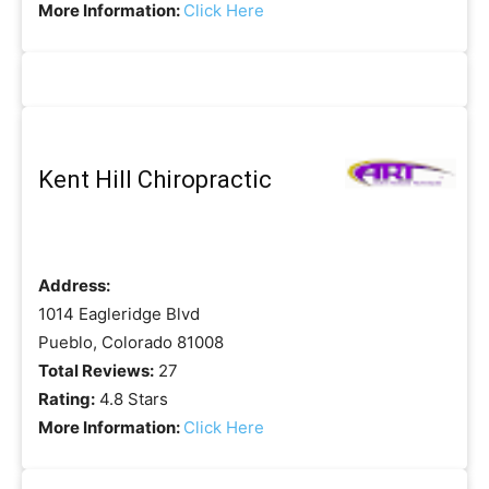
More Information:
Click Here
Kent Hill Chiropractic
Address:
1014 Eagleridge Blvd
Pueblo, Colorado 81008
Total Reviews:
27
Rating:
4.8 Stars
More Information:
Click Here