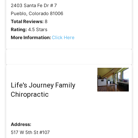
2403 Santa Fe Dr # 7
Pueblo, Colorado 81006
Total Reviews:
8
Rating:
4.5 Stars
More Information:
Click Here
Life's Journey Family
Chiropractic
Address:
517 W 5th St #107