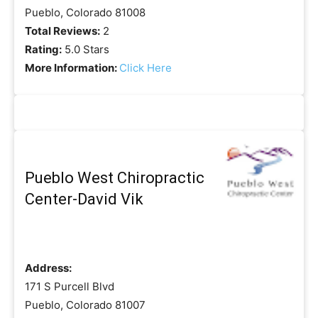
Pueblo, Colorado 81008
Total Reviews:
2
Rating:
5.0 Stars
More Information:
Click Here
Pueblo West Chiropractic
Center-David Vik
Address:
171 S Purcell Blvd
Pueblo, Colorado 81007