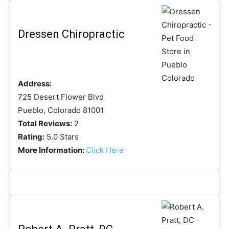
Dressen Chiropractic
Address:
725 Desert Flower Blvd
Pueblo, Colorado 81001
Total Reviews:
2
Rating:
5.0 Stars
More Information:
Click Here