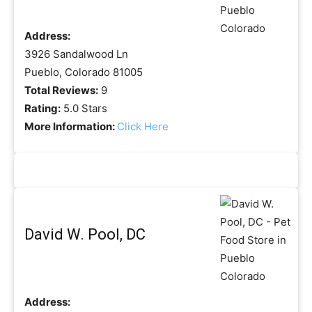
Address:
3926 Sandalwood Ln
Pueblo, Colorado 81005
Total Reviews:
9
Rating:
5.0 Stars
More Information:
Click Here
David W. Pool, DC
Address: