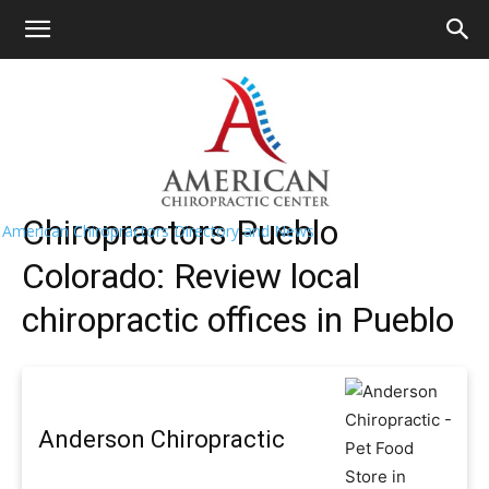
HOME
>>
Find A Chiropractor Near
Me
>>
Colorado
>> Pueblo
Pueblo Chiropractors Near Me
Chiropractors Pueblo
American Chiropractors Directory and News
Colorado: Review local
chiropractic offices in Pueblo
Anderson Chiropractic