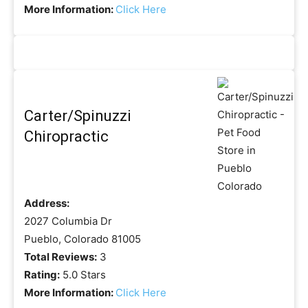
More Information:
Click Here
Carter/Spinuzzi
Chiropractic
Address:
2027 Columbia Dr
Pueblo, Colorado 81005
Total Reviews:
3
Rating:
5.0 Stars
More Information:
Click Here