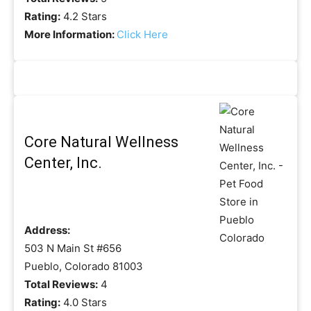
Rating:
4.2 Stars
More Information:
Click Here
Core Natural Wellness
Center, Inc.
Address:
503 N Main St #656
Pueblo, Colorado 81003
Total Reviews:
4
Rating:
4.0 Stars