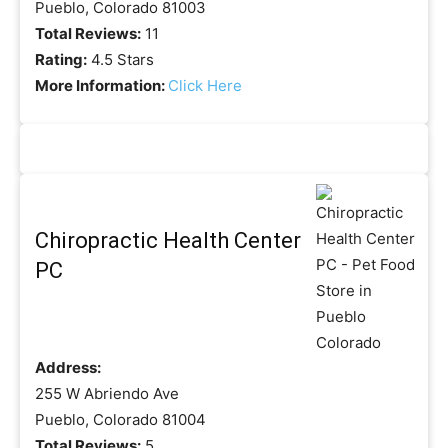
Pueblo, Colorado 81003
Total Reviews:
11
Rating:
4.5 Stars
More Information:
Click Here
Chiropractic Health Center
PC
Address:
255 W Abriendo Ave
Pueblo, Colorado 81004
Total Reviews:
5