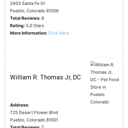
2403 Santa Fe Dr
Pueblo, Colorado 81006
Total Reviews:
8
Rating:
5.0 Stars
More Information:
Click Here
William R. Thomas Jr, DC
Address:
725 Desert Flower Blvd
Pueblo, Colorado 81001
Total Reviews:
7