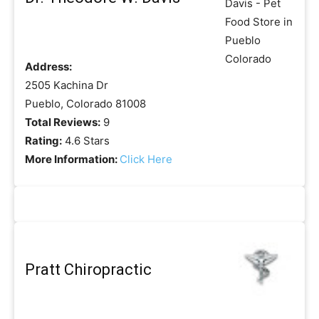
Address:
2505 Kachina Dr
Pueblo, Colorado 81008
Total Reviews:
9
Rating:
4.6 Stars
More Information:
Click Here
Pratt Chiropractic