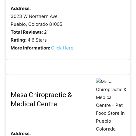
Address:
3023 W Northern Ave
Pueblo, Colorado 81005
Total Reviews:
21
Rating:
4.6 Stars
More Information:
Click Here
Mesa Chiropractic &
Medical Centre
Address: