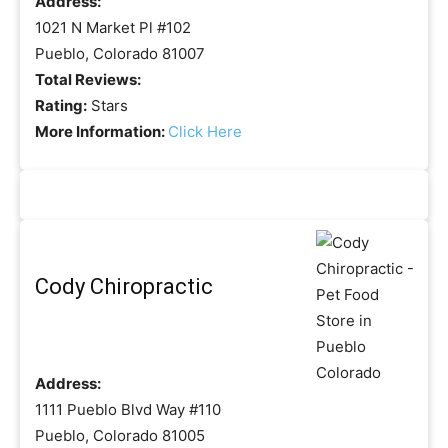
Address:
1021 N Market Pl #102
Pueblo, Colorado 81007
Total Reviews:
Rating:
Stars
More Information:
Click Here
Cody Chiropractic
Address:
1111 Pueblo Blvd Way #110
Pueblo, Colorado 81005