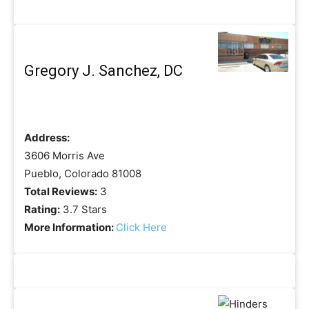
Gregory J. Sanchez, DC
Address:
3606 Morris Ave
Pueblo, Colorado 81008
Total Reviews:
3
Rating:
3.7 Stars
More Information:
Click Here