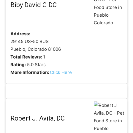
Biby David G DC
Address:
29145 US-50 BUS
Pueblo, Colorado 81006
Total Reviews:
1
Rating:
5.0 Stars
More Information:
Click Here
Robert J. Avila, DC