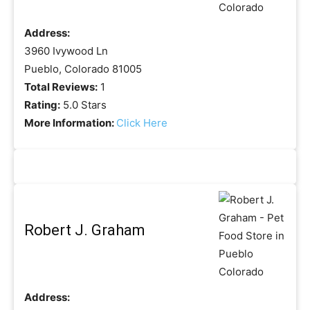
Address:
3960 Ivywood Ln
Pueblo, Colorado 81005
Total Reviews:
1
Rating:
5.0 Stars
More Information:
Click Here
Robert J. Graham
Address: