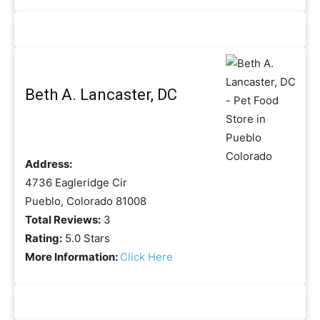
Beth A. Lancaster, DC
Address:
4736 Eagleridge Cir
Pueblo, Colorado 81008
Total Reviews:
3
Rating:
5.0 Stars
More Information:
Click Here