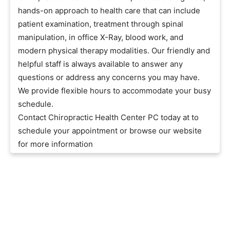
hands-on approach to health care that can include
patient examination, treatment through spinal
manipulation, in office X-Ray, blood work, and
modern physical therapy modalities. Our friendly and
helpful staff is always available to answer any
questions or address any concerns you may have.
We provide flexible hours to accommodate your busy
schedule.
Contact Chiropractic Health Center PC today at to
schedule your appointment or browse our website
for more information