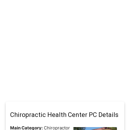
Chiropractic Health Center PC Details
Main Category:
Chiropractor