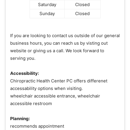
Saturday
Closed
Sunday
Closed
If you are looking to contact us outside of our general
business hours, you can reach us by visting out
website or giving us a call. We look forward to
serving you.
Accessibility:
Chiropractic Health Center PC offers differenet
accessability options when visiting.
wheelchair accessible entrance, wheelchair
accessible restroom
Planning:
recommends appointment