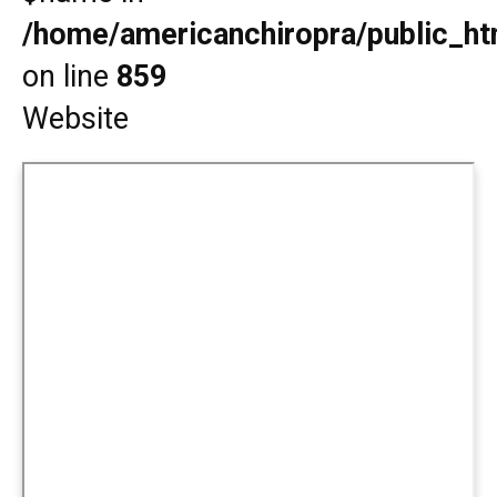
/home/americanchiropra/public_htm
on line
859
Website