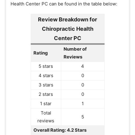
Health Center PC can be found in the table below:
Review Breakdown for
Chiropractic Health
Center PC
Number of
Rating
Reviews
5 stars
4
4 stars
0
3 stars
0
2 stars
0
1 star
1
Total
5
reviews
Overall Rating: 4.2 Stars