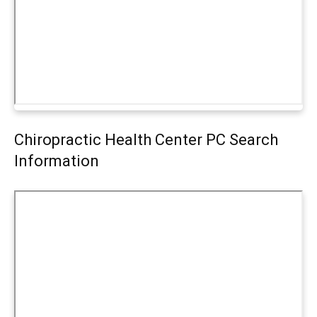
Chiropractic Health Center PC Search
Information