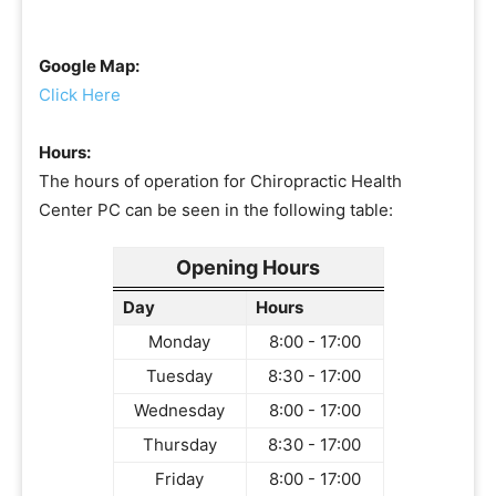
Google Map:
Click Here
Hours:
The hours of operation for Chiropractic Health
Center PC can be seen in the following table:
Opening Hours
Day
Hours
Monday
8:00 - 17:00
Tuesday
8:30 - 17:00
Wednesday
8:00 - 17:00
Thursday
8:30 - 17:00
Friday
8:00 - 17:00