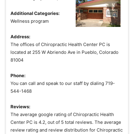
Additional Categories:
Wellness program
Address:
The offices of Chiropractic Health Center PC is
located at 255 W Abriendo Ave in Pueblo, Colorado
81004
Phone:
You can call and speak to our staff by dialing 719-
544-1468
Reviews:
The average google rating of Chiropractic Health
Center PC is 4.2, out of 5 total reviews. The average
review rating and review distribution for Chiropractic