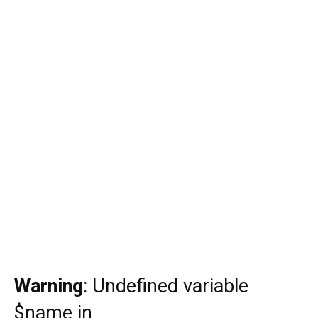
Warning
: Undefined variable
$name in