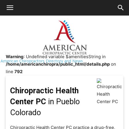
HOME
>>
Chiropractor Near Me
>>
Colorado
>>
Pueblo
Chiropractic Health Center PC
Warning
: Undefined variable $amenitiesString in
American Chiropractors Directory and News
/home/americanchiropra/public_html/details.php
on
line
792
Chiropractic Health
Center PC
in Pueblo
Colorado
Chiropractic Health Center PC practice a drug-free,