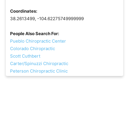
Coordinates:
38.2613499, -104.62275749999999
People Also Search For:
Pueblo Chiropractic Center
Colorado Chiropractic
Scott Cuthbert
Carter/Spinuzzi Chiropractic
Peterson Chiropractic Clinic