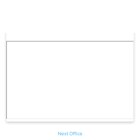
Next Office