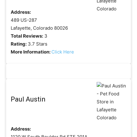
Address:
489 US-287
Lafayette, Colorado 80026
Total Reviews:
3
Rating:
3.7 Stars
More Information:
Click Here
Paul Austin
Address:
1120 W South Boulder Rd STE 201A