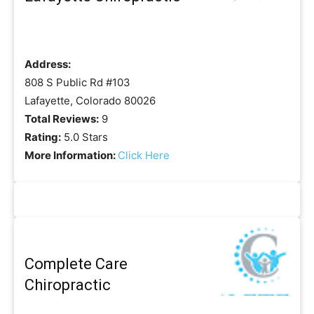
Address:
808 S Public Rd #103
Lafayette, Colorado 80026
Total Reviews:
9
Rating:
5.0 Stars
More Information:
Click Here
Complete Care
Chiropractic