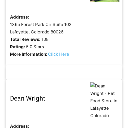
Address:
1365 Forest Park Cir Suite 102
Lafayette, Colorado 80026
Total Reviews:
108
Rating:
5.0 Stars
More Information:
Click Here
Dean Wright
Address: