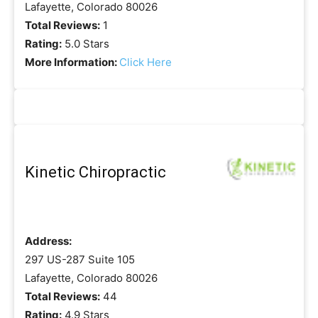
Lafayette, Colorado 80026
Total Reviews:
1
Rating:
5.0 Stars
More Information:
Click Here
Kinetic Chiropractic
Address:
297 US-287 Suite 105
Lafayette, Colorado 80026
Total Reviews:
44
Rating:
4.9 Stars