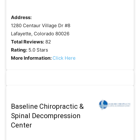
Address:
1280 Centaur Village Dr #8
Lafayette, Colorado 80026
Total Reviews:
82
Rating:
5.0 Stars
More Information:
Click Here
Baseline Chiropractic &
Spinal Decompression
Center