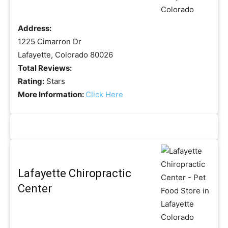
Address:
1225 Cimarron Dr
Lafayette, Colorado 80026
Total Reviews:
Rating:
Stars
More Information:
Click Here
Lafayette Chiropractic
Center