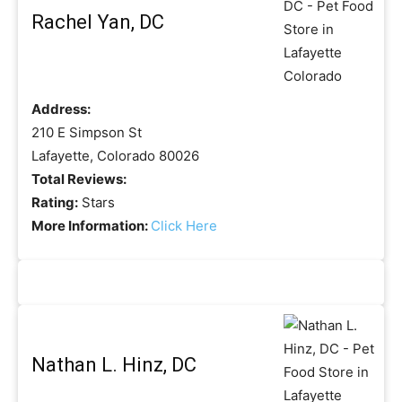
Rachel Yan, DC
Address:
210 E Simpson St
Lafayette, Colorado 80026
Total Reviews:
Rating:
Stars
More Information:
Click Here
Nathan L. Hinz, DC