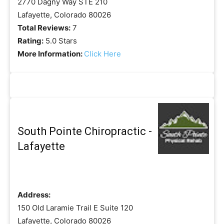
2770 Dagny Way STE 210
Lafayette, Colorado 80026
Total Reviews:
7
Rating:
5.0 Stars
More Information:
Click Here
South Pointe Chiropractic -
Lafayette
Address:
150 Old Laramie Trail E Suite 120
Lafayette, Colorado 80026