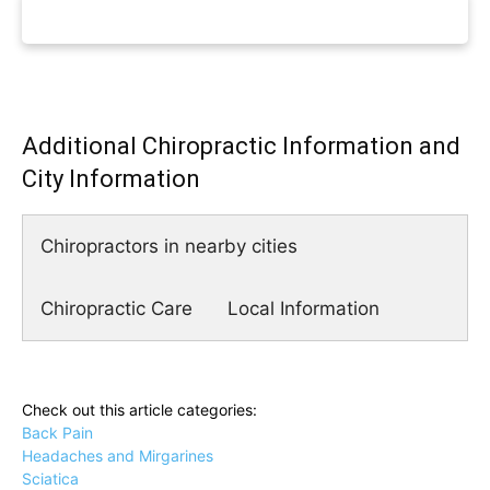
Additional Chiropractic Information and
City Information
Chiropractors in nearby cities
Chiropractic Care
Local Information
Check out this article categories:
Back Pain
Headaches and Mirgarines
Sciatica