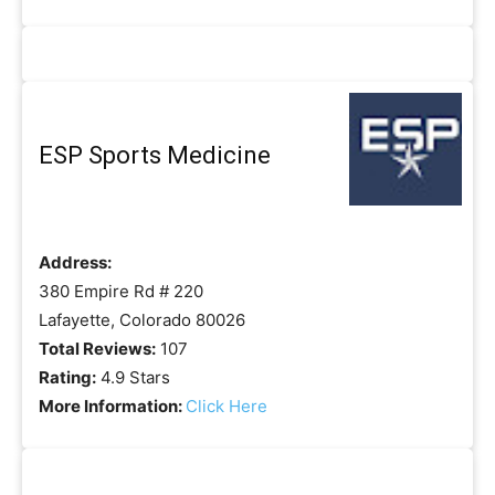
ESP Sports Medicine
Address:
380 Empire Rd # 220
Lafayette, Colorado 80026
Total Reviews:
107
Rating:
4.9 Stars
More Information:
Click Here