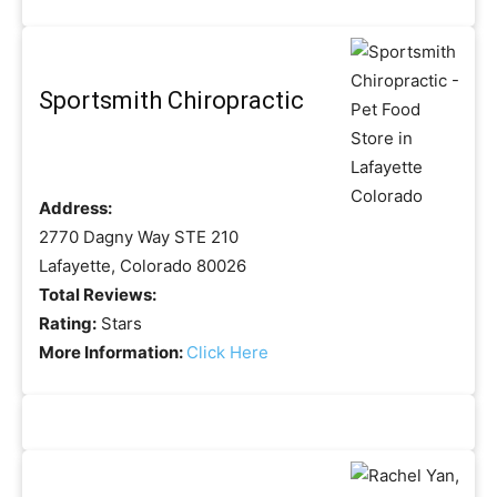
Sportsmith Chiropractic
Address:
2770 Dagny Way STE 210
Lafayette, Colorado 80026
Total Reviews:
Rating:
Stars
More Information:
Click Here