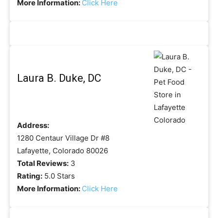
More Information:
Click Here
Laura B. Duke, DC
Address:
1280 Centaur Village Dr #8
Lafayette, Colorado 80026
Total Reviews:
3
Rating:
5.0 Stars
More Information:
Click Here