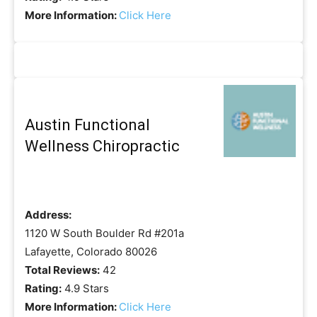
More Information:
Click Here
Austin Functional
Wellness Chiropractic
Address:
1120 W South Boulder Rd #201a
Lafayette, Colorado 80026
Total Reviews:
42
Rating:
4.9 Stars
More Information:
Click Here