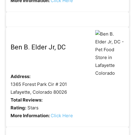
More Information:
Click Here
Ben B. Elder Jr, DC
Address:
1365 Forest Park Cir # 201
Lafayette, Colorado 80026
Total Reviews:
Rating:
Stars
More Information:
Click Here