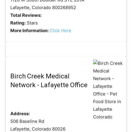
Lafayette, Colorado 800268952
Total Reviews:
Rating:
Stars
More Information:
Click Here
Birch Creek Medical
Network - Lafayette Office
Address:
506 Baseline Rd
Lafayette, Colorado 80026