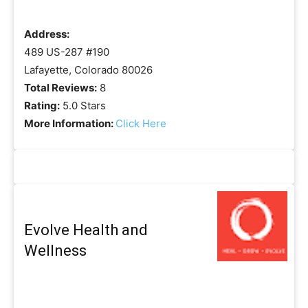
Address:
489 US-287 #190
Lafayette, Colorado 80026
Total Reviews:
8
Rating:
5.0 Stars
More Information:
Click Here
Evolve Health and
Wellness