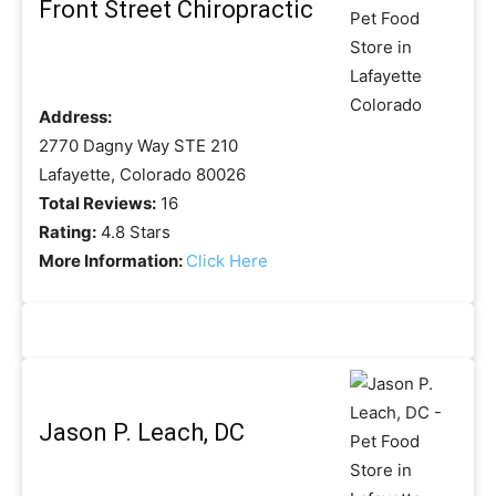
Front Street Chiropractic
Address:
2770 Dagny Way STE 210
Lafayette, Colorado 80026
Total Reviews:
16
Rating:
4.8 Stars
More Information:
Click Here
Jason P. Leach, DC