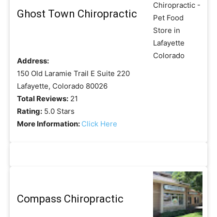
Ghost Town Chiropractic
Address:
150 Old Laramie Trail E Suite 220
Lafayette, Colorado 80026
Total Reviews:
21
Rating:
5.0 Stars
More Information:
Click Here
Compass Chiropractic