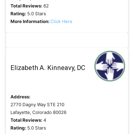
Total Reviews:
62
Rating:
5.0 Stars
More Information:
Click Here
Elizabeth A. Kinneavy, DC
Address:
2770 Dagny Way STE 210
Lafayette, Colorado 80026
Total Reviews:
4
Rating:
5.0 Stars