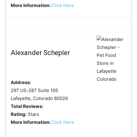
More Information:
Click Here
Alexander Schepler
Address:
297 US-287 Suite 105
Lafayette, Colorado 80026
Total Reviews:
Rating:
Stars
More Information:
Click Here