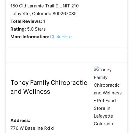
150 Old Laramie Trail E UNIT 210
Lafayette, Colorado 800267085
Total Reviews:
1
Rating:
5.0 Stars
More Information:
Click Here
Toney Family Chiropractic
and Wellness
Address:
776 W Baseline Rd d