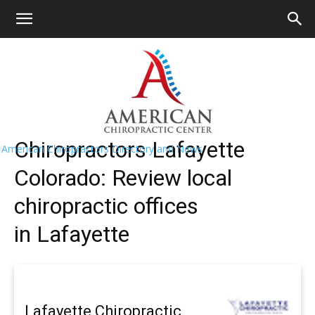
HOME
>>
Find A Chiropractor Near
Me
>>
Colorado
>> Lafayette
Lafayette Chiropractors Near Me
Chiropractors Lafayette
American Chiropractors Directory and News
Colorado: Review local
chiropractic offices
in Lafayette
Lafayette Chiropractic