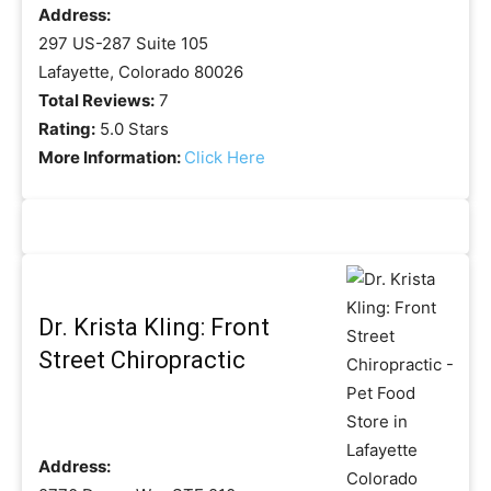
Address:
297 US-287 Suite 105
Lafayette, Colorado 80026
Total Reviews:
7
Rating:
5.0 Stars
More Information:
Click Here
Dr. Krista Kling: Front
Street Chiropractic
Address: