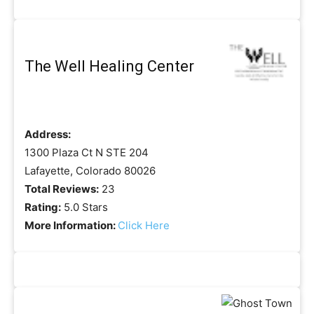
The Well Healing Center
Address:
1300 Plaza Ct N STE 204
Lafayette, Colorado 80026
Total Reviews:
23
Rating:
5.0 Stars
More Information:
Click Here