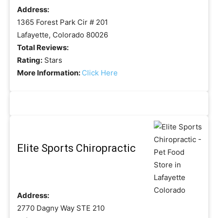
Address:
1365 Forest Park Cir # 201
Lafayette, Colorado 80026
Total Reviews:
Rating:
Stars
More Information:
Click Here
Elite Sports Chiropractic
Address:
2770 Dagny Way STE 210