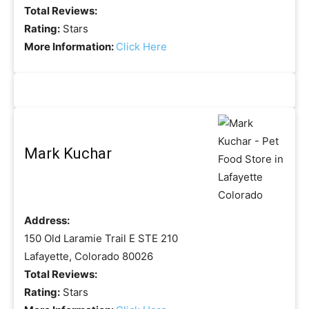
Total Reviews:
Rating:
Stars
More Information:
Click Here
Mark Kuchar
Address:
150 Old Laramie Trail E STE 210
Lafayette, Colorado 80026
Total Reviews:
Rating:
Stars