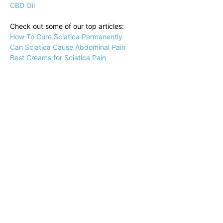
CBD Oil
Check out some of our top articles:
How To Cure Sciatica Permanently
Can Sciatica Cause Abdominal Pain
Best Creams for Sciatica Pain