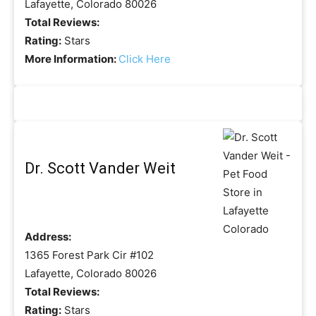
Lafayette, Colorado 80026
Total Reviews:
Rating:
Stars
More Information:
Click Here
Dr. Scott Vander Weit
Address:
1365 Forest Park Cir #102
Lafayette, Colorado 80026
Total Reviews:
Rating:
Stars