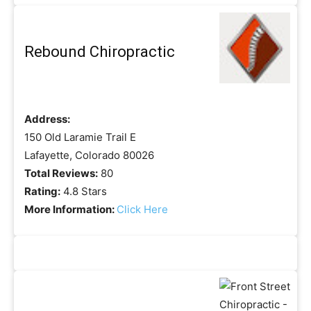
Rebound Chiropractic
Address:
150 Old Laramie Trail E
Lafayette, Colorado 80026
Total Reviews:
80
Rating:
4.8 Stars
More Information:
Click Here