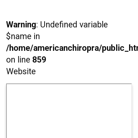
Warning
: Undefined variable
$name in
/home/americanchiropra/public_htm
on line
859
Website