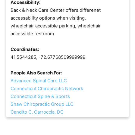
Accessibility:
Back & Neck Care Center offers differenet
accessability options when visiting.
wheelchair accessible parking, wheelchair
accessible restroom
Coordinates:
41.5544285, -72.67768509999999
People Also Search For:
Advanced Spinal Care LLC
Connecticut Chiropractic Network
Connecticut Spine & Sports
Shaw Chiropractic Group LLC
Candito C. Carroccia, DC