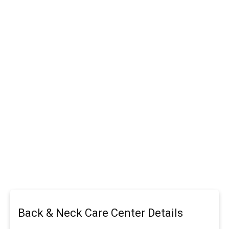
Back & Neck Care Center Details