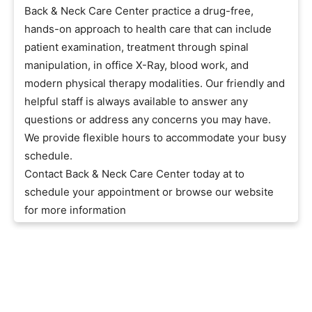
Back & Neck Care Center practice a drug-free,
hands-on approach to health care that can include
patient examination, treatment through spinal
manipulation, in office X-Ray, blood work, and
modern physical therapy modalities. Our friendly and
helpful staff is always available to answer any
questions or address any concerns you may have.
We provide flexible hours to accommodate your busy
schedule.
Contact Back & Neck Care Center today at to
schedule your appointment or browse our website
for more information