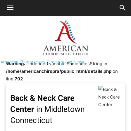
HOME
>>
Chiropractor Near
Me
>>
Connecticut
>>
Middletown
Back & Neck Care Center
American Chiropractors Directory and News
Warning
: Undefined variable $amenitiesString in
/home/americanchiropra/public_html/details.php
on
line
792
Back & Neck Care
Center
in Middletown
Connecticut