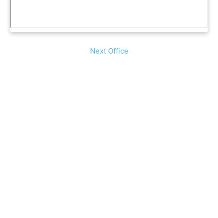
Next Office