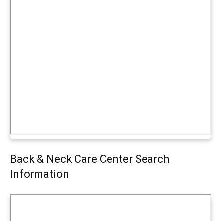
Back & Neck Care Center Search
Information