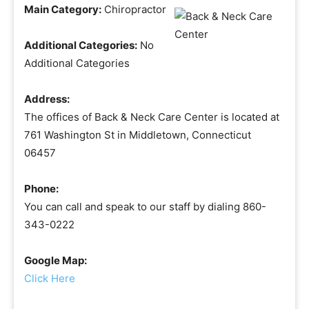
Main Category:
Chiropractor
Additional Categories:
No
Additional Categories
Address:
The offices of Back & Neck Care Center is located at
761 Washington St in Middletown, Connecticut
06457
Phone:
You can call and speak to our staff by dialing 860-
343-0222
Google Map:
Click Here