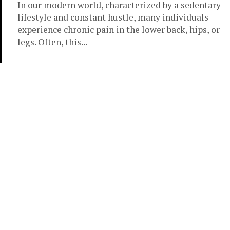
In our modern world, characterized by a sedentary
lifestyle and constant hustle, many individuals
experience chronic pain in the lower back, hips, or
legs. Often, this...