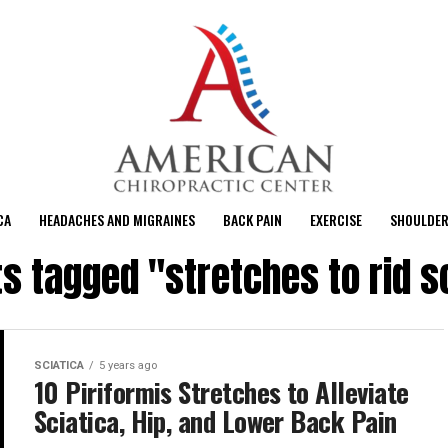
CA
HEADACHES AND MIGRAINES
BACK PAIN
EXERCISE
SHOULDER
ts tagged "stretches to rid s
SCIATICA
5 years ago
10 Piriformis Stretches to Alleviate
Sciatica, Hip, and Lower Back Pain