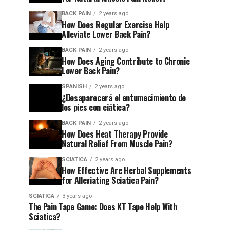
BACK PAIN
2 years ago
How Does Regular Exercise Help
Alleviate Lower Back Pain?
BACK PAIN
2 years ago
How Does Aging Contribute to Chronic
Lower Back Pain?
SPANISH
2 years ago
¿Desaparecerá el entumecimiento de
los pies con ciática?
BACK PAIN
2 years ago
How Does Heat Therapy Provide
Natural Relief From Muscle Pain?
SCIATICA
2 years ago
How Effective Are Herbal Supplements
for Alleviating Sciatica Pain?
SCIATICA
3 years ago
The Pain Tape Game: Does KT Tape Help With
Sciatica?