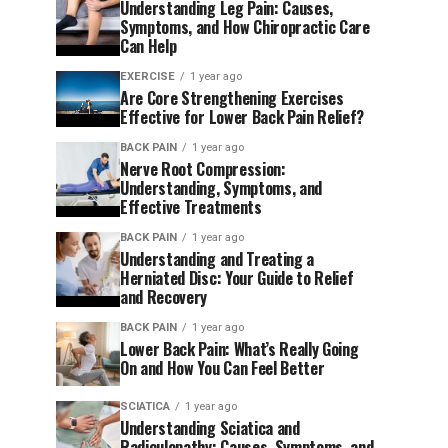
Understanding Leg Pain: Causes,
Symptoms, and How Chiropractic Care
Can Help
EXERCISE
1 year ago
Are Core Strengthening Exercises
Effective for Lower Back Pain Relief?
BACK PAIN
1 year ago
Nerve Root Compression:
Understanding, Symptoms, and
Effective Treatments
BACK PAIN
1 year ago
Understanding and Treating a
Herniated Disc: Your Guide to Relief
and Recovery
BACK PAIN
1 year ago
Lower Back Pain: What’s Really Going
On and How You Can Feel Better
SCIATICA
1 year ago
Understanding Sciatica and
Radiculopathy: Causes, Symptoms, and