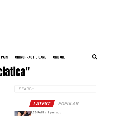
 PAIN
CHIROPRACTIC CARE
CBD OIL
ciatica"
LATEST
POPULAR
LEG PAIN
1 year ago