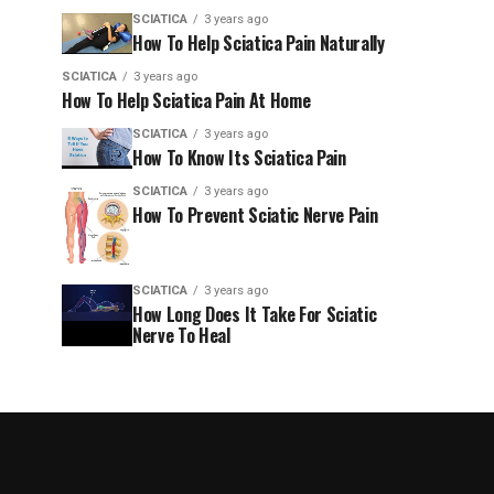
SCIATICA
3 years ago
How To Help Sciatica Pain Naturally
SCIATICA
3 years ago
How To Help Sciatica Pain At Home
SCIATICA
3 years ago
How To Know Its Sciatica Pain
SCIATICA
3 years ago
How To Prevent Sciatic Nerve Pain
SCIATICA
3 years ago
How Long Does It Take For Sciatic
Nerve To Heal