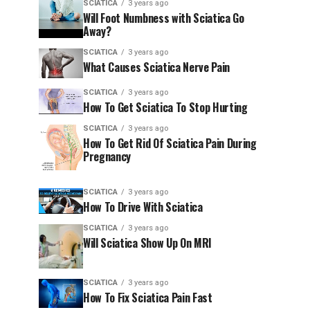
SCIATICA
3 years ago
Will Foot Numbness with Sciatica Go
Away?
SCIATICA
3 years ago
What Causes Sciatica Nerve Pain
SCIATICA
3 years ago
How To Get Sciatica To Stop Hurting
SCIATICA
3 years ago
How To Get Rid Of Sciatica Pain During
Pregnancy
SCIATICA
3 years ago
How To Drive With Sciatica
SCIATICA
3 years ago
Will Sciatica Show Up On MRI
SCIATICA
3 years ago
How To Fix Sciatica Pain Fast