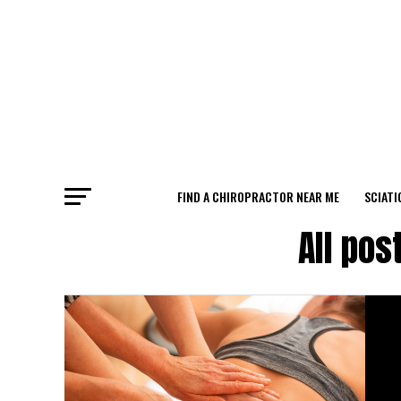
FIND A CHIROPRACTOR NEAR ME
SCIATI
All pos