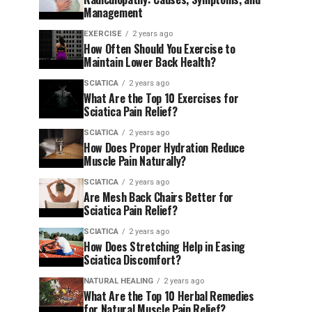
Management
EXERCISE
2 years ago
How Often Should You Exercise to
Maintain Lower Back Health?
SCIATICA
2 years ago
What Are the Top 10 Exercises for
Sciatica Pain Relief?
SCIATICA
2 years ago
How Does Proper Hydration Reduce
Muscle Pain Naturally?
SCIATICA
2 years ago
Are Mesh Back Chairs Better for
Sciatica Pain Relief?
SCIATICA
2 years ago
How Does Stretching Help in Easing
Sciatica Discomfort?
NATURAL HEALING
2 years ago
What Are the Top 10 Herbal Remedies
for Natural Muscle Pain Relief?