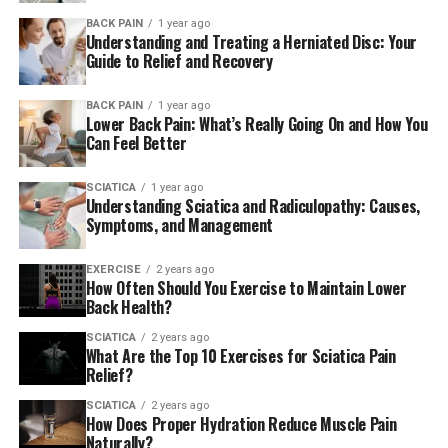
exercises
aid in relieving sciatic nerve discomfort.
BACK PAIN
1 year ago
However, how exactly do you know if movement can
Understanding and Treating a Herniated Disc: Your
help?
Guide to Relief and Recovery
In most cases, sciatica is a result of tension on our
BACK PAIN
1 year ago
Lower Back Pain: What’s Really Going On and How You
nerves which leave through the lower back. Kellen
Can Feel Better
Scantlebury DPT, CSCS, founder of Fit Club NY, tells
SELF. Therefore, by stretching your low back like you’d
SCIATICA
1 year ago
do when doing gentle stretches for your lower back in
Understanding Sciatica and Radiculopathy: Causes,
case you’re suffering from low back discomfort, you
Symptoms, and Management
could aid in reducing some of the pressure and tension
that result in sciatic discomfort.
EXERCISE
2 years ago
How Often Should You Exercise to Maintain Lower
Back Health?
Additionally, you can help alleviate sciatica by
stretching exercises that target your hamstrings and
SCIATICA
2 years ago
What Are the Top 10 Exercises for Sciatica Pain
calves, suggests Scantlebury. Since the sciatic nerve
Relief?
travels through the exact same way as the muscle
groups mentioned above, stretching exercises targeted
SCIATICA
2 years ago
How Does Proper Hydration Reduce Muscle Pain
at the hamstrings as well as calves are likely to affect
Naturally?