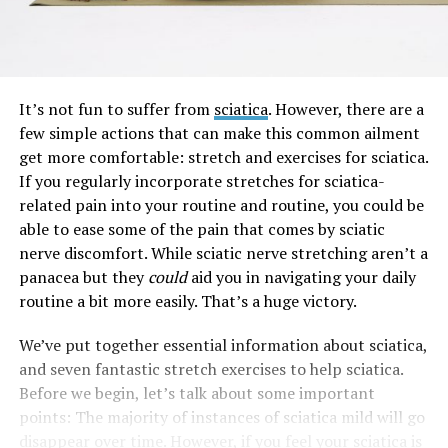
It’s not fun to suffer from
sciatica
. However, there are a
few simple actions that can make this common ailment
get more comfortable: stretch and exercises for sciatica.
If you regularly incorporate stretches for sciatica-
related pain into your routine and routine, you could be
able to ease some of the pain that comes by sciatic
nerve discomfort. While sciatic nerve stretching aren’t a
panacea but they
could
aid you in navigating your daily
routine a bit more easily. That’s a huge victory.
We’ve put together essential information about sciatica,
and seven fantastic stretch exercises to help sciatica.
Before we begin, let’s talk about some important
points: The majority of instances of sciatica mild will go
disappear over time. However, if you feel your sciatica is