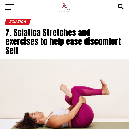
SCIATICA
7. Sciatica Stretches and
exercises to help ease discomfort
Self