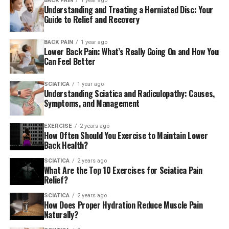
BACK PAIN
1 year ago
Understanding and Treating a Herniated Disc: Your
Guide to Relief and Recovery
BACK PAIN
1 year ago
Lower Back Pain: What’s Really Going On and How You
Can Feel Better
SCIATICA
1 year ago
Understanding Sciatica and Radiculopathy: Causes,
Symptoms, and Management
EXERCISE
2 years ago
How Often Should You Exercise to Maintain Lower
Back Health?
SCIATICA
2 years ago
What Are the Top 10 Exercises for Sciatica Pain
Relief?
SCIATICA
2 years ago
How Does Proper Hydration Reduce Muscle Pain
Naturally?