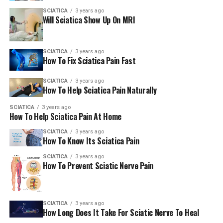
SCIATICA
3 years ago
Will Sciatica Show Up On MRI
SCIATICA
3 years ago
How To Fix Sciatica Pain Fast
SCIATICA
3 years ago
How To Help Sciatica Pain Naturally
SCIATICA
3 years ago
How To Help Sciatica Pain At Home
SCIATICA
3 years ago
How To Know Its Sciatica Pain
SCIATICA
3 years ago
How To Prevent Sciatic Nerve Pain
SCIATICA
3 years ago
How Long Does It Take For Sciatic Nerve To Heal