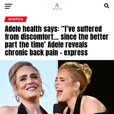
SCIATICA
Adele health says: “I’ve suffered
from discomfort… since the better
part the time’ Adele reveals
chronic back pain – express