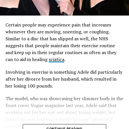
Certain people may experience pain that increases
whenever they are moving, sneezing, or coughing.
Similar to a disc that has slipped as well, the NHS
suggests that people maintain their exercise routine
and keep up in their regular routines as often as they
can to aid in healing
sciatica
.
Involving in exercise is something Adele did particularly
after her divorce from her husband, which resulted in
her losing 100 pounds.
The model, who was showcasing her slimmer body in the
front cover Vogue magazine last year, Adele said that
working out for her was not about losing weight, but
rather she was looking to build the body “physically
sturdy”.
CONTINUE READING