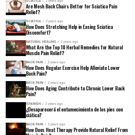
SCIATICA
2 years ago
Are Mesh Back Chairs Better for Sciatica Pain
Relief?
SCIATICA
2 years ago
How Does Stretching Help in Easing Sciatica
Discomfort?
NATURAL HEALING
2 years ago
What Are the Top 10 Herbal Remedies for Natural
Muscle Pain Relief?
BACK PAIN
2 years ago
How Does Regular Exercise Help Alleviate Lower
Back Pain?
BACK PAIN
2 years ago
How Does Aging Contribute to Chronic Lower Back
Pain?
SPANISH
2 years ago
¿Desaparecerá el entumecimiento de los pies con
ciática?
BACK PAIN
2 years ago
How Does Heat Therapy Provide Natural Relief From