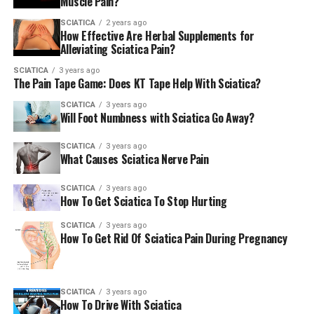
Muscle Pain?
SCIATICA
2 years ago
How Effective Are Herbal Supplements for
Alleviating Sciatica Pain?
SCIATICA
3 years ago
The Pain Tape Game: Does KT Tape Help With Sciatica?
SCIATICA
3 years ago
Will Foot Numbness with Sciatica Go Away?
SCIATICA
3 years ago
What Causes Sciatica Nerve Pain
SCIATICA
3 years ago
How To Get Sciatica To Stop Hurting
SCIATICA
3 years ago
How To Get Rid Of Sciatica Pain During Pregnancy
SCIATICA
3 years ago
How To Drive With Sciatica