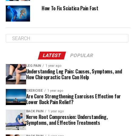
How To Fix Sciatica Pain Fast
LATEST
POPULAR
LEG PAIN
1 year ago
Understanding Leg Pain: Causes, Symptoms, and
How Chiropractic Care Can Help
EXERCISE
1 year ago
Are Core Strengthening Exercises Effective for
Lower Back Pain Relief?
BACK PAIN
1 year ago
Nerve Root Compression: Understanding,
Symptoms, and Effective Treatments