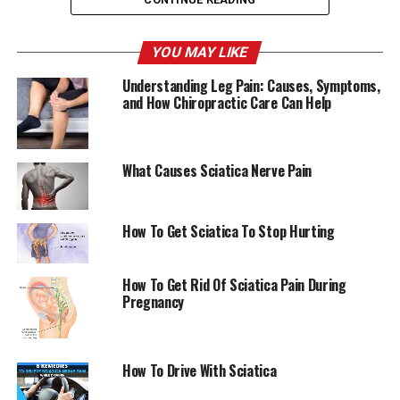
She said: “It was never about losing weight. I thought, if
can strengthen my body physically and I sense that and
YOU MAY LIKE
observe that the day will come when I will be able to
Understanding Leg Pain: Causes, Symptoms,
make my feelings and my mind physically stronger.”
and How Chiropractic Care Can Help
AmericanChiro
What Causes Sciatica Nerve Pain
RELATED TOPICS:
SCIATICA
UP NEXT
How To Get Sciatica To Stop Hurting
Her vascular treatment affected her life and career
goals. The Morning Sun
How To Get Rid Of Sciatica Pain During
DON'T MISS
Pregnancy
7 Stretches that can ease Sciatica Pain Sportskeeda
How To Drive With Sciatica