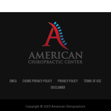
DMCA
COOKIE PRIVACY POLICY
PRIVACY POLICY
TERMS OF USE
DISCLAIMER
Copyright © 2025 American Chiropractors