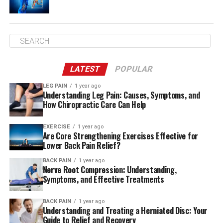
are, the more endorphins are released. Try low impact
activities such as swimming or stationary cycling for the
first time.
Once your endurance has improved You can then begin
exercising routines that include core stability, aerobics,
LATEST
POPULAR
and strengthening exercises. Exercises will improve your
posture as well as improve muscles in your low back and
LEG PAIN
1 year ago
Understanding Leg Pain: Causes, Symptoms, and
hip muscles.
How Chiropractic Care Can Help
EXERCISE
1 year ago
Stretching
Are Core Strengthening Exercises Effective for
Lower Back Pain Relief?
It’s essential to understand how to stretch correctly.
BACK PAIN
1 year ago
Seek physical therapy or assistance from a yoga
Nerve Root Compression: Understanding,
professional or physiotherapist or coach that is certified
Symptoms, and Effective Treatments
to handle the injury.
BACK PAIN
1 year ago
Understanding and Treating a Herniated Disc: Your
Guide to Relief and Recovery