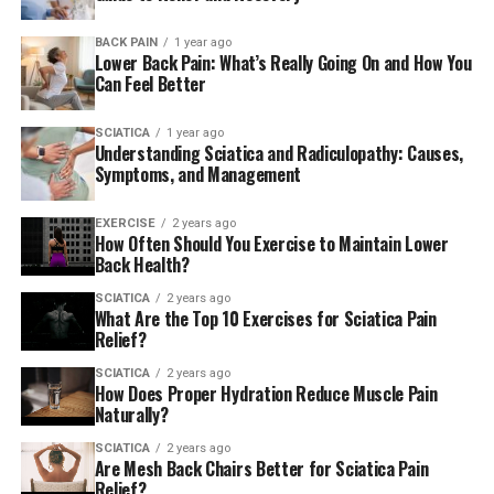
Glute bridge
BACK PAIN
1 year ago
This is among the most effective exercises to
Lower Back Pain: What’s Really Going On and How You
strengthen your glutes, hips and lower back as these are
Can Feel Better
the key regions that can trigger sciatica. This exercise
can be completed sitting on the ground or in the bed.
SCIATICA
1 year ago
Understanding Sciatica and Radiculopathy: Causes,
Knees should be bent and you can raise your hip to your
Symptoms, and Management
level of comfort. Gradually increase the rangeit is
possible to do this by raising one leg and the other leg
EXERCISE
2 years ago
lowered.
How Often Should You Exercise to Maintain Lower
Back Health?
SCIATICA
2 years ago
Pigeon stretch
What Are the Top 10 Exercises for Sciatica Pain
Relief?
A variety of pigeon stretches may be performed based
SCIATICA
2 years ago
on the degree of discomfort. The stretches help release
How Does Proper Hydration Reduce Muscle Pain
muscles like the
piriformis
muscles, and this presses the
Naturally?
sciatic nerve. Stretches for the pigeon provide relief to
SCIATICA
2 years ago
the buttock region of the leg that is crossed over. The
Are Mesh Back Chairs Better for Sciatica Pain
Relief?
same exercise can be done on both feet.