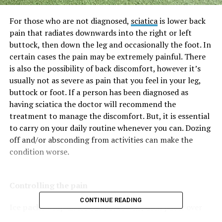
For those who are not diagnosed,
sciatica
is lower back
pain that radiates downwards into the right or left
buttock, then down the leg and occasionally the foot. In
certain cases the pain may be extremely painful. There
is also the possibility of back discomfort, however it’s
usually not as severe as pain that you feel in your leg,
buttock or foot. If a person has been diagnosed as
having sciatica the doctor will recommend the
treatment to manage the discomfort. But, it is essential
to carry on your daily routine whenever you can. Dozing
off and/or absconding from activities can make the
condition worse.
Controlling the pain
CONTINUE READING
Ice packs
wrap an ice cube in towels, then put it over
the area affected at short intervals, frequently