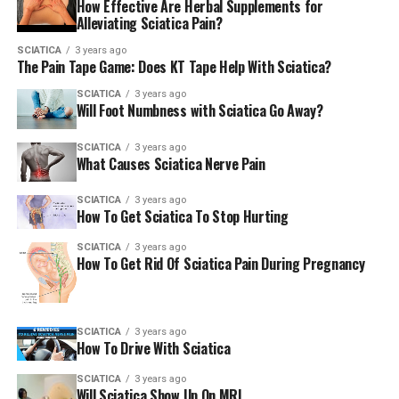
How Effective Are Herbal Supplements for
Alleviating Sciatica Pain?
We wouldn’t recommend standing stretches for those
who are new or who are in extreme pain.
SCIATICA
3 years ago
The Pain Tape Game: Does KT Tape Help With Sciatica?
SCIATICA
3 years ago
Chair stretch for sat
Will Foot Numbness with Sciatica Go Away?
Place yourself on a chair, and cross one leg over the
SCIATICA
3 years ago
What Causes Sciatica Nerve Pain
other. Exhale while bending forward.
SCIATICA
3 years ago
Always consult with a physician prior to beginning a
How To Get Sciatica To Stop Hurting
new workout routine at home to be sure it’s suitable for
SCIATICA
3 years ago
you. If you’ve had sciatica for a couple of weeks or are
How To Get Rid Of Sciatica Pain During Pregnancy
suffering from persistent lower back as well as leg
discomfort, consult your physician immediately.
SCIATICA
3 years ago
How To Drive With Sciatica
(The author is ACSM as well as a Yoga Alliance
certified personal and group trainer)
SCIATICA
3 years ago
Will Sciatica Show Up On MRI