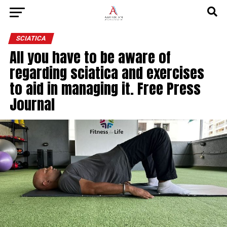
SCIATICA
All you have to be aware of
regarding sciatica and exercises
to aid in managing it. Free Press
Journal