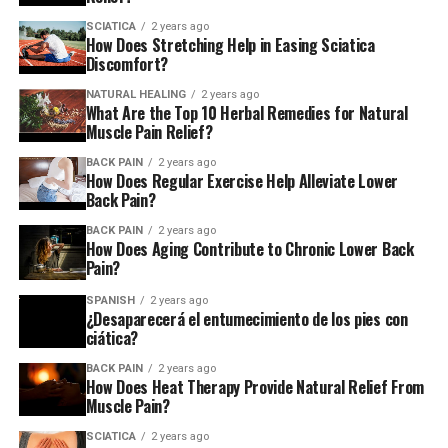
SCIATICA
2 years ago
How Does Stretching Help in Easing Sciatica
Discomfort?
Stretching out on the floor
NATURAL HEALING
2 years ago
Lay down on the floor and cross one leg over the other.
What Are the Top 10 Herbal Remedies for Natural
Muscle Pain Relief?
The knees of one leg should be bent. other leg. Now, pull
the other leg by using your hands toward your chest.
BACK PAIN
2 years ago
How Does Regular Exercise Help Alleviate Lower
Back Pain?
Floor stretch with a slatted floor
BACK PAIN
2 years ago
How Does Aging Contribute to Chronic Lower Back
Pain?
You can sit on the bed or floor while keeping one knee
straight, and the other leg crossed over it. Slowly lift the
SPANISH
2 years ago
¿Desaparecerá el entumecimiento de los pies con
straight leg by bending it towards the knee. Prior to
ciática?
that, put both hands on your buttocks to the floor to
support you, and then lean forward.
BACK PAIN
2 years ago
How Does Heat Therapy Provide Natural Relief From
Muscle Pain?
Standing stretch
SCIATICA
2 years ago