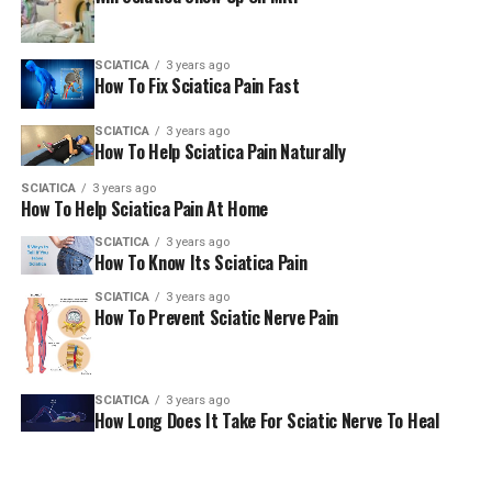
(To get our E-paper via Whatsapp every day, please click
SCIATICA
3 years ago
here. To receive it via Telegram Click here. We will allow
How To Fix Sciatica Pain Fast
sharing the PDF via WhatsApp as well as various other
platforms for social networking. )
SCIATICA
3 years ago
How To Help Sciatica Pain Naturally
AmericanChiro
SCIATICA
3 years ago
How To Help Sciatica Pain At Home
SCIATICA
3 years ago
RELATED TOPICS:
SCIATICA
How To Know Its Sciatica Pain
UP NEXT
SCIATICA
3 years ago
Release tension by using this small vibration machine
How To Prevent Sciatic Nerve Pain
It’s a New York Post
DON'T MISS
What you should be aware of regarding your low back
SCIATICA
3 years ago
discomfort – WKTV
How Long Does It Take For Sciatic Nerve To Heal