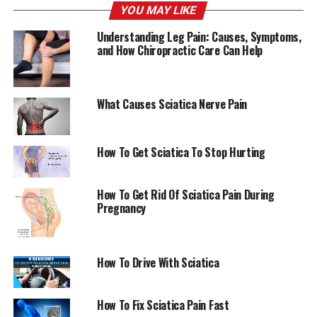
YOU MAY LIKE
throughout the day. This should be done in the
beginning. This can help in reducing swelling as well as
Understanding Leg Pain: Causes, Symptoms,
easing discomfort.
and How Chiropractic Care Can Help
Hot packs
You may also apply an electric heating pad or
hot pack. However, it is recommended to use ice for the
What Causes Sciatica Nerve Pain
first few days to help reduce swelling. After two to
three days, it’s possible to shift to a heating pad. It
relaxes muscles in your back which may cause spasms if
How To Get Sciatica To Stop Hurting
an injury occurs. If pain persists you can alternate
between ice as well as heat pack.
How To Get Rid Of Sciatica Pain During
Pregnancy
Exercises to treat sciatica
How To Drive With Sciatica
Regular exercise
How To Fix Sciatica Pain Fast
Endorphins are natural painkillers. The more active you