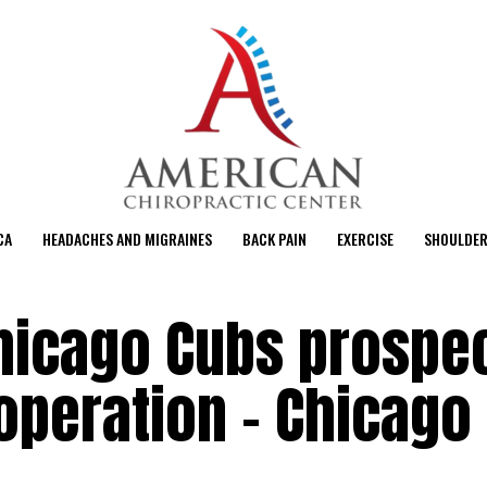
CA
HEADACHES AND MIGRAINES
BACK PAIN
EXERCISE
SHOULDER
hicago Cubs prospe
operation – Chicago