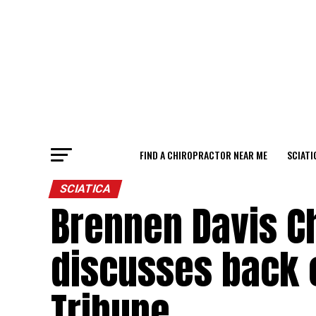
FIND A CHIROPRACTOR NEAR ME
SCIATI
SCIATICA
Brennen Davis C
discusses back 
Tribune