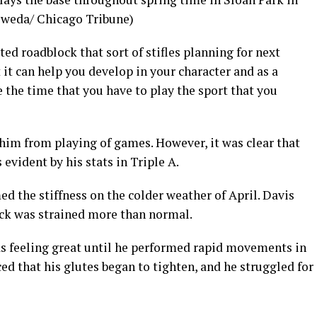
 Sweda/ Chicago Tribune)
ed roadblock that sort of stifles planning for next
ut it can help you develop in your character and as a
 the time that you have to play the sport that you
 him from playing of games. However, it was clear that
 evident by his stats in Triple A.
ed the stiffness on the colder weather of April. Davis
ack was strained more than normal.
as feeling great until he performed rapid movements in
iced that his glutes began to tighten, and he struggled for