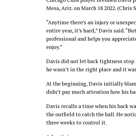
Mesa, Ariz. on March 18 2022. (Chris
“Anytime there’s an injury or unexpect
entire year, it’s hard,” Davis said. “B
professional and helps you appreciate
enjoy.”
Davis did not let back tightness stop
he wasn’t in the right place and it was
At the beginning, Davis initially blam
didn’t pay much attention how his b
Davis recalls a time when his back w
the outfield to catch the ball. He not
three weeks to control it.