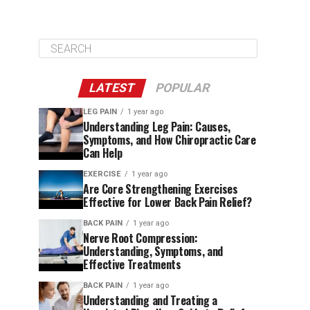
LATEST
POPULAR
LEG PAIN
1 year ago
Understanding Leg Pain: Causes,
Symptoms, and How Chiropractic Care
Can Help
EXERCISE
1 year ago
Are Core Strengthening Exercises
Effective for Lower Back Pain Relief?
BACK PAIN
1 year ago
Nerve Root Compression:
Understanding, Symptoms, and
Effective Treatments
BACK PAIN
1 year ago
Understanding and Treating a