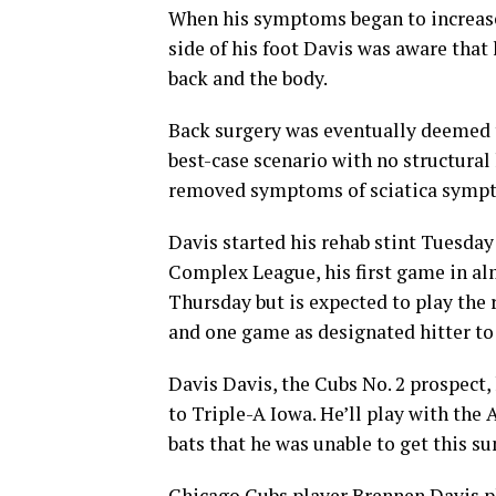
When his symptoms began to increase 
side of his foot Davis was aware that
back and the body.
Back surgery was eventually deemed t
best-case scenario with no structural
removed symptoms of sciatica symp
Davis started his rehab stint Tuesday
Complex League, his first game in al
Thursday but is expected to play the
and one game as designated hitter to
Davis Davis, the Cubs No. 2 prospect, 
to Triple-A Iowa. He’ll play with the 
bats that he was unable to get this s
Chicago Cubs player Brennen Davis pl