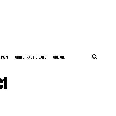
 PAIN
CHIROPRACTIC CARE
CBD OIL
ct