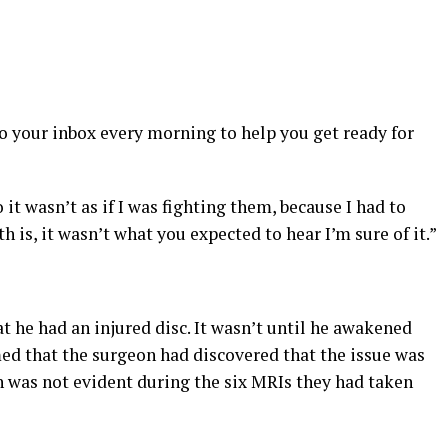
s
to your inbox every morning to help you get ready for
 it wasn’t as if I was fighting them, because I had to
uth is, it wasn’t what you expected to hear I’m sure of it.”
t he had an injured disc. It wasn’t until he awakened
ed that the surgeon had discovered that the issue was
h was not evident during the six MRIs they had taken