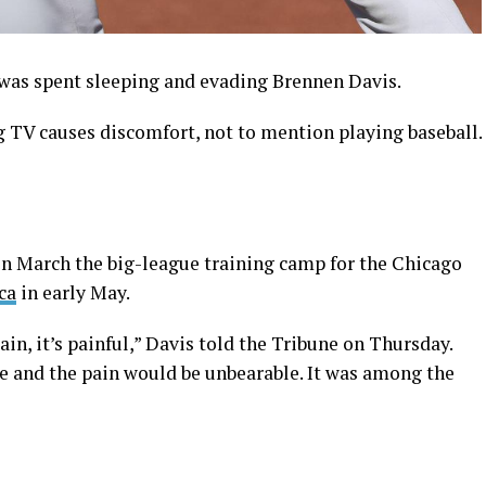
as spent sleeping and evading Brennen Davis.
g TV causes discomfort, not to mention playing baseball.
in March the big-league training camp for the Chicago
ca
in early May.
ain, it’s painful,” Davis told the Tribune on Thursday.
e and the pain would be unbearable. It was among the