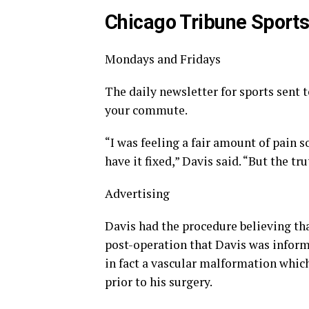
Chicago Tribune Sport
Mondays and Fridays
The daily newsletter for sports sent 
your commute.
“I was feeling a fair amount of pain so
have it fixed,” Davis said. “But the tr
Advertising
Davis had the procedure believing tha
post-operation that Davis was inform
in fact a vascular malformation whic
prior to his surgery.