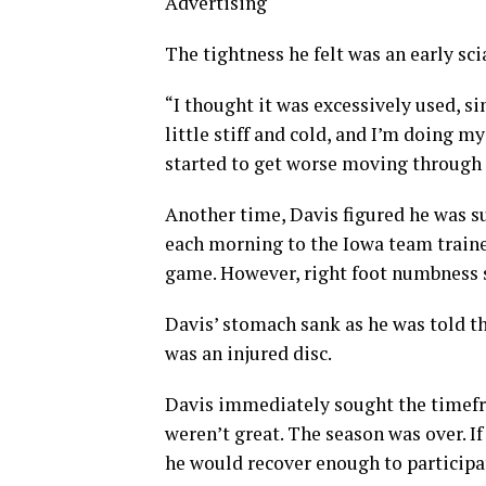
Advertising
The tightness he felt was an early scia
“I thought it was excessively used, s
little stiff and cold, and I’m doing my
started to get worse moving through
Another time, Davis figured he was s
each morning to the Iowa team trainer
game. However, right foot numbness 
Davis’ stomach sank as he was told t
was an injured disc.
Davis immediately sought the timefra
weren’t great. The season was over. If
he would recover enough to participa