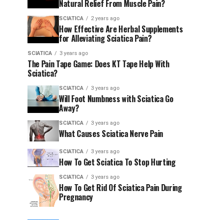
Natural Relief From Muscle Pain?
SCIATICA
2 years ago
How Effective Are Herbal Supplements
for Alleviating Sciatica Pain?
SCIATICA
3 years ago
The Pain Tape Game: Does KT Tape Help With
Sciatica?
SCIATICA
3 years ago
Will Foot Numbness with Sciatica Go
Away?
SCIATICA
3 years ago
What Causes Sciatica Nerve Pain
SCIATICA
3 years ago
How To Get Sciatica To Stop Hurting
SCIATICA
3 years ago
How To Get Rid Of Sciatica Pain During
Pregnancy