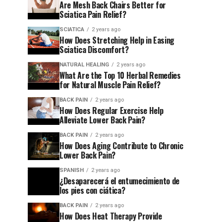
Are Mesh Back Chairs Better for
Sciatica Pain Relief?
SCIATICA
2 years ago
How Does Stretching Help in Easing
Sciatica Discomfort?
NATURAL HEALING
2 years ago
What Are the Top 10 Herbal Remedies
for Natural Muscle Pain Relief?
BACK PAIN
2 years ago
How Does Regular Exercise Help
Alleviate Lower Back Pain?
BACK PAIN
2 years ago
How Does Aging Contribute to Chronic
Lower Back Pain?
SPANISH
2 years ago
¿Desaparecerá el entumecimiento de
los pies con ciática?
BACK PAIN
2 years ago
How Does Heat Therapy Provide