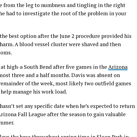
from the leg to numbness and tingling in the right
 he had to investigate the root of the problem in your
he best option after the June 2 procedure provided his
 harm. A blood vessel cluster were shaved and then
toms.
 at high-a South Bend after five games in the
Arizona
most three and a half months. Davis was absent on
 remainder of the week, most likely two outfield games
 help manage his work load.
hasn’t set any specific date when he’s expected to return
Arizona Fall League after the season to gain valuable
ummer.
ays the base throughout spring time in Sloan Park in