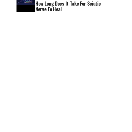
How Long Does It Take For Sciatic
Nerve To Heal