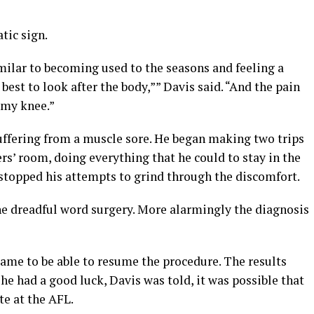
tic sign.
imilar to becoming used to the seasons and feeling a
 best to look after the body,”” Davis said. “And the pain
 my knee.”
uffering from a muscle sore. He began making two trips
s’ room, doing everything that he could to stay in the
stopped his attempts to grind through the discomfort.
he dreadful word surgery. More alarmingly the diagnosis
me to be able to resume the procedure. The results
 he had a good luck, Davis was told, it was possible that
te at the AFL.