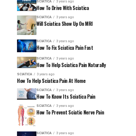
SCIATICA
3 years ago
How To Drive With Sciatica
SCIATICA
3 years ago
Will Sciatica Show Up On MRI
SCIATICA
3 years ago
How To Fix Sciatica Pain Fast
SCIATICA
3 years ago
How To Help Sciatica Pain Naturally
SCIATICA
3 years ago
How To Help Sciatica Pain At Home
SCIATICA
3 years ago
How To Know Its Sciatica Pain
SCIATICA
3 years ago
How To Prevent Sciatic Nerve Pain
SCIATICA
3 years ago