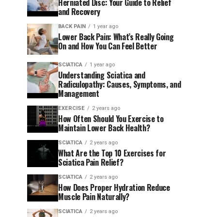
Herniated Disc: Your Guide to Relief
and Recovery
BACK PAIN
1 year ago
Lower Back Pain: What’s Really Going
On and How You Can Feel Better
SCIATICA
1 year ago
Understanding Sciatica and
Radiculopathy: Causes, Symptoms, and
Management
EXERCISE
2 years ago
How Often Should You Exercise to
Maintain Lower Back Health?
SCIATICA
2 years ago
What Are the Top 10 Exercises for
Sciatica Pain Relief?
SCIATICA
2 years ago
How Does Proper Hydration Reduce
Muscle Pain Naturally?
SCIATICA
2 years ago