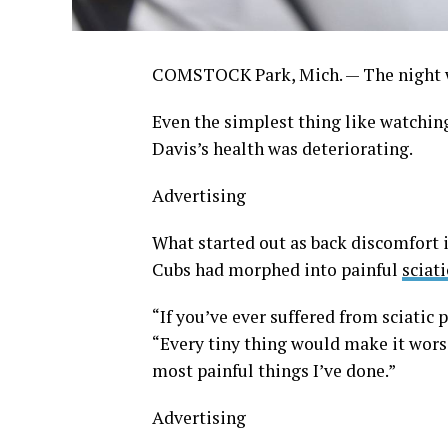
COMSTOCK Park, Mich. — The night w
Even the simplest thing like watchin
Davis’s health was deteriorating.
Advertising
What started out as back discomfort 
Cubs had morphed into painful
sciati
“If you’ve ever suffered from sciatic p
“Every tiny thing would make it wors
most painful things I’ve done.”
Advertising