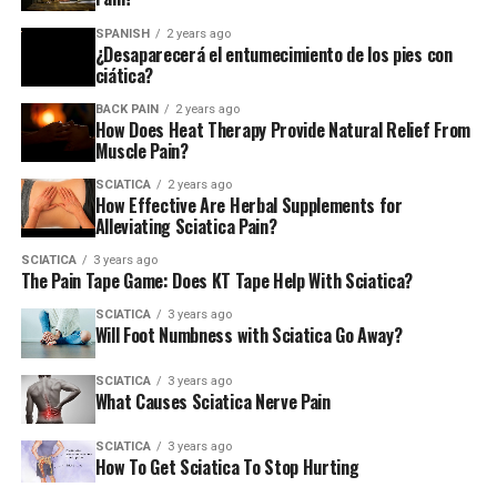
SPANISH
2 years ago
¿Desaparecerá el entumecimiento de los pies con
ciática?
BACK PAIN
2 years ago
How Does Heat Therapy Provide Natural Relief From
Muscle Pain?
SCIATICA
2 years ago
How Effective Are Herbal Supplements for
Alleviating Sciatica Pain?
SCIATICA
3 years ago
The Pain Tape Game: Does KT Tape Help With Sciatica?
SCIATICA
3 years ago
Will Foot Numbness with Sciatica Go Away?
SCIATICA
3 years ago
What Causes Sciatica Nerve Pain
SCIATICA
3 years ago
How To Get Sciatica To Stop Hurting