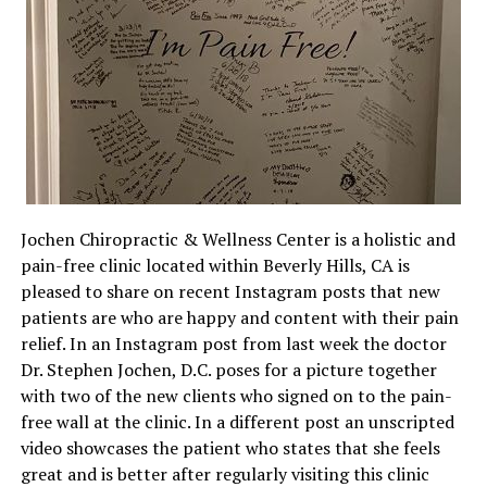
Jochen Chiropractic & Wellness Center is a holistic and
pain-free clinic located within Beverly Hills, CA is
pleased to share on recent Instagram posts that new
patients are who are happy and content with their pain
relief. In an Instagram post from last week the doctor
Dr. Stephen Jochen, D.C. poses for a picture together
with two of the new clients who signed on to the pain-
free wall at the clinic. In a different post an unscripted
video showcases the patient who states that she feels
great and is better after regularly visiting this clinic