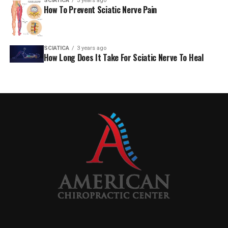
SCIATICA
3 years ago
How To Prevent Sciatic Nerve Pain
310-556-8071
[email protected]
SCIATICA
3 years ago
How Long Does It Take For Sciatic Nerve To Heal
West Olympic Blvd. 9478. Penthouse
Beverly Hills, California 90212
AmericanChiro
RELATED TOPICS:
SCIATICA
UP NEXT
What you should be aware of regarding your low back
discomfort – WKTV
DON'T MISS
Aproximal sciatic nerve block reduces pain following
MPFL reconstruction in children — Healio