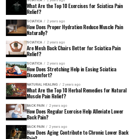
SCIATICA
2 years ago
What Are the Top 10 Exercises for Sciatica Pain
to living a pain-free life which doesn’t rely on taking
Relief?
lots of medications or undergoing an in-depth
procedure. With more than 20 years of expertise in the
SCIATICA
2 years ago
How Does Proper Hydration Reduce Muscle Pain
field, the Dr. Jochen and his team are able to provide the
Naturally?
right treatment for a variety of ailments, including
lower back pain or injuries sustained during sports,
SCIATICA
2 years ago
Are Mesh Back Chairs Better for Sciatica Pain
carpal tunnel syndrome, sciatica and many more with a
Relief?
variety of treatments, such as chiropractic care as well
SCIATICA
2 years ago
as cupping therapy, laser therapy as well as
How Does Stretching Help in Easing Sciatica
acupuncture and other. They have a commitment to
Discomfort?
using an array of methods to help patients recover and
NATURAL HEALING
2 years ago
achieve greater health. They have also created a three-
What Are the Top 10 Herbal Remedies for Natural
tiered healing approach that includes prevention and
Muscle Pain Relief?
wellness, treatments that are painless as well as
BACK PAIN
2 years ago
recovery and correction.
How Does Regular Exercise Help Alleviate Lower
Back Pain?
BACK PAIN
2 years ago
How Does Aging Contribute to Chronic Lower Back
Pain?