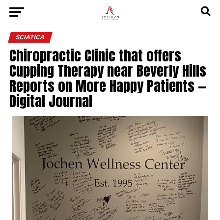
SCIATICA
Chiropractic Clinic that offers
Cupping Therapy near Beverly Hills
Reports on More Happy Patients —
Digital Journal