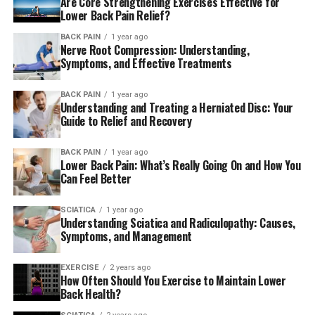
Are Core Strengthening Exercises Effective for
They are also able to provide sports therapy, not only to
Lower Back Pain Relief?
people who are involved in sports, but to anyone who
BACK PAIN
1 year ago
participates in any physical activity, like running for a
Nerve Root Compression: Understanding,
race or exercising at the gym. The use of sports therapy
Symptoms, and Effective Treatments
is for a variety of ailments and injuries, including lower
back cervical pains, shinsplints strains and sprains,
BACK PAIN
1 year ago
Understanding and Treating a Herniated Disc: Your
tendonitis, bursitis and shoulder impingement or tennis
Guide to Relief and Recovery
elbow.
BACK PAIN
1 year ago
The company was established in 1994. Jochen
Lower Back Pain: What’s Really Going On and How You
Chiropractic & Wellness Center is a place where
Can Feel Better
patients can reach their health goals through a
combination of the various abilities and knowledge that
SCIATICA
1 year ago
Understanding Sciatica and Radiculopathy: Causes,
comprise the entire wellness spectrum including
Symptoms, and Management
chiropractic care up to TCM and much more. Doctor.
Stephen Jochen, D.C. is a chiropractor who makes sure
EXERCISE
2 years ago
that he uses a holistic approach when offering
How Often Should You Exercise to Maintain Lower
Back Health?
chiropractic care and leads the team of health experts
in this wellness clinic. Patients are led in a holistic path