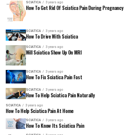
SCIATICA
3 years ago
How To Get Rid Of Sciatica Pain During Pregnancy
People who are looking to go to an natural chiropractor
Beverly Hills clinic can visit the Jochen Chiropractic &
Wellness Center site, or call them by telephone or email.
The hours of operation are from 8:00 am until 7:00 pm
SCIATICA
3 years ago
How To Drive With Sciatica
on Mondays Fridays, Wednesdays and Tuesdays. They
are open from 1:00 pm until 7:07 pm on Thursdays and
SCIATICA
3 years ago
Tuesdays as well as from 9:00 am until 12:30 midnight
Will Sciatica Show Up On MRI
on weekends.
###
SCIATICA
3 years ago
How To Fix Sciatica Pain Fast
For more details about Jochen Chiropractic & Wellness
SCIATICA
3 years ago
Center for more information, please contact Jochen
How To Help Sciatica Pain Naturally
Chiropractic & Wellness Center at:
SCIATICA
3 years ago
How To Help Sciatica Pain At Home
Jochen Chiropractic & Wellness Center
SCIATICA
3 years ago
How To Know Its Sciatica Pain
Dr. Stephen Jochen, D.C.