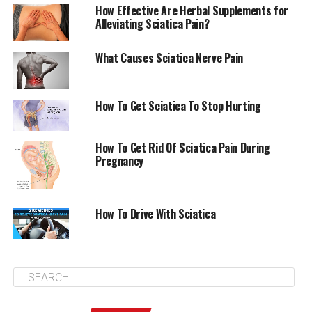
How Effective Are Herbal Supplements for
Alleviating Sciatica Pain?
What Causes Sciatica Nerve Pain
How To Get Sciatica To Stop Hurting
How To Get Rid Of Sciatica Pain During
Pregnancy
More Things To Know About Does A Back Brace Help
How To Drive With Sciatica
With Sciatica
In addition to pain medication and physical therapy,
massage
is another treatment option for sciatica. If you
are experiencing sciatica symptoms, you should see a
doctor for a diagnosis.