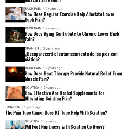
Muscle Pain Relief?
Sciatica?
BACK PAIN
2 years ago
How Does Regular Exercise Help Alleviate Lower
Back Pain?
There are several treatments for sciatica, including
physical therapy, surgery, and medication. However, this
BACK PAIN
2 years ago
one treatment stands out above the rest –
chiropractic
How Does Aging Contribute to Chronic Lower Back
Pain?
care
!
SPANISH
2 years ago
Chiropractic care is unique because it focuses on
¿Desaparecerá el entumecimiento de los pies con
ciática?
restoring balance to the entire body by adjusting spinal
joints and muscles. This balanced alignment helps
BACK PAIN
2 years ago
How Does Heat Therapy Provide Natural Relief From
relieve pain throughout the body by correcting faulty
Muscle Pain?
biomechanics caused by underlying injury or disease.
SCIATICA
2 years ago
How Effective Are Herbal Supplements for
If you’re suffering from sciatica or any other type of
Alleviating Sciatica Pain?
pain – chronic or acute – give chiropractic care a try!
SCIATICA
3 years ago
The Pain Tape Game: Does KT Tape Help With Sciatica?
What Are The Causes Of Sciatica?
SCIATICA
3 years ago
Sciatica is a condition that causes pain in the lower back
Will Foot Numbness with Sciatica Go Away?