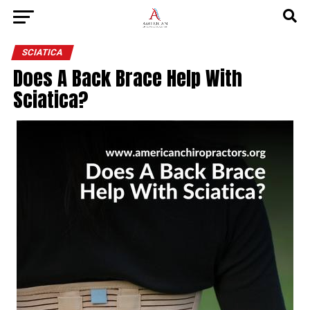
SCIATICA
Does A Back Brace Help With
Sciatica?