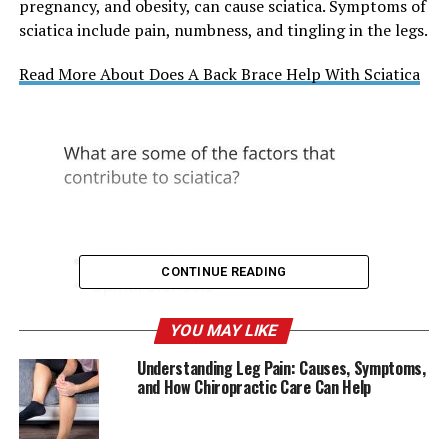
pregnancy, and obesity, can cause sciatica. Symptoms of
sciatica include pain, numbness, and tingling in the legs.
Read More About Does A Back Brace Help With Sciatica
CONTINUE READING
YOU MAY LIKE
Understanding Leg Pain: Causes, Symptoms,
and How Chiropractic Care Can Help