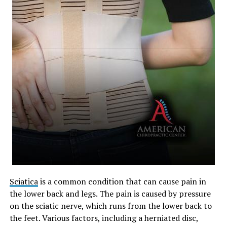
Sciatica
is a common condition that can cause pain in
the lower back and legs. The pain is caused by pressure
on the sciatic nerve, which runs from the lower back to
the feet. Various factors, including a herniated disc,