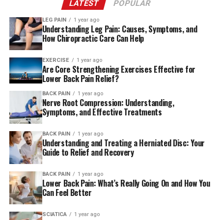
LATEST
POPULAR
What Is Sciatica?
LEG PAIN
1 year ago
Understanding Leg Pain: Causes, Symptoms, and
How Chiropractic Care Can Help
EXERCISE
1 year ago
Are Core Strengthening Exercises Effective for
Lower Back Pain Relief?
BACK PAIN
1 year ago
Nerve Root Compression: Understanding,
Symptoms, and Effective Treatments
BACK PAIN
1 year ago
Understanding and Treating a Herniated Disc: Your
Guide to Relief and Recovery
BACK PAIN
1 year ago
Lower Back Pain: What’s Really Going On and How You
Can Feel Better
SCIATICA
1 year ago