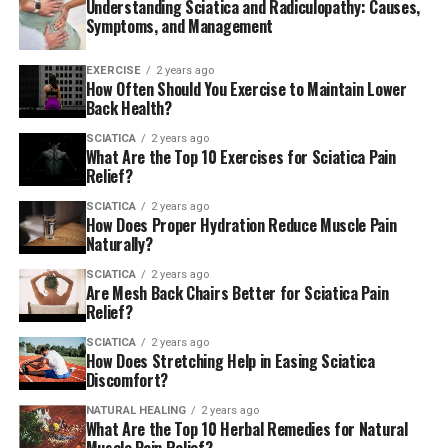
Understanding Sciatica and Radiculopathy: Causes,
Symptoms, and Management
EXERCISE
2 years ago
How Often Should You Exercise to Maintain Lower
Back Health?
SCIATICA
2 years ago
What Are the Top 10 Exercises for Sciatica Pain
Relief?
SCIATICA
2 years ago
How Does Proper Hydration Reduce Muscle Pain
Naturally?
If you’re ever in pain around your lower extremities, you
may be experiencing sciatica. Sciatica is a condition that
SCIATICA
2 years ago
Are Mesh Back Chairs Better for Sciatica Pain
causes pain in your sciatic nerve. The sciatic nerve is the
Relief?
longest in your body and runs from your lower back to
your legs. When this nerve becomes inflamed or injured,
SCIATICA
2 years ago
How Does Stretching Help in Easing Sciatica
it can cause severe pain in your lower back, buttocks,
Discomfort?
and legs.
NATURAL HEALING
2 years ago
What Are the Top 10 Herbal Remedies for Natural
Can Chiropractic Care Help with