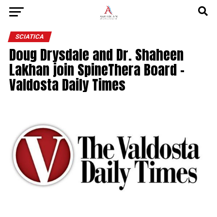
SCIATICA
Doug Drysdale and Dr. Shaheen
Lakhan join SpineThera Board –
Valdosta Daily Times