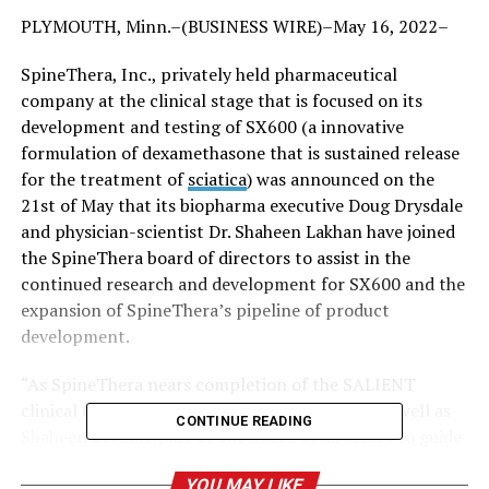
PLYMOUTH, Minn.–(BUSINESS WIRE)–May 16, 2022–
SpineThera, Inc., privately held pharmaceutical
company at the clinical stage that is focused on its
development and testing of SX600 (a innovative
formulation of dexamethasone that is sustained release
for the treatment of
sciatica
) was announced on the
21st of May that its biopharma executive Doug Drysdale
and physician-scientist Dr. Shaheen Lakhan have joined
the SpineThera board of directors to assist in the
continued research and development for SX600 and the
expansion of SpineThera’s pipeline of product
development.
“As SpineThera nears completion of the SALIENT
clinical trial, we’re thrilled to welcome Doug as well as
CONTINUE READING
Shaheen become part of our Board of directors to guide
the company in its future growth steps,” said Jeff
YOU MAY LIKE