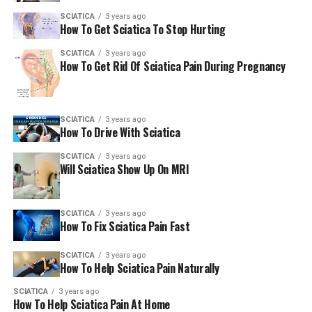
SCIATICA
3 years ago
How To Get Sciatica To Stop Hurting
SCIATICA
3 years ago
How To Get Rid Of Sciatica Pain During Pregnancy
SCIATICA
3 years ago
How To Drive With Sciatica
SCIATICA
3 years ago
Will Sciatica Show Up On MRI
SCIATICA
3 years ago
How To Fix Sciatica Pain Fast
SCIATICA
3 years ago
How To Help Sciatica Pain Naturally
SCIATICA
3 years ago
How To Help Sciatica Pain At Home