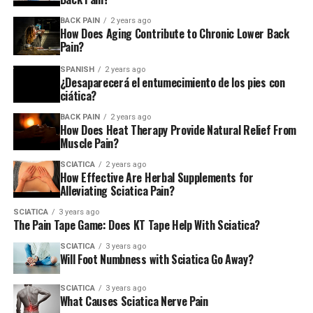
BACK PAIN
2 years ago
How Does Aging Contribute to Chronic Lower Back
Pain?
SPANISH
2 years ago
¿Desaparecerá el entumecimiento de los pies con
ciática?
BACK PAIN
2 years ago
How Does Heat Therapy Provide Natural Relief From
Muscle Pain?
SCIATICA
2 years ago
How Effective Are Herbal Supplements for
Alleviating Sciatica Pain?
SCIATICA
3 years ago
The Pain Tape Game: Does KT Tape Help With Sciatica?
SCIATICA
3 years ago
Will Foot Numbness with Sciatica Go Away?
SCIATICA
3 years ago
What Causes Sciatica Nerve Pain