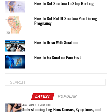
How To Get Sciatica To Stop Hurting
How To Get Rid Of Sciatica Pain During
Pregnancy
How To Drive With Sciatica
How To Fix Sciatica Pain Fast
LATEST
POPULAR
LEG PAIN
1 year ago
Understanding Leg Pain: Causes, Symptoms, and