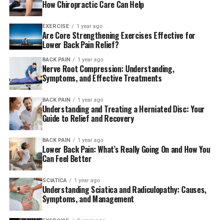
How Chiropractic Care Can Help
EXERCISE
1 year ago
Are Core Strengthening Exercises Effective for
Lower Back Pain Relief?
BACK PAIN
1 year ago
Nerve Root Compression: Understanding,
Symptoms, and Effective Treatments
BACK PAIN
1 year ago
Understanding and Treating a Herniated Disc: Your
Guide to Relief and Recovery
BACK PAIN
1 year ago
Lower Back Pain: What’s Really Going On and How You
Can Feel Better
SCIATICA
1 year ago
Understanding Sciatica and Radiculopathy: Causes,
Symptoms, and Management