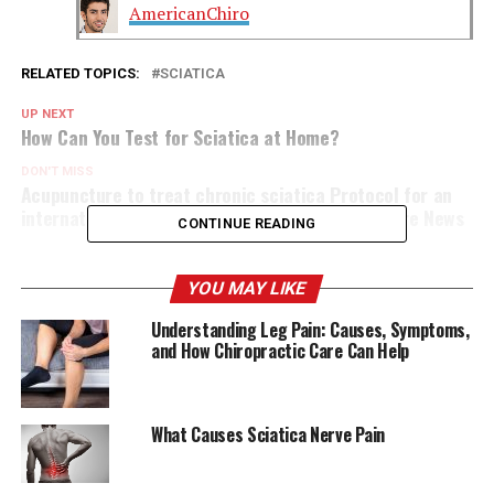
AmericanChiro
RELATED TOPICS:
SCIATICA
UP NEXT
How Can You Test for Sciatica at Home?
DON'T MISS
Acupuncture to treat chronic sciatica Protocol for an
international randomised controlled trial DocWire News
CONTINUE READING
YOU MAY LIKE
Understanding Leg Pain: Causes, Symptoms,
and How Chiropractic Care Can Help
What Causes Sciatica Nerve Pain