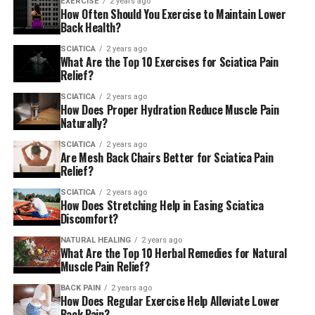
EXERCISE
2 years ago
How Often Should You Exercise to Maintain Lower
Back Health?
SCIATICA
2 years ago
What Are the Top 10 Exercises for Sciatica Pain
Relief?
SCIATICA
2 years ago
How Does Proper Hydration Reduce Muscle Pain
Naturally?
SCIATICA
2 years ago
Are Mesh Back Chairs Better for Sciatica Pain
Relief?
SCIATICA
2 years ago
How Does Stretching Help in Easing Sciatica
Discomfort?
NATURAL HEALING
2 years ago
What Are the Top 10 Herbal Remedies for Natural
Muscle Pain Relief?
BACK PAIN
2 years ago
How Does Regular Exercise Help Alleviate Lower
Back Pain?