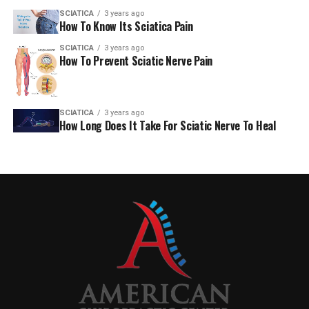
SCIATICA
3 years ago
How To Know Its Sciatica Pain
SCIATICA
3 years ago
How To Prevent Sciatic Nerve Pain
SCIATICA
3 years ago
How Long Does It Take For Sciatic Nerve To Heal