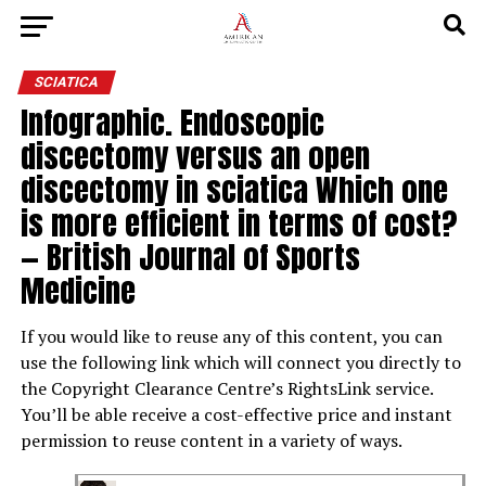
SCIATICA
Infographic. Endoscopic
discectomy versus an open
discectomy in sciatica Which one
is more efficient in terms of cost?
— British Journal of Sports
Medicine
If you would like to reuse any of this content, you can
use the following link which will connect you directly to
the Copyright Clearance Centre’s RightsLink service.
You’ll be able receive a cost-effective price and instant
permission to reuse content in a variety of ways.