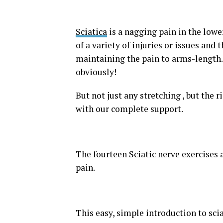
Sciatica
is a nagging pain in the lower 
of a variety of injuries or issues and
maintaining the pain to arms-length. 
obviously!
But not just any stretching , but the r
with our complete support.
The fourteen Sciatic nerve exercises 
pain.
This easy, simple introduction to scia