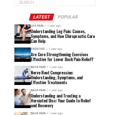
LATEST
POPULAR
LEG PAIN
1 year ago
Understanding Leg Pain: Causes,
Symptoms, and How Chiropractic Care
Can Help
EXERCISE
1 year ago
Are Core Strengthening Exercises
Effective for Lower Back Pain Relief?
BACK PAIN
1 year ago
Nerve Root Compression:
Understanding, Symptoms, and
Effective Treatments
BACK PAIN
1 year ago
Understanding and Treating a
Herniated Disc: Your Guide to Relief
and Recovery
BACK PAIN
1 year ago