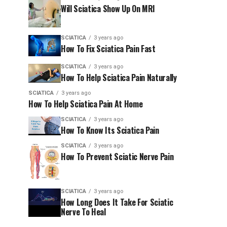
Will Sciatica Show Up On MRI
SCIATICA
3 years ago
How To Fix Sciatica Pain Fast
SCIATICA
3 years ago
How To Help Sciatica Pain Naturally
SCIATICA
3 years ago
How To Help Sciatica Pain At Home
SCIATICA
3 years ago
How To Know Its Sciatica Pain
SCIATICA
3 years ago
How To Prevent Sciatic Nerve Pain
SCIATICA
3 years ago
How Long Does It Take For Sciatic
Nerve To Heal