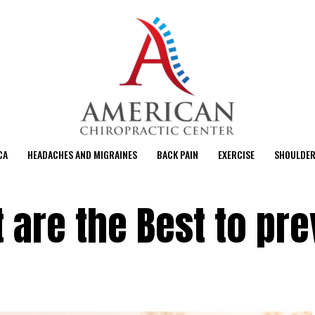
CA
HEADACHES AND MIGRAINES
BACK PAIN
EXERCISE
SHOULDER
t are the Best to pr