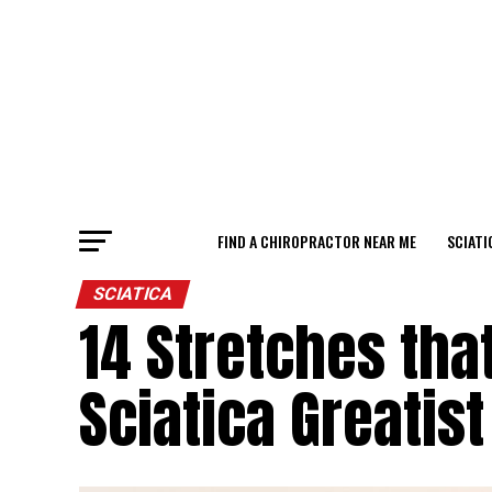
FIND A CHIROPRACTOR NEAR ME
SCIATI
SCIATICA
14 Stretches tha
Sciatica Greatist