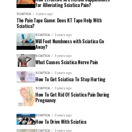
for Alleviating Sciatica Pain?
SCIATICA
3 years ago
The Pain Tape Game: Does KT Tape Help With
Sciatica?
SCIATICA
3 years ago
Will Foot Numbness with Sciatica Go
Away?
SCIATICA
3 years ago
What Causes Sciatica Nerve Pain
SCIATICA
3 years ago
How To Get Sciatica To Stop Hurting
SCIATICA
3 years ago
How To Get Rid Of Sciatica Pain During
Pregnancy
SCIATICA
3 years ago
How To Drive With Sciatica
SCIATICA
3 years ago