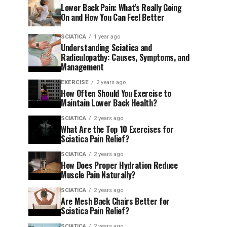
Lower Back Pain: What’s Really Going
On and How You Can Feel Better
SCIATICA
1 year ago
Understanding Sciatica and
Radiculopathy: Causes, Symptoms, and
Management
EXERCISE
2 years ago
How Often Should You Exercise to
Maintain Lower Back Health?
SCIATICA
2 years ago
What Are the Top 10 Exercises for
Sciatica Pain Relief?
SCIATICA
2 years ago
How Does Proper Hydration Reduce
Muscle Pain Naturally?
SCIATICA
2 years ago
Are Mesh Back Chairs Better for
Sciatica Pain Relief?
SCIATICA
2 years ago