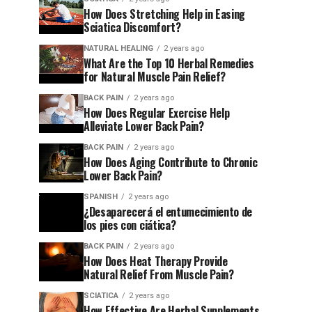
How Does Stretching Help in Easing
Sciatica Discomfort?
NATURAL HEALING
2 years ago
What Are the Top 10 Herbal Remedies
for Natural Muscle Pain Relief?
BACK PAIN
2 years ago
How Does Regular Exercise Help
Alleviate Lower Back Pain?
BACK PAIN
2 years ago
How Does Aging Contribute to Chronic
Lower Back Pain?
SPANISH
2 years ago
¿Desaparecerá el entumecimiento de
los pies con ciática?
BACK PAIN
2 years ago
How Does Heat Therapy Provide
Natural Relief From Muscle Pain?
SCIATICA
2 years ago
How Effective Are Herbal Supplements