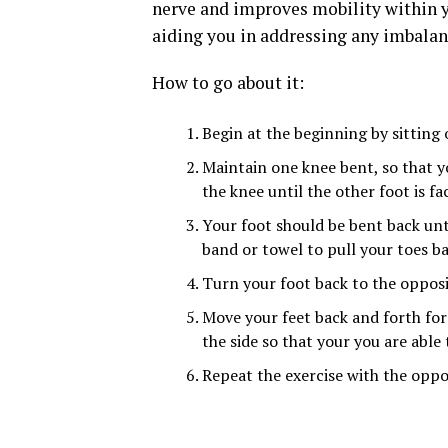
nerve and improves mobility within you
aiding you in addressing any imbalan
How to go about it:
Begin at the beginning by sitting o
Maintain one knee bent, so that yo
the knee until the other foot is fa
Your foot should be bent back unt
band or towel to pull your toes 
Turn your foot back to the opposi
Move your feet back and forth for 
the side so that your you are able
Repeat the exercise with the oppos