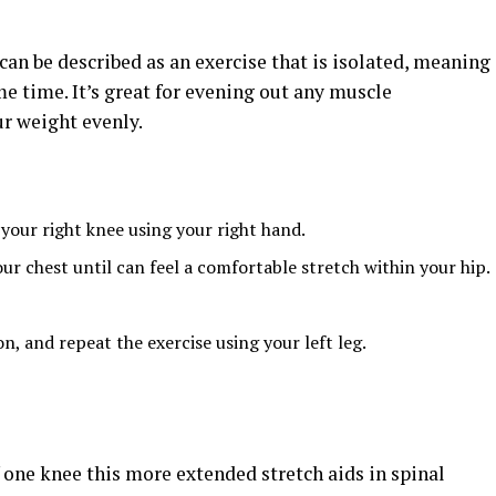
can be described as an exercise that is isolated, meaning
me time. It’s great for evening out any muscle
r weight evenly.
 your right knee using your right hand.
ur chest until can feel a comfortable stretch within your hip.
on, and repeat the exercise using your left leg.
 one knee this more extended stretch aids in spinal