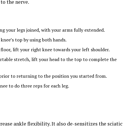
to the nerve.
ing your legs joined, with your arms fully extended.
 knee’s top by using both hands.
 floor, lift your right knee towards your left shoulder.
table stretch, lift your head to the top to complete the
prior to returning to the position you started from.
knee to do three reps for each leg.
rease ankle flexibility. It also de-sensitizes the sciatic