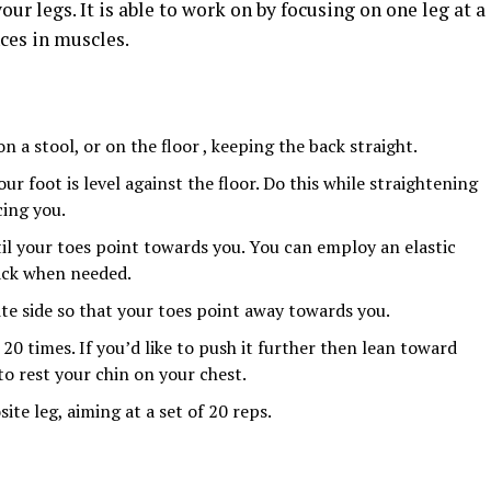
r legs. It is able to work on by focusing on one leg at a
ces in muscles.
n a stool, or on the floor , keeping the back straight.
ur foot is level against the floor. Do this while straightening
cing you.
il your toes point towards you. You can employ an elastic
back when needed.
te side so that your toes point away towards you.
20 times. If you’d like to push it further then lean toward
 to rest your chin on your chest.
ite leg, aiming at a set of 20 reps.