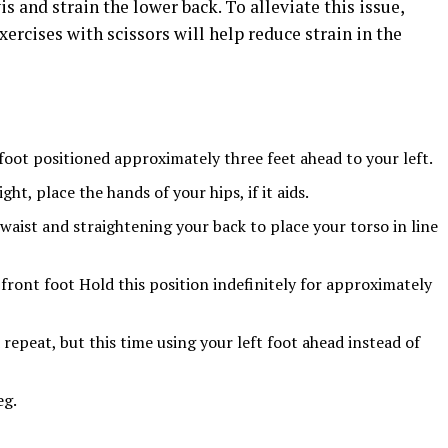
is and strain the lower back. To alleviate this issue,
ercises with scissors will help reduce strain in the
foot positioned approximately three feet ahead to your left.
ht, place the hands of your hips, if it aids.
waist and straightening your back to place your torso in line
front foot Hold this position indefinitely for approximately
repeat, but this time using your left foot ahead instead of
eg.