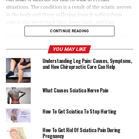
situations. The condition is a result of the sciatic nerves
in the body and those suffering from it suffers from
pain in the lower back hips, lower back, and legs.
CONTINUE READING
It is important to note the fact that sciatica is the sole
health issue that Tyson is suffering from. Tyson made it
YOU MAY LIKE
clear at the time the speculation about his health began
to increase. In an Instagram post by
@brwlrz
“Iron
Understanding Leg Pain: Causes, Symptoms,
Mike” needed to express his opinion about his struggle
and How Chiropractic Care Can Help
with sciatica:
What Causes Sciatica Nerve Pain
“When it flares up, I’m
unable to speak. It’s a
How To Get Sciatica To Stop Hurting
blessing that it’s my only
health issue that Ihave. ”
How To Get Rid Of Sciatica Pain During
Pregnancy