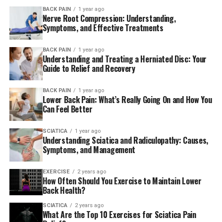
BACK PAIN
1 year ago
Mike Tyson went on to spend more than a year in rehab
Nerve Root Compression: Understanding,
in order to remain clean. In an interview in 2011 with
Symptoms, and Effective Treatments
Graham Bensinger back in 2011″Iron Mike” stated:
BACK PAIN
1 year ago
Understanding and Treating a Herniated Disc: Your
Guide to Relief and Recovery
“I have met a group of
fascinating and dynamic
BACK PAIN
1 year ago
Lower Back Pain: What’s Really Going On and How You
individuals who held my
Can Feel Better
interest as an individual.
SCIATICA
1 year ago
Understanding Sciatica and Radiculopathy: Causes,
The rehab world is quite
Symptoms, and Management
different, like an ideal
world. Everyone is happy,
EXERCISE
2 years ago
How Often Should You Exercise to Maintain Lower
everyone’s optimistic and
Back Health?
have the attitude”We’ll be
SCIATICA
2 years ago
What Are the Top 10 Exercises for Sciatica Pain