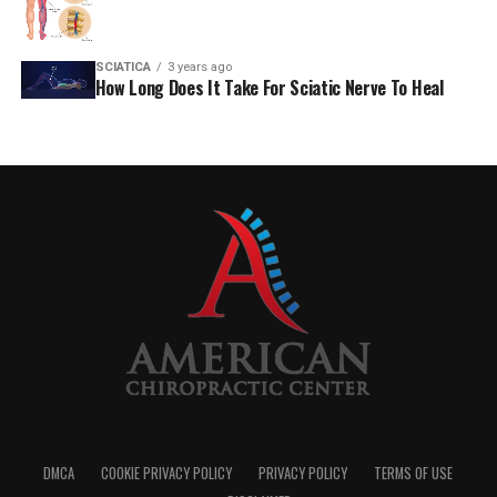
SCIATICA
3 years ago
How Long Does It Take For Sciatic Nerve To Heal
DMCA
COOKIE PRIVACY POLICY
PRIVACY POLICY
TERMS OF USE