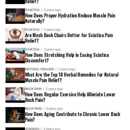
victorious! Everybody has
Relief?
a story to tell however
SCIATICA
2 years ago
How Does Proper Hydration Reduce Muscle Pain
they’re triumphant. ”
Naturally?
SCIATICA
2 years ago
Are Mesh Back Chairs Better for Sciatica Pain
Relief?
Watch the video interview below:
SCIATICA
2 years ago
How Does Stretching Help in Easing Sciatica
Q.
Discomfort?
NATURAL HEALING
2 years ago
0 votes so far
What Are the Top 10 Herbal Remedies for Natural
Muscle Pain Relief?
edited by Virat Deswal
BACK PAIN
2 years ago
How Does Regular Exercise Help Alleviate Lower
AmericanChiro
Back Pain?
BACK PAIN
2 years ago
How Does Aging Contribute to Chronic Lower Back
RELATED TOPICS:
SCIATICA
Pain?
UP NEXT
SPANISH
2 years ago