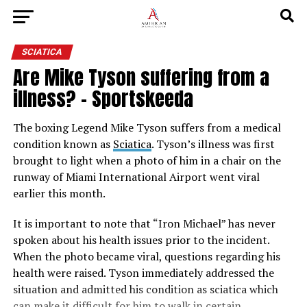
SCIATICA
Are Mike Tyson suffering from a
illness? – Sportskeeda
The boxing Legend Mike Tyson suffers from a medical
condition known as
Sciatica
. Tyson’s illness was first
brought to light when a photo of him in a chair on the
runway of Miami International Airport went viral
earlier this month.
It is important to note that “Iron Michael” has never
spoken about his health issues prior to the incident.
When the photo became viral, questions regarding his
health were raised. Tyson immediately addressed the
situation and admitted his condition as sciatica which
can make it difficult for him to walk in certain