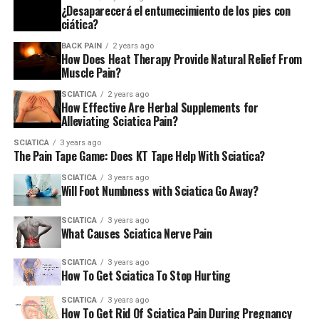
Does Leaning Forward Help Sciatica?
¿Desaparecerá el entumecimiento de los pies con
ciática?
DON'T MISS
Does Drinking Water Help Sciatica?
BACK PAIN
2 years ago
How Does Heat Therapy Provide Natural Relief From
Muscle Pain?
SCIATICA
2 years ago
How Effective Are Herbal Supplements for
Alleviating Sciatica Pain?
SCIATICA
3 years ago
The Pain Tape Game: Does KT Tape Help With Sciatica?
SCIATICA
3 years ago
Will Foot Numbness with Sciatica Go Away?
SCIATICA
3 years ago
What Causes Sciatica Nerve Pain
SCIATICA
3 years ago
How To Get Sciatica To Stop Hurting
SCIATICA
3 years ago
How To Get Rid Of Sciatica Pain During Pregnancy