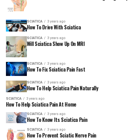
SCIATICA
3 years ago
How To Drive With Sciatica
SCIATICA
3 years ago
Will Sciatica Show Up On MRI
SCIATICA
3 years ago
How To Fix Sciatica Pain Fast
SCIATICA
3 years ago
How To Help Sciatica Pain Naturally
SCIATICA
3 years ago
How To Help Sciatica Pain At Home
SCIATICA
3 years ago
How To Know Its Sciatica Pain
SCIATICA
3 years ago
How To Prevent Sciatic Nerve Pain