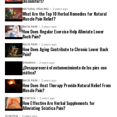
Discomfort?
NATURAL HEALING
2 years ago
“Many people have less headaches and less stiffness and
What Are the Top 10 Herbal Remedies for Natural
most often claim to have a better sleep due to their
Muscle Pain Relief?
body feeling more relaxed following an chiropractic
BACK PAIN
2 years ago
adjustment.” states Allen Conrad, DC, chiropractor at
How Does Regular Exercise Help Alleviate Lower
Back Pain?
the Montgomery County Chiropractic Center
BACK PAIN
2 years ago
suggests non-medicated treatments, such as spinal
How Does Aging Contribute to Chronic Lower Back
Pain?
manipulation as a treatment option for chronic or
acute
SPANISH
2 years ago
¿Desaparecerá el entumecimiento de los pies con
ciática?
Lower back discomfort in the lower back
BACK PAIN
2 years ago
How Does Heat Therapy Provide Natural Relief From
. However, they suggest other alternatives to drugs,
Muscle Pain?
such as physical therapy, before.
SCIATICA
2 years ago
How Effective Are Herbal Supplements for
For instance in a tiny 2014 study of individuals suffering
Alleviating Sciatica Pain?
from leg and back discomfort, participants that
received spinal manipulation, individual instruction, and
SCIATICA
3 years ago