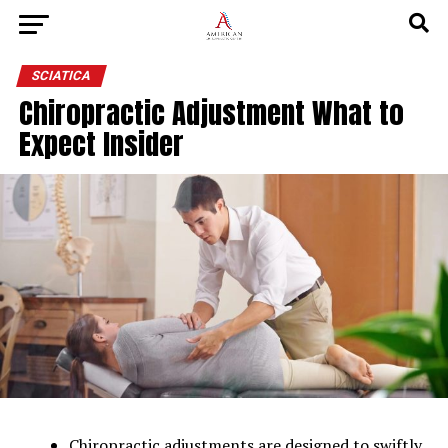
SCIATICA
Chiropractic Adjustment What to
Expect Insider
Chiropractic adjustments are designed to swiftly