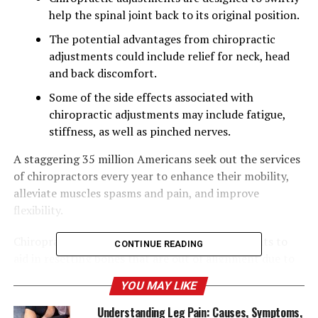
help the spinal joint back to its original position.
The potential advantages from chiropractic
adjustments could include relief for neck, head
and back discomfort.
Some of the side effects associated with
chiropractic adjustments may include fatigue,
stiffness, as well as pinched nerves.
A staggering 35 million Americans seek out the services
of chiropractors every year to enhance their mobility,
alleviate muscles spasms and pain, and improve
flexibility.
Chiropractors perform this by manipulating joints to
CONTINUE READING
aid in resetting bones that are out of alignment due to
injuries or sleeping in a strange way, or because of
YOU MAY LIKE
repeated activities.
Understanding Leg Pain: Causes, Symptoms,