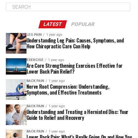
they can also focus on the neck, head as well as knees,
hips and ankles. It’s all dependent on the location
you’re experiencing pain as well as the joints, muscles,
LATEST
POPULAR
and bones the pain is connected to.
LEG PAIN
1 year ago
Understanding Leg Pain: Causes, Symptoms, and
To decide where to make the adjustment to determine
How Chiropractic Care Can Help
the best place for adjustment, the chiropractor
typically follows the steps listed below:
EXERCISE
1 year ago
Are Core Strengthening Exercises Effective for
Review your medical past and any medical issues
Lower Back Pain Relief?
or previous operations.
BACK PAIN
1 year ago
Nerve Root Compression: Understanding,
Take a look at your spine by looking at your
Symptoms, and Effective Treatments
posture.
You can request an X-ray or computed
BACK PAIN
1 year ago
Understanding and Treating a Herniated Disc: Your
tomography (CT) scan and magnetic resonance
Guide to Relief and Recovery
image (MRI). Certain chiropractors will do this
for each patient, while others do it based on their
BACK PAIN
1 year ago
condition and history.
Lower Back Pain: What’s Really Going On and How You