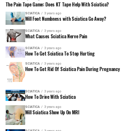
The Pain Tape Game: Does KT Tape Help With Sciatica?
exercise had lesser pain over the course of twelve weeks
than those who received only personal instruction and
SCIATICA
3 years ago
Will Foot Numbness with Sciatica Go Away?
exercises.
SCIATICA
3 years ago
Other possible benefits of chiropractic adjustments are:
What Causes Sciatica Nerve Pain
Increases flexibility
SCIATICA
3 years ago
How To Get Sciatica To Stop Hurting
Relieves pain
SCIATICA
3 years ago
Reduces back spasms
How To Get Rid Of Sciatica Pain During Pregnancy
Lessens headaches, including migraines
Reduces
sciatica
or pain in the sciatic nerve that
SCIATICA
3 years ago
controls the muscles of the back and legs
How To Drive With Sciatica
Reduces the chance of nerves being pinched in
SCIATICA
3 years ago
the back
Will Sciatica Show Up On MRI
Reduces stiffness and pain caused by whiplash.
SCIATICA
3 years ago