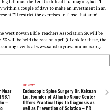
eg felt much better. It’s difficult to imagine, but I’ll
 within a couple of days to make an investment in an
esent I’ll restrict the exercises to those that aren’t
the West Rowan Bible Teachers Association 5K will be
5K will be held the race on April 9. Look for these, the
upcoming events at www.salisburyrowanrunners.org.
UP NEXT
r Near
Endoscopic Spine Surgery Dr. Kaixuan
 98.1
Liu, Founder of Atlantic Spine Center
io –
Offers Practical tips to Diagnosis as
io
well as Prevention of Sciatica – PR