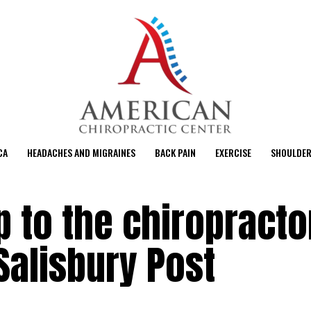
CA
HEADACHES AND MIGRAINES
BACK PAIN
EXERCISE
SHOULDER
p to the chiropracto
 Salisbury Post