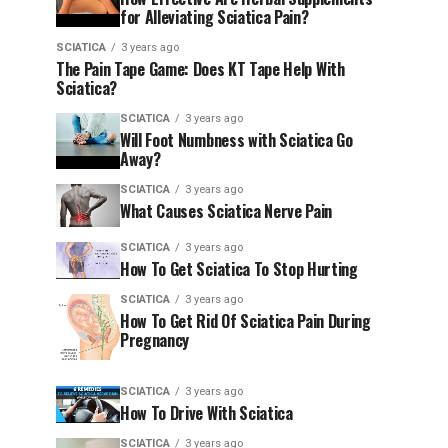
for Alleviating Sciatica Pain?
SCIATICA
3 years ago
The Pain Tape Game: Does KT Tape Help With
Sciatica?
SCIATICA
3 years ago
Will Foot Numbness with Sciatica Go
Away?
SCIATICA
3 years ago
What Causes Sciatica Nerve Pain
SCIATICA
3 years ago
How To Get Sciatica To Stop Hurting
SCIATICA
3 years ago
How To Get Rid Of Sciatica Pain During
Pregnancy
SCIATICA
3 years ago
How To Drive With Sciatica
SCIATICA
3 years ago