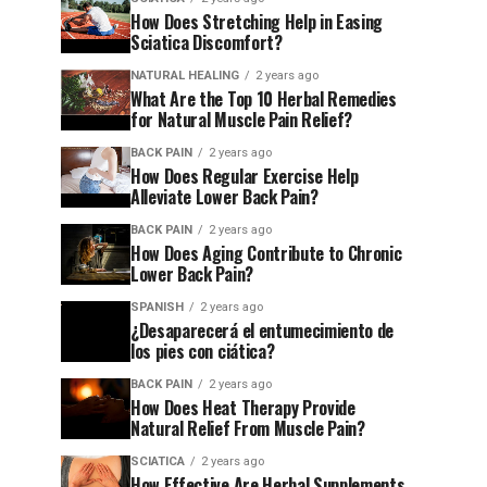
How Does Stretching Help in Easing
Sciatica Discomfort?
NATURAL HEALING
2 years ago
What Are the Top 10 Herbal Remedies
for Natural Muscle Pain Relief?
BACK PAIN
2 years ago
How Does Regular Exercise Help
Alleviate Lower Back Pain?
BACK PAIN
2 years ago
How Does Aging Contribute to Chronic
Lower Back Pain?
SPANISH
2 years ago
¿Desaparecerá el entumecimiento de
los pies con ciática?
BACK PAIN
2 years ago
How Does Heat Therapy Provide
Natural Relief From Muscle Pain?
SCIATICA
2 years ago
How Effective Are Herbal Supplements