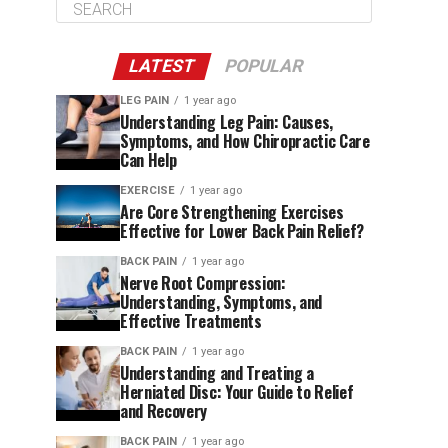
LATEST
POPULAR
LEG PAIN
1 year ago
Understanding Leg Pain: Causes,
Symptoms, and How Chiropractic Care
Can Help
EXERCISE
1 year ago
Are Core Strengthening Exercises
Effective for Lower Back Pain Relief?
BACK PAIN
1 year ago
Nerve Root Compression:
Understanding, Symptoms, and
Effective Treatments
BACK PAIN
1 year ago
Understanding and Treating a
Herniated Disc: Your Guide to Relief
and Recovery
BACK PAIN
1 year ago