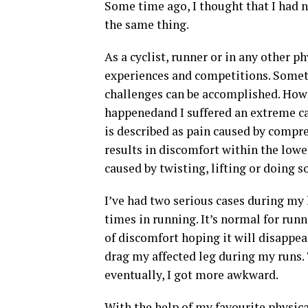
Some time ago, I thought that I had no
the same thing.
As a cyclist, runner or in any other p
experiences and competitions. Somet
challenges can be accomplished. Howe
happenedand I suffered an extreme c
is described as pain caused by compre
results in discomfort within the lower
caused by twisting, lifting or doing 
I’ve had two serious cases during my 
times in running. It’s normal for run
of discomfort hoping it will disappear
drag my affected leg during my runs.
eventually, I got more awkward.
With the help of my favourite physical