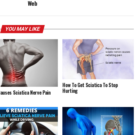
Web
YOU MAY LIKE
How To Get Sciatica To Stop
Hurting
auses Sciatica Nerve Pain