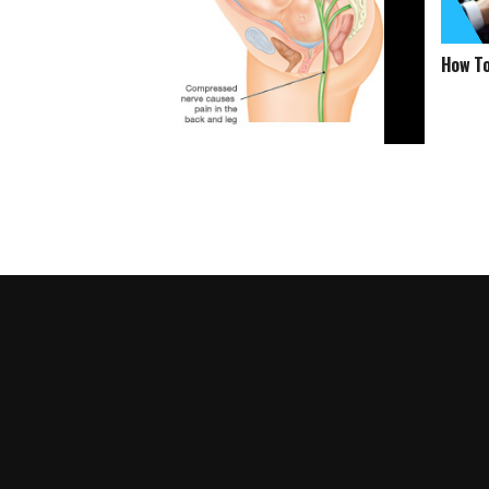
How To
How To Get Rid Of Sciatica Pain
During Pregnancy