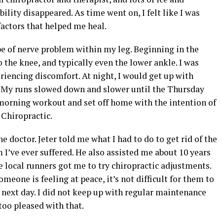
ility disappeared. As time went on, I felt like I was
factors that helped me heal.
pe of nerve problem within my leg. Beginning in the
 the knee, and typically even the lower ankle. I was
riencing discomfort. At night, I would get up with
a. My runs slowed down and slower until the Thursday
morning workout and set off home with the intention of
r Chiropractic.
 doctor. Jeter told me what I had to do to get rid of the
 I’ve ever suffered. He also assisted me about 10 years
 local runners got me to try chiropractic adjustments.
eone is feeling at peace, it’s not difficult for them to
e next day. I did not keep up with regular maintenance
 too pleased with that.