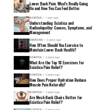
Lower Back Pain: What’s Really Going
On and How You Can Feel Better
SCIATICA
1 year ago
Understanding Sciatica and
Radiculopathy: Causes, Symptoms, and
Management
EXERCISE
2 years ago
How Often Should You Exercise to
Maintain Lower Back Health?
SCIATICA
2 years ago
What Are the Top 10 Exercises for
Sciatica Pain Relief?
SCIATICA
2 years ago
How Does Proper Hydration Reduce
Muscle Pain Naturally?
SCIATICA
2 years ago
Are Mesh Back Chairs Better for
Sciatica Pain Relief?
SCIATICA
2 years ago