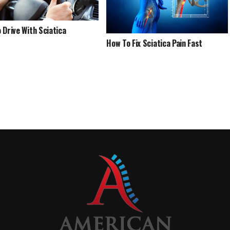
 Drive With Sciatica
How To Fix Sciatica Pain Fast