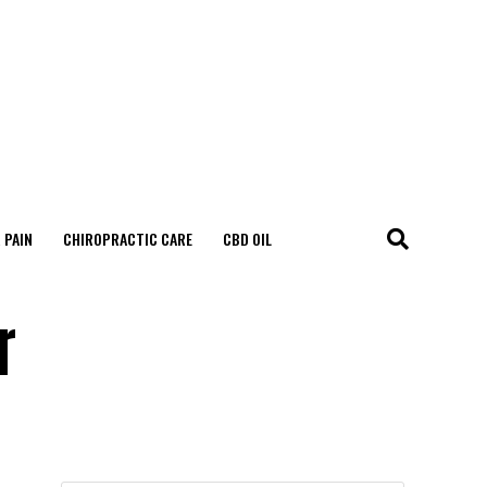
 PAIN
CHIROPRACTIC CARE
CBD OIL
r