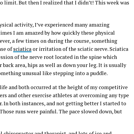
 limit. But then I realized that I didn’t! This week was
hysical activity, I’ve experienced many amazing
imes I am amazed by how quickly these physical
ver, a few times on during the course, something
ase of
sciatica
or irritation of the sciatic nerve. Sciatica
ssion of the nerve root located in the spine which
 back area, hips as well as down your leg. It is usually
something unusual like stepping into a puddle.
life and both occurred at the height of my competitive
ners and other exercise athletes at overcoming any type
. In both instances, and not getting better I started to
 Those runs were painful. The pace slowed down, but
 chiropractor and therapist, and lots of ice and