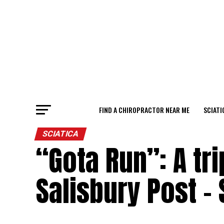
FIND A CHIROPRACTOR NEAR ME
SCIATI
SCIATICA
“Gota Run”: A tri
Salisbury Post –