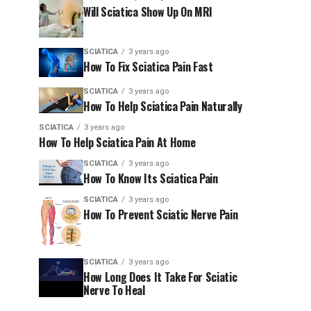
Will Sciatica Show Up On MRI
SCIATICA
3 years ago
How To Fix Sciatica Pain Fast
SCIATICA
3 years ago
How To Help Sciatica Pain Naturally
SCIATICA
3 years ago
How To Help Sciatica Pain At Home
SCIATICA
3 years ago
How To Know Its Sciatica Pain
SCIATICA
3 years ago
How To Prevent Sciatic Nerve Pain
SCIATICA
3 years ago
How Long Does It Take For Sciatic
Nerve To Heal