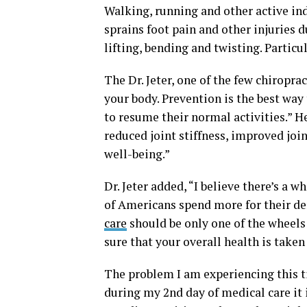
Walking, running and other active ind
sprains foot pain and other injuries du
lifting, bending and twisting. Partic
The Dr. Jeter, one of the few chiropra
your body. Prevention is the best way
to resume their normal activities.” He
reduced joint stiffness, improved join
well-being.”
Dr. Jeter added, “I believe there’s a 
of Americans spend more for their den
care
should be only one of the wheels 
sure that your overall health is taken 
The problem I am experiencing this tim
during my 2nd day of medical care it i