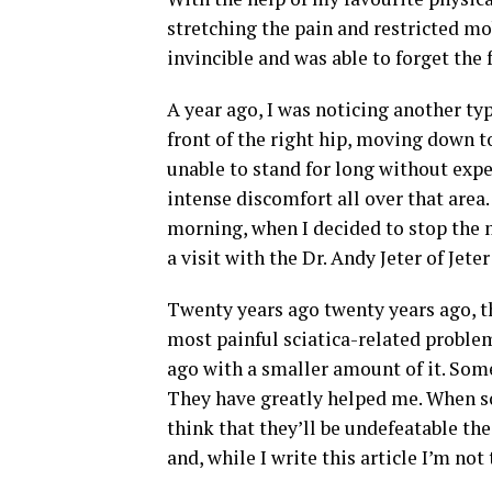
stretching the pain and restricted mob
invincible and was able to forget the 
A year ago, I was noticing another ty
front of the right hip, moving down to
unable to stand for long without expe
intense discomfort all over that are
morning, when I decided to stop the 
a visit with the Dr. Andy Jeter of Jete
Twenty years ago twenty years ago, the
most painful sciatica-related problem
ago with a smaller amount of it. Some
They have greatly helped me. When som
think that they’ll be undefeatable th
and, while I write this article I’m not