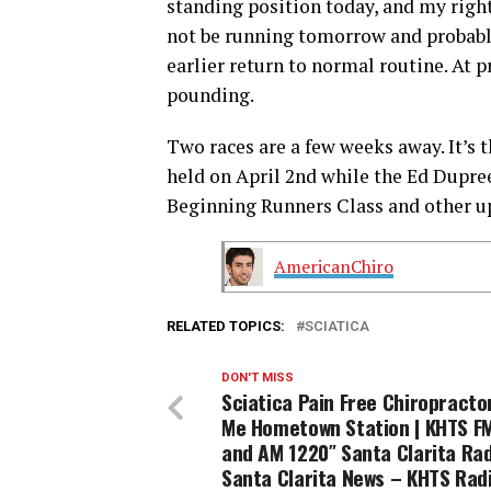
standing position today, and my right l
not be running tomorrow and probably
earlier return to normal routine. At pr
pounding.
Two races are a few weeks away. It’s 
held on April 2nd while the Ed Dupree 
Beginning Runners Class and other 
AmericanChiro
RELATED TOPICS:
SCIATICA
DON'T MISS
Sciatica Pain Free Chiropracto
Me Hometown Station | KHTS FM
and AM 1220″ Santa Clarita Rad
Santa Clarita News – KHTS Rad