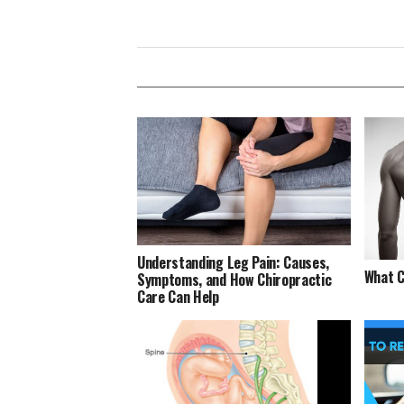
Understanding Leg Pain: Causes,
What C
Symptoms, and How Chiropractic
Care Can Help