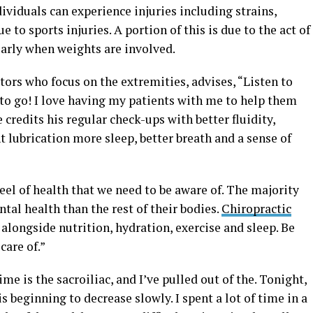
ividuals can experience injuries including strains,
e to sports injuries. A portion of this is due to the act of
ularly when weights are involved.
ctors who focus on the extremities, advises, “Listen to
 to go! I love having my patients with me to help them
 credits his regular check-ups with better fluidity,
t lubrication more sleep, better breath and a sense of
wheel of health that we need to be aware of. The majority
tal health than the rest of their bodies.
Chiropractic
alongside nutrition, hydration, exercise and sleep. Be
care of.”
e is the sacroiliac, and I’ve pulled out of the. Tonight,
s beginning to decrease slowly. I spent a lot of time in a