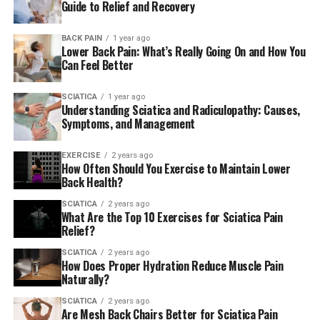
Guide to Relief and Recovery
BACK PAIN
1 year ago
Lower Back Pain: What’s Really Going On and How You
Can Feel Better
SCIATICA
1 year ago
Understanding Sciatica and Radiculopathy: Causes,
Symptoms, and Management
EXERCISE
2 years ago
How Often Should You Exercise to Maintain Lower
Back Health?
SCIATICA
2 years ago
What Are the Top 10 Exercises for Sciatica Pain
Relief?
SCIATICA
2 years ago
How Does Proper Hydration Reduce Muscle Pain
Naturally?
SCIATICA
2 years ago
Are Mesh Back Chairs Better for Sciatica Pain