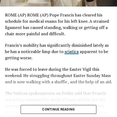
ROME (AP) ROME (AP) Pope Francis has cleared his
schedule for medical exams for his left knee. A strained
ligament has caused standing, walking or getting off a
chair more painful and difficult.
Francis’s mobility has significantly diminished lately as
he has a noticeable limp due to
sciatica
apparent to be
getting worse.
He was forced to leave during the Easter Vigil this
weekend. He struggling throughout Easter Sunday Mass
and is now walking with a shuffle , and the help of an aid.
The Vatican spokesperson on Friday said that Francis
was being examined for medical issues within the city
stateand not at an outside hospital. Francis has long
CONTINUE READING
been receiving regular physiotherapy sessions to assist