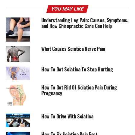
with sciatica nerve discomfort.
YOU MAY LIKE
Understanding Leg Pain: Causes, Symptoms,
Copyright 2022 The Associated Press. No rights are
and How Chiropractic Care Can Help
reserved.
AmericanChiro
What Causes Sciatica Nerve Pain
RELATED TOPICS:
SCIATICA
How To Get Sciatica To Stop Hurting
UP NEXT
Service dog offers Minnesota woman new confidence
Duluth News Tribune — News, sports, and weather
How To Get Rid Of Sciatica Pain During
coming from Duluth, Minnesota – Detroit Lakes Tribune
Pregnancy
DON'T MISS
Anatomical features of sciatic and femoral nerves
TCRM — Dove Medical Press
How To Drive With Sciatica
How To Fix Sciatica Pain Fast