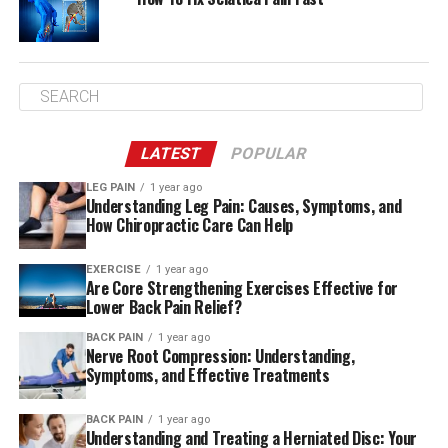
LATEST
POPULAR
LEG PAIN
1 year ago
Understanding Leg Pain: Causes, Symptoms, and
How Chiropractic Care Can Help
EXERCISE
1 year ago
Are Core Strengthening Exercises Effective for
Lower Back Pain Relief?
BACK PAIN
1 year ago
Nerve Root Compression: Understanding,
Symptoms, and Effective Treatments
BACK PAIN
1 year ago
Understanding and Treating a Herniated Disc: Your