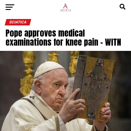
SCIATICA
Pope approves medical
examinations for knee pain – WITN