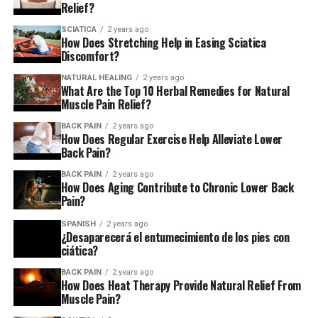
Relief?
SCIATICA
2 years ago
How Does Stretching Help in Easing Sciatica
Discomfort?
NATURAL HEALING
2 years ago
What Are the Top 10 Herbal Remedies for Natural
Muscle Pain Relief?
BACK PAIN
2 years ago
How Does Regular Exercise Help Alleviate Lower
Back Pain?
BACK PAIN
2 years ago
How Does Aging Contribute to Chronic Lower Back
Pain?
SPANISH
2 years ago
¿Desaparecerá el entumecimiento de los pies con
ciática?
BACK PAIN
2 years ago
How Does Heat Therapy Provide Natural Relief From
Muscle Pain?