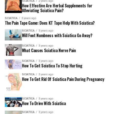
SCIATICA
2 years ago
How Effective Are Herbal Supplements for
Alleviating Sciatica Pain?
SCIATICA
3 years ago
The Pain Tape Game: Does KT Tape Help With Sciatica?
SCIATICA
3 years ago
Will Foot Numbness with Sciatica Go Away?
SCIATICA
3 years ago
What Causes Sciatica Nerve Pain
SCIATICA
3 years ago
How To Get Sciatica To Stop Hurting
SCIATICA
3 years ago
How To Get Rid Of Sciatica Pain During Pregnancy
SCIATICA
3 years ago
How To Drive With Sciatica
SCIATICA
3 years ago