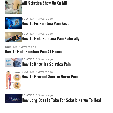
Will Sciatica Show Up On MRI
SCIATICA
3 years ago
How To Fix Sciatica Pain Fast
SCIATICA
3 years ago
How To Help Sciatica Pain Naturally
SCIATICA
3 years ago
How To Help Sciatica Pain At Home
SCIATICA
3 years ago
How To Know Its Sciatica Pain
SCIATICA
3 years ago
How To Prevent Sciatic Nerve Pain
SCIATICA
3 years ago
How Long Does It Take For Sciatic Nerve To Heal