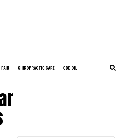
 PAIN
CHIROPRACTIC CARE
CBD OIL
ar
s