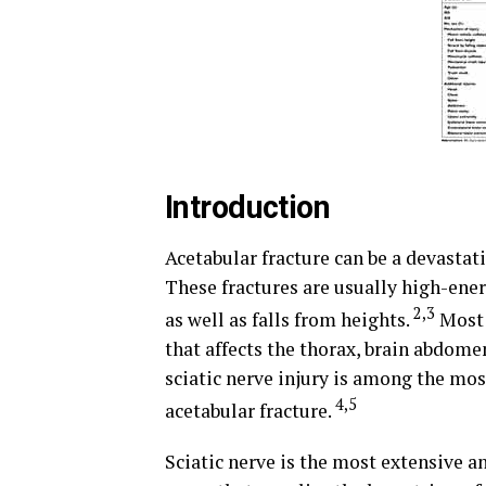
Introduction
Acetabular fracture can be a devastat
These fractures are usually high-ener
2,3
as well as falls from heights.
Most 
that affects the thorax, brain abdome
sciatic nerve injury is among the mos
4,5
acetabular fracture.
Sciatic nerve is the most extensive a