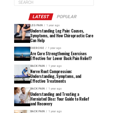
LATEST
POPULAR
LEG PAIN
1 year ago
Understanding Leg Pain: Causes,
Symptoms, and How Chiropractic Care
Can Help
EXERCISE
1 year ago
Are Core Strengthening Exercises
Effective for Lower Back Pain Relief?
BACK PAIN
1 year ago
Nerve Root Compression:
Understanding, Symptoms, and
Effective Treatments
BACK PAIN
1 year ago
Understanding and Treating a
Herniated Disc: Your Guide to Relief
and Recovery
BACK PAIN
1 year ago