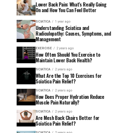
Lower Back Pain: What’s Really Going
On and How You Can Feel Better
SCIATICA
1 year ago
Understanding Sciatica and
Radiculopathy: Causes, Symptoms, and
Management
EXERCISE
2 years ago
How Often Should You Exercise to
Maintain Lower Back Health?
SCIATICA
2 years ago
What Are the Top 10 Exercises for
Sciatica Pain Relief?
SCIATICA
2 years ago
How Does Proper Hydration Reduce
Muscle Pain Naturally?
SCIATICA
2 years ago
Are Mesh Back Chairs Better for
Sciatica Pain Relief?
SCIATICA
2 years ago