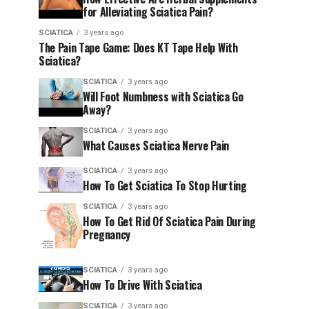
for Alleviating Sciatica Pain?
SCIATICA
3 years ago
The Pain Tape Game: Does KT Tape Help With
Sciatica?
SCIATICA
3 years ago
Will Foot Numbness with Sciatica Go
Away?
SCIATICA
3 years ago
What Causes Sciatica Nerve Pain
SCIATICA
3 years ago
How To Get Sciatica To Stop Hurting
SCIATICA
3 years ago
How To Get Rid Of Sciatica Pain During
Pregnancy
SCIATICA
3 years ago
How To Drive With Sciatica
SCIATICA
3 years ago