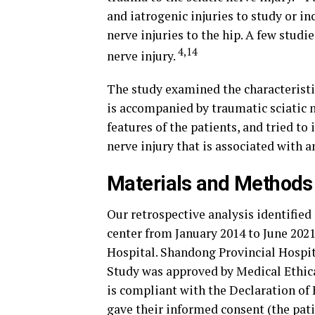
and iatrogenic injuries to study or in
nerve injuries to the hip. A few studi
4,14
nerve injury.
The study examined the characteristic
is accompanied by traumatic sciatic ne
features of the patients, and tried to
nerve injury that is associated with a
Materials and Methods
Our retrospective analysis identified
center from January 2014 to June 2021
Hospital. Shandong Provincial Hospit
Study was approved by Medical Ethica
is compliant with the Declaration of 
gave their informed consent (the pat