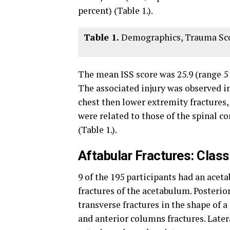
percent) (Table 1.).
Table 1.
Demographics, Trauma Scor
The mean ISS score was 25.9 (range 5 –
The associated injury was observed in
chest then lower extremity fractures, 
were related to those of the spinal co
(Table 1.).
Aftabular Fractures: Class
9 of the 195 participants had an aceta
fractures of the acetabulum. Posterio
transverse fractures in the shape of a
and anterior columns fractures. Later