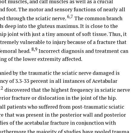
ot muscles, and calf muscles as well as a crucial
and foot. The motor and sensory functions of nearly all
6,7
ed through the sciatic nerve.
The common branch
nds deep into the gluteus maximus. It is close to the
 joint with just a tiny amount of soft tissue. Thus, it
extremely vulnerable to injury because of a fracture that
8,9
 femoral head.
Incorrect diagnosis and treatment can
ing of the lower extremity affected.
anied by the traumatic the sciatic nerve damaged is
cy of 3.3-33 percent in all instances of Acetabular
12
discovered that the highest frequency in sciatic nerve
ior fracture or dislocation in the joint of the hip.
all patients who suffered from post-traumatic sciatic
re that was present in the posterior wall and posterior
dies of the acetabular fracture in conjunction with
rthermore the majority of studies have pooled trauma