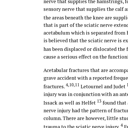
nerve that supplies the hamstrings, fo
sensory nerve that supplies the calf 
the areas beneath the knee are suppli
that is part of the sciatic nerve exte
acetabulum which is separated from hip
is believed that the sciatic nerve is 
has been displaced or dislocated the
cause a serious effect on the function
Acetabular fractures that are accomp
grave accident with a reported frequen
4,10,11
fractures.
Letournel and Judet
injury was in conjunction with an anter
13
Issack as well as Helfet
found that 
nerve injury had the pattern of fractu
column. There are however, little stu
4
trauma to the sciatic nerve injury.
Fu