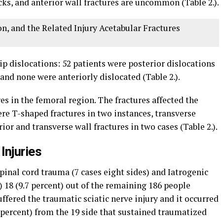
ks, and anterior wall fractures are uncommon (Table 2.).
on, and the Related Injury Acetabular Fractures
p dislocations: 52 patients were posterior dislocations
and none were anteriorly dislocated (Table 2.).
es in the femoral region. The fractures affected the
ere T-shaped fractures in two instances, transverse
rior and transverse wall fractures in two cases (Table 2.).
Injuries
spinal cord trauma (7 cases eight sides) and Iatrogenic
s) 18 (9.7 percent) out of the remaining 186 people
ffered the traumatic sciatic nerve injury and it occurred
1 percent) from the 19 side that sustained traumatized