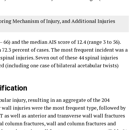
ing Mechanism of Injury, and Additional Injuries
 66) and the median AIS score of 12.4 (range 3 to 56).
 72.3 percent of cases. The most frequent incident was a
spinal injuries. Seven out of these 44 spinal injuries
rd (including one case of bilateral acetabular twists)
ification
bular injury, resulting in an aggregate of the 204
r wall injuries were the most frequent type, followed by
 T as well as anterior and transverse wall wall fractures
al column fractures, wall and column fractures and