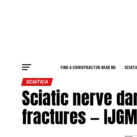
FIND A CHIROPRACTOR NEAR ME
SCIATI
SCIATICA
Sciatic nerve da
fractures — IJG