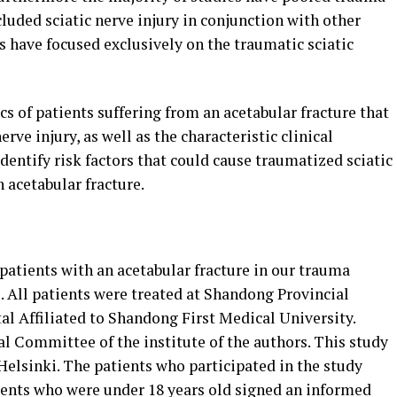
cluded sciatic nerve injury in conjunction with other
es have focused exclusively on the traumatic sciatic
s of patients suffering from an acetabular fracture that
rve injury, as well as the characteristic clinical
 identify risk factors that could cause traumatized sciatic
n acetabular fracture.
 patients with an acetabular fracture in our trauma
. All patients were treated at Shandong Provincial
al Affiliated to Shandong First Medical University.
l Committee of the institute of the authors. This study
Helsinki. The patients who participated in the study
ients who were under 18 years old signed an informed