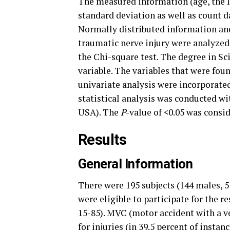
The measured information (age, the IS
standard deviation as well as count da
Normally distributed information and 
traumatic nerve injury were analyzed.
the Chi-square test. The degree in Sc
variable. The variables that were fou
univariate analysis were incorporate
statistical analysis was conducted w
USA). The
P
-value of <0.05 was consid
Results
General Information
There were 195 subjects (144 males, 5
were eligible to participate for the 
15-85). MVC (motor accident with a v
for injuries (in 39.5 percent of instan