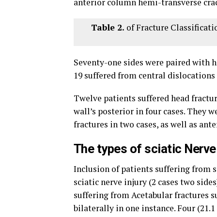
anterior column hemi-transverse crac
Table 2.
of Fracture Classificati
Seventy-one sides were paired with hi
19 suffered from central dislocations 
Twelve patients suffered head fractur
wall’s posterior in four cases. They w
fractures in two cases, as well as ante
The types of sciatic Nerve 
Inclusion of patients suffering from 
sciatic nerve injury (2 cases two side
suffering from Acetabular fractures su
bilaterally in one instance. Four (21.