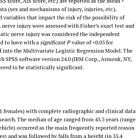
S score, AIS score, etc.) are reported as the mean +
ta (sex and mechanisms of injury, injuries, etc.).
variables that impact the risk of the possibility of
 nerve injury were assessed with Fisher’s exact test and
iatic nerve injury was considered the independent
nd to have with a
significant P
-value of <0.05 for
d into the Multivariate Logistic Regression Model. The
ith SPSS software version 24.0 (IBM Corp., Armonk, NY,
ered to be statistically significant.
1 females) with complete radiographic and clinical data
research. The median of age ranged from 43.5 years (range
ehicle) occurred as the main frequently reported reason
ces) and was followed by falls from a height (in 35.4