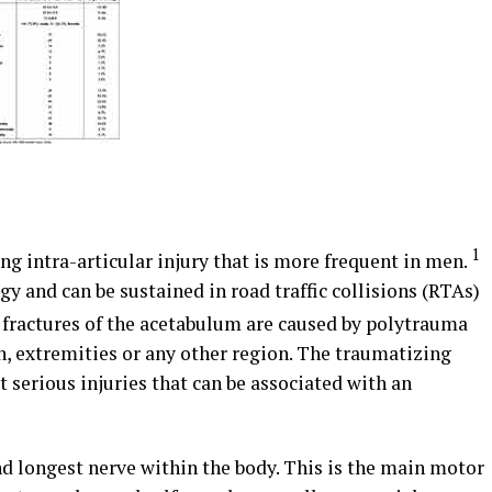
1
ing intra-articular injury that is more frequent in men.
gy and can be sustained in road traffic collisions (RTAs)
fractures of the acetabulum are caused by polytrauma
n, extremities or any other region. The traumatizing
t serious injuries that can be associated with an
nd longest nerve within the body. This is the main motor