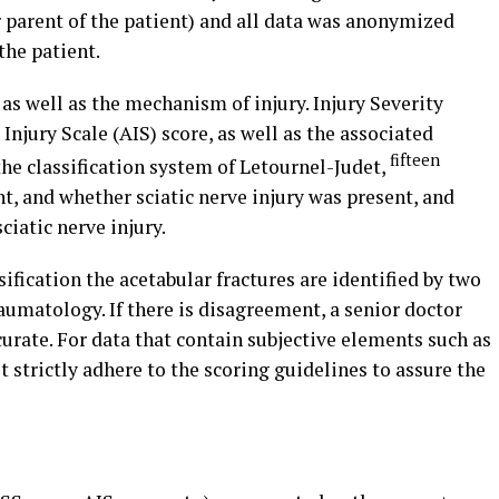
 parent of the patient) and all data was anonymized
the patient.
as well as the mechanism of injury. Injury Severity
 Injury Scale (AIS) score, as well as the associated
fifteen
 the classification system of Letournel-Judet,
t, and whether sciatic nerve injury was present, and
ciatic nerve injury.
ification the acetabular fractures are identified by two
umatology. If there is disagreement, a senior doctor
curate. For data that contain subjective elements such as
 strictly adhere to the scoring guidelines to assure the