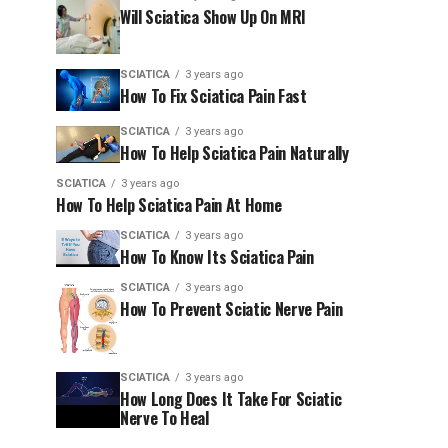
Will Sciatica Show Up On MRI
SCIATICA
3 years ago
How To Fix Sciatica Pain Fast
SCIATICA
3 years ago
How To Help Sciatica Pain Naturally
SCIATICA
3 years ago
How To Help Sciatica Pain At Home
SCIATICA
3 years ago
How To Know Its Sciatica Pain
SCIATICA
3 years ago
How To Prevent Sciatic Nerve Pain
SCIATICA
3 years ago
How Long Does It Take For Sciatic
Nerve To Heal