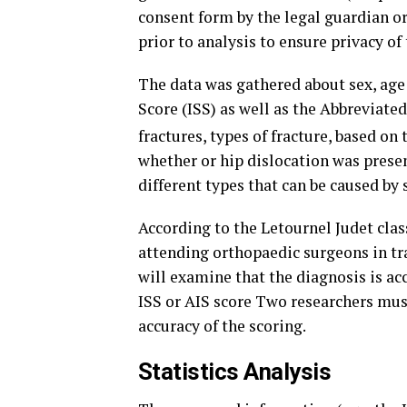
consent form by the legal guardian or
prior to analysis to ensure privacy of 
The data was gathered about sex, age 
Score (ISS) as well as the Abbreviated
fractures, types of fracture, based on
whether or hip dislocation was presen
different types that can be caused by s
According to the Letournel Judet class
attending orthopaedic surgeons in tra
will examine that the diagnosis is ac
ISS or AIS score Two researchers must
accuracy of the scoring.
Statistics Analysis