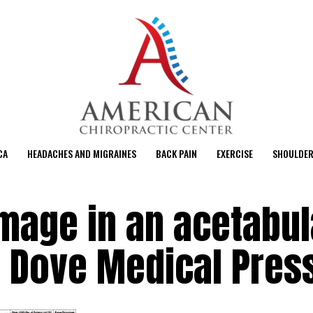
CA
HEADACHES AND MIGRAINES
BACK PAIN
EXERCISE
SHOULDER
mage in an acetabul
M Dove Medical Pres