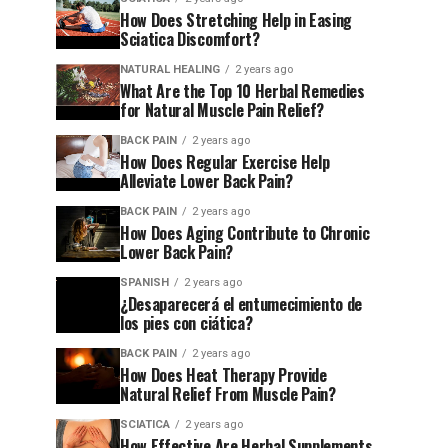
How Does Stretching Help in Easing
Sciatica Discomfort?
NATURAL HEALING
2 years ago
What Are the Top 10 Herbal Remedies
for Natural Muscle Pain Relief?
BACK PAIN
2 years ago
How Does Regular Exercise Help
Alleviate Lower Back Pain?
BACK PAIN
2 years ago
How Does Aging Contribute to Chronic
Lower Back Pain?
SPANISH
2 years ago
¿Desaparecerá el entumecimiento de
los pies con ciática?
BACK PAIN
2 years ago
How Does Heat Therapy Provide
Natural Relief From Muscle Pain?
SCIATICA
2 years ago
How Effective Are Herbal Supplements