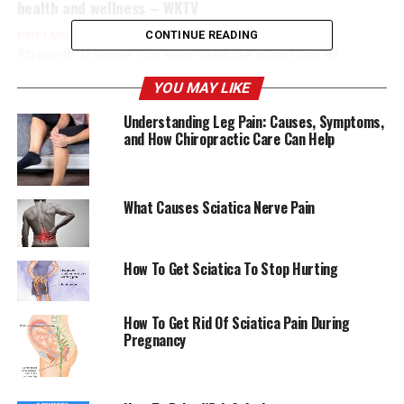
health and wellness – WKTV
CONTINUE READING
DON'T MISS
Strength Training can help alleviate symptoms of
Sciatica. Here are 7 exercises to relieve pain. Well+Good
YOU MAY LIKE
Understanding Leg Pain: Causes, Symptoms,
and How Chiropractic Care Can Help
What Causes Sciatica Nerve Pain
How To Get Sciatica To Stop Hurting
How To Get Rid Of Sciatica Pain During
Pregnancy