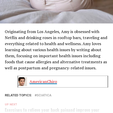
Originating from Los Angeles, Amy is obsessed with
Netflix and drinking roses in rooftop bars, traveling and
everything related to health and wellness. Amy loves
learning about various health issues by writing about
them, focusing on important health issues including
foods that cause allergies and alternative treatments as
well as postpartum and pregnancy-related issues.
AmericanChiro
RELATED TOPICS:
SCIATICA
UP NEXT
Exercises to relieve your back painand improve your