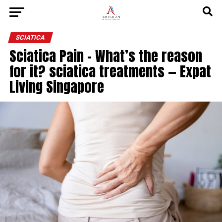
SCIATICA
Sciatica Pain – What’s the reason
for it? sciatica treatments — Expat
Living Singapore