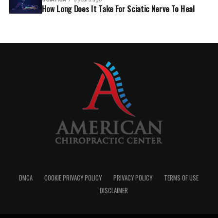
How Long Does It Take For Sciatic Nerve To Heal
DMCA
COOKIE PRIVACY POLICY
PRIVACY POLICY
TERMS OF USE
DISCLAIMER