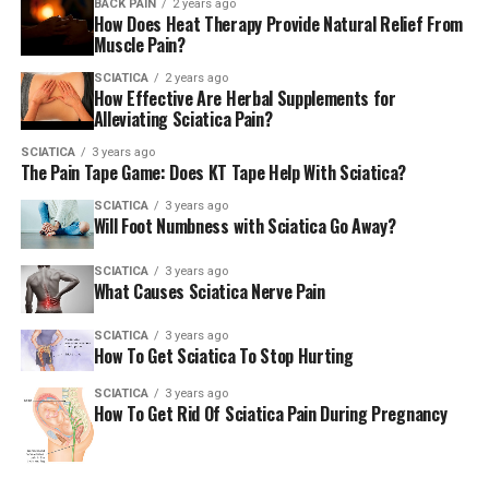
BACK PAIN
2 years ago
How Does Heat Therapy Provide Natural Relief From
Muscle Pain?
SCIATICA
2 years ago
How Effective Are Herbal Supplements for
Alleviating Sciatica Pain?
SCIATICA
3 years ago
The Pain Tape Game: Does KT Tape Help With Sciatica?
SCIATICA
3 years ago
Will Foot Numbness with Sciatica Go Away?
SCIATICA
3 years ago
What Causes Sciatica Nerve Pain
SCIATICA
3 years ago
How To Get Sciatica To Stop Hurting
SCIATICA
3 years ago
How To Get Rid Of Sciatica Pain During Pregnancy