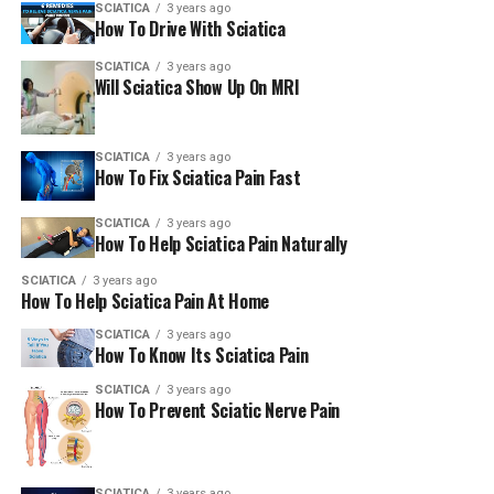
SCIATICA
3 years ago
How To Drive With Sciatica
SCIATICA
3 years ago
Will Sciatica Show Up On MRI
SCIATICA
3 years ago
How To Fix Sciatica Pain Fast
SCIATICA
3 years ago
How To Help Sciatica Pain Naturally
SCIATICA
3 years ago
How To Help Sciatica Pain At Home
SCIATICA
3 years ago
How To Know Its Sciatica Pain
SCIATICA
3 years ago
How To Prevent Sciatic Nerve Pain
SCIATICA
3 years ago