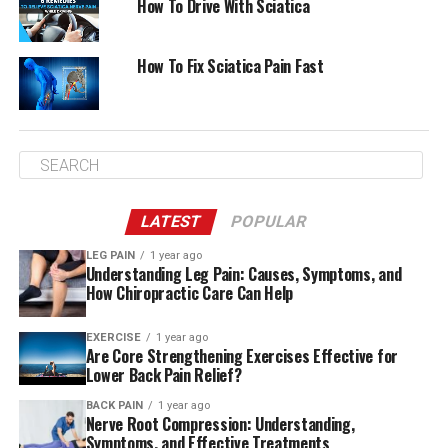
How To Drive With Sciatica
How To Fix Sciatica Pain Fast
LATEST
POPULAR
LEG PAIN
1 year ago
Understanding Leg Pain: Causes, Symptoms, and
How Chiropractic Care Can Help
EXERCISE
1 year ago
Are Core Strengthening Exercises Effective for
Lower Back Pain Relief?
BACK PAIN
1 year ago
Nerve Root Compression: Understanding,
Symptoms, and Effective Treatments