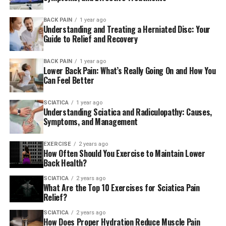
BACK PAIN
1 year ago
Understanding and Treating a Herniated Disc: Your
Guide to Relief and Recovery
BACK PAIN
1 year ago
Lower Back Pain: What’s Really Going On and How You
Can Feel Better
SCIATICA
1 year ago
Understanding Sciatica and Radiculopathy: Causes,
Symptoms, and Management
EXERCISE
2 years ago
How Often Should You Exercise to Maintain Lower
Back Health?
SCIATICA
2 years ago
What Are the Top 10 Exercises for Sciatica Pain
Relief?
SCIATICA
2 years ago
How Does Proper Hydration Reduce Muscle Pain