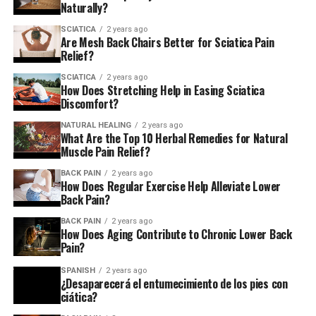
Naturally?
SCIATICA
2 years ago
Are Mesh Back Chairs Better for Sciatica Pain
Relief?
SCIATICA
2 years ago
How Does Stretching Help in Easing Sciatica
Discomfort?
NATURAL HEALING
2 years ago
What Are the Top 10 Herbal Remedies for Natural
Muscle Pain Relief?
BACK PAIN
2 years ago
How Does Regular Exercise Help Alleviate Lower
Back Pain?
BACK PAIN
2 years ago
How Does Aging Contribute to Chronic Lower Back
Pain?
SPANISH
2 years ago
¿Desaparecerá el entumecimiento de los pies con
ciática?