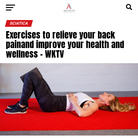
SCIATICA
Exercises to relieve your back
painand improve your health and
wellness – WKTV