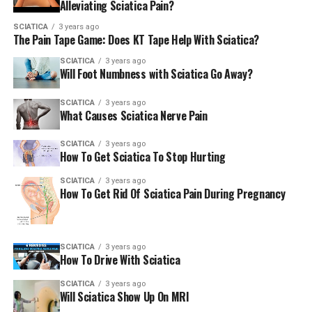
Alleviating Sciatica Pain?
core. Deep breathing can also reduce the body’s stress
response and helps in recovering.
SCIATICA
3 years ago
The Pain Tape Game: Does KT Tape Help With Sciatica?
As well as the breathing exercise 5-7-3 from Part I You
SCIATICA
3 years ago
Will Foot Numbness with Sciatica Go Away?
can also try the breathing bridge exercise using the
steps below or by viewing this instructional video
SCIATICA
3 years ago
(shown above). For more information on the effects of
What Causes Sciatica Nerve Pain
breathing on general health, refer to my series on
breathing.
SCIATICA
3 years ago
How To Get Sciatica To Stop Hurting
SCIATICA
3 years ago
Breathing bridge
How To Get Rid Of Sciatica Pain During Pregnancy
Start on getting on your back by bending your knees,
and feet on the floor, hips from each other.
SCIATICA
3 years ago
How To Drive With Sciatica
Use a foam block or a towel rolled between your knees,
to stop your knees from spreading out.
SCIATICA
3 years ago
Will Sciatica Show Up On MRI