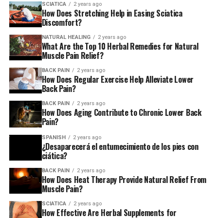
SCIATICA
2 years ago
obtain approval prior to beginning any exercise
How Does Stretching Help in Easing Sciatica
regimen.
Discomfort?
NATURAL HEALING
2 years ago
While many of these exercises work to relieve lower back
What Are the Top 10 Herbal Remedies for Natural
discomfort and sciatic nerve symptoms Part III of our
Muscle Pain Relief?
series will concentrate on
sciatica
and will provide
BACK PAIN
2 years ago
additional options for managing the nerve-related
How Does Regular Exercise Help Alleviate Lower
Back Pain?
manifestations that it causes.
BACK PAIN
2 years ago
1. Training for breathing and posture
How Does Aging Contribute to Chronic Lower Back
Pain?
The practice of diaphragmatic breathing correctly is the
SPANISH
2 years ago
basis of every back pain prevention and treatment
¿Desaparecerá el entumecimiento de los pies con
ciática?
strategies I employ for professional sport. Since your
breathing muscle diaphragm is also a postural and core
BACK PAIN
2 years ago
muscle that is attached to your back, lumbar spine and
How Does Heat Therapy Provide Natural Relief From
Muscle Pain?
rib-cage, by developing an appropriate breathing
biomechanics, it can reposition your spine and pelvis, as
SCIATICA
2 years ago
How Effective Are Herbal Supplements for
well as your rib cage, while also strengthening your