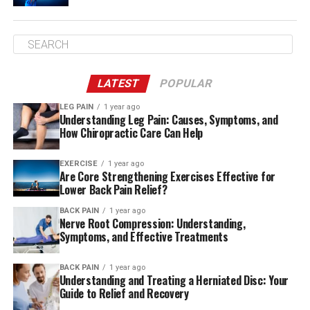
Pay attention to your body
Mind-Body Connection is a bridge that allows you to
develop an attuned awareness of your physical
condition and allows you to respond to the body’s
LATEST
POPULAR
signals.
LEG PAIN
1 year ago
Understanding Leg Pain: Causes, Symptoms, and
When you experience back discomfort, misinterpreting
How Chiropractic Care Can Help
or not paying attention to pain signals can result in
injury. Overreacting could result in unneeded tests,
EXERCISE
1 year ago
Are Core Strengthening Exercises Effective for
medication and procedures that may slow healing.
Lower Back Pain Relief?
Utilizing your brain-body connection, you will be able to
distinguish between the warning signs that tell you to
BACK PAIN
1 year ago
Nerve Root Compression: Understanding,
stay clear of certain moves and more moderate ones
Symptoms, and Effective Treatments
that are caused by joint stiffness and muscle tension.
The latter type of pain we’d like to overcome to get
BACK PAIN
1 year ago
Understanding and Treating a Herniated Disc: Your
relief.
Guide to Relief and Recovery