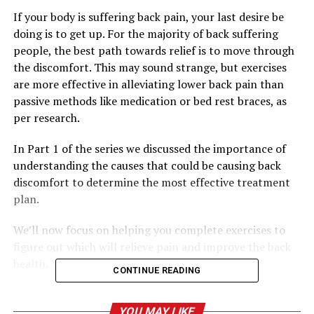
If your body is suffering back pain, your last desire be
doing is to get up. For the majority of back suffering
people, the best path towards relief is to move through
the discomfort. This may sound strange, but exercises
are more effective in alleviating lower back pain than
passive methods like medication or bed rest braces, as
per research.
In Part 1 of the series we discussed the importance of
understanding the causes that could be causing back
discomfort to determine the most effective treatment
plan.
We’ll now focus on helping you complete exercises to
figure out which will relieve pain and improve the back
health.
CONTINUE READING
The power of movement as a form
YOU MAY LIKE