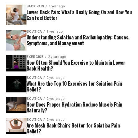
Meditation and breathing techniques can improve your
connection between mind and body when you do the
BACK PAIN
1 year ago
Lower Back Pain: What’s Really Going On and How You
exercises below.
Can Feel Better
Practicing corrective exercises
SCIATICA
1 year ago
Understanding Sciatica and Radiculopathy: Causes,
Three exercise categories are provided for treating
Symptoms, and Management
lower back pain , with exercises to help you try them
out.
EXERCISE
2 years ago
How Often Should You Exercise to Maintain Lower
Back Health?
If you are doing any exercise take a break immediately if
discomfort increases or feels “wrong.” Pay attention to
SCIATICA
2 years ago
What Are the Top 10 Exercises for Sciatica Pain
any sensations you feel.
Relief?
I’ve designed these exercises to tackle the most
SCIATICA
2 years ago
How Does Proper Hydration Reduce Muscle Pain
frequent reasons for back pain, however because there
Naturally?
are many different causes of back pain, and not every
SCIATICA
2 years ago
back discomfort responds the same treatment the same
Are Mesh Back Chairs Better for Sciatica Pain
exercises will not are suitable for all. Consult your
Relief?
physician to find out the root of your discomfort and