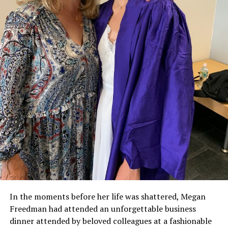
In the moments before her life was shattered, Megan
Freedman had attended an unforgettable business
dinner attended by beloved colleagues at a fashionable