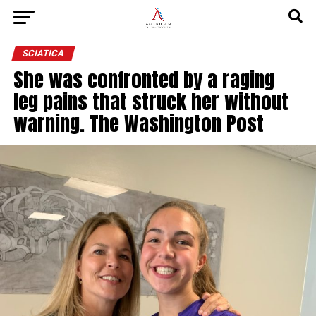
SCIATICA
She was confronted by a raging
leg pains that struck her without
warning. The Washington Post