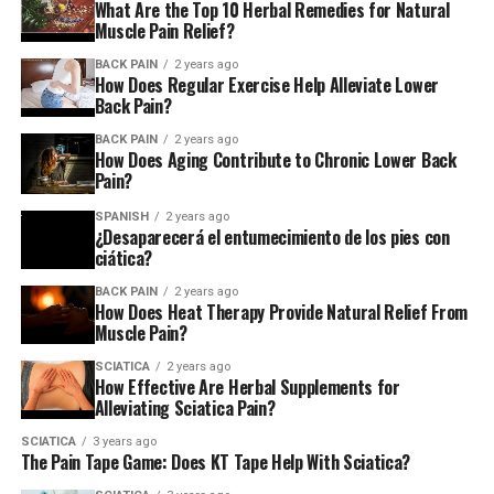
What Are the Top 10 Herbal Remedies for Natural
Muscle Pain Relief?
Freedman remembers feeling a growing feeling of
BACK PAIN
2 years ago
despair over her constant pain and lack of an
How Does Regular Exercise Help Alleviate Lower
explanation.
Back Pain?
BACK PAIN
2 years ago
The neurosurgeon recommended an electromyography
How Does Aging Contribute to Chronic Lower Back
exam and an electromyography test and a nerve
Pain?
conduction study to assess the operation of nerves as
SPANISH
2 years ago
well as muscle in the leg of Freedman. The results
¿Desaparecerá el entumecimiento de los pies con
suggested it was coming from her front pelvis, not from
ciática?
her spine. In the event that she had blood clots or
BACK PAIN
2 years ago
peripheral artery disorder, where the veins narrow due
How Does Heat Therapy Provide Natural Relief From
Muscle Pain?
to the buildup of plaque which restricts the flow of
blood, he requested an ultrasound scan of her left leg
SCIATICA
2 years ago
How Effective Are Herbal Supplements for
from the groin, and also the CTA scan, which checks
Alleviating Sciatica Pain?
blood vessels for abnormalities.
SCIATICA
3 years ago
The Pain Tape Game: Does KT Tape Help With Sciatica?
A Sunday morning, a few days prior to the tests being
set, Freedman headed for the ER of the Manhattan