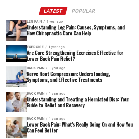
stay, Freedman learned she had an illness of serious
severity that had been developing without prior
LATEST
POPULAR
warning.
LEG PAIN
1 year ago
Understanding Leg Pain: Causes, Symptoms, and
“I come from a lineage that is full of heart diseases or
How Chiropractic Care Can Help
cancer” told Freedman, 54. “I had no idea that this
would happen to me.”
EXERCISE
1 year ago
Are Core Strengthening Exercises Effective for
Lower Back Pain Relief?
Crying on the flight
BACK PAIN
1 year ago
Incredulous at the intensity of her pain and the
Nerve Root Compression: Understanding,
Symptoms, and Effective Treatments
difficulty walking, the person who Freedman was
staying took her to the emergency department of an
BACK PAIN
1 year ago
Los Angeles teaching hospital. Doctors at the hospital
Understanding and Treating a Herniated Disc: Your
were also suspicious of sciatica and prescribed the
Guide to Relief and Recovery
painkiller narcotic Dilaudid. If she was not better within
three days they recommended to return back.
BACK PAIN
1 year ago
Lower Back Pain: What’s Really Going On and How You
Can Feel Better
Chronic pain can be a nightmare. A new approach to