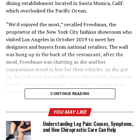
dining establishment located in Santa Monica, Calif.
which overlooked the Pacific Ocean.
“We’d enjoyed the most,” recalled Freedman, the
proprietor of the New York City fashion showroom who
visited Los Angeles in October 2019 to meet her
designers and buyers from national retailers. The wall
was hung up in the back of the restaurant, after the
meal, Freedman was chatting as she and her
companions stood in line for their vehicles. As she got
up, her left foot was suddenly swollen which caused her
to fall. “I was not drinking,” she said. “I had just gone
boink and somebody had to help carry me up.”
CONTINUE READING
The next day, Freedman awoke to stabbing pains in her
YOU MAY LIKE
leg, which was partially numb. “I was absolutely certain
I was suffering from a herniated disk,” she recalled.
Understanding Leg Pain: Causes, Symptoms,
Freedman had spent the last couple of days “lifting
and How Chiropractic Care Can Help
boxes” and transporting” heavy suitcases packed with