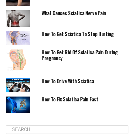
samples of clothing to appointments. A few years ago,
she was suffering from similar type of pain on her arm
What Causes Sciatica Nerve Pain
to the left, caused through two discs herniated that
were in her neck.
How To Get Sciatica To Stop Hurting
“I suspected I was suffering from
sciatica
,” she said in
reference to leg pain which radiates from the knee. It is
How To Get Rid Of Sciatica Pain During
typically caused by disk or bone spur that presses
Pregnancy
against the sciatic nerve.
Freedman was to spend for the following eight weeks
How To Drive With Sciatica
running between doctor’s offices and emergency rooms
throughout Los Angeles and Manhattan in what she
described as “ridiculous” suffering. Her leg was
How To Fix Sciatica Pain Fast
frequently so weak that she needed to raise it using her
hands.
In December, just moments before she was discharged
from the New York hospital after a nine-day hospital