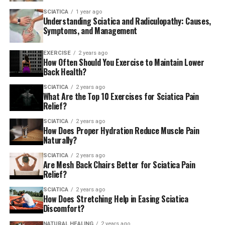
SCIATICA
1 year ago
Understanding Sciatica and Radiculopathy: Causes,
Symptoms, and Management
EXERCISE
2 years ago
How Often Should You Exercise to Maintain Lower
Back Health?
SCIATICA
2 years ago
What Are the Top 10 Exercises for Sciatica Pain
Relief?
SCIATICA
2 years ago
How Does Proper Hydration Reduce Muscle Pain
Naturally?
SCIATICA
2 years ago
Are Mesh Back Chairs Better for Sciatica Pain
Relief?
SCIATICA
2 years ago
How Does Stretching Help in Easing Sciatica
Discomfort?
NATURAL HEALING
2 years ago