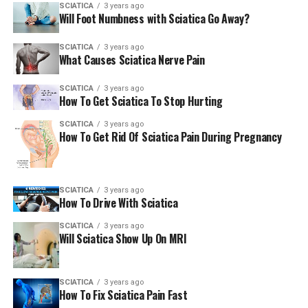
SCIATICA
3 years ago
Will Foot Numbness with Sciatica Go Away?
SCIATICA
3 years ago
What Causes Sciatica Nerve Pain
SCIATICA
3 years ago
How To Get Sciatica To Stop Hurting
SCIATICA
3 years ago
How To Get Rid Of Sciatica Pain During Pregnancy
SCIATICA
3 years ago
How To Drive With Sciatica
SCIATICA
3 years ago
Will Sciatica Show Up On MRI
SCIATICA
3 years ago
How To Fix Sciatica Pain Fast