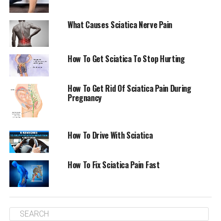
What Causes Sciatica Nerve Pain
How To Get Sciatica To Stop Hurting
How To Get Rid Of Sciatica Pain During
Pregnancy
How To Drive With Sciatica
How To Fix Sciatica Pain Fast