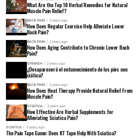
What Are the Top 10 Herbal Remedies for Natural
Muscle Pain Relief?
BACK PAIN
2 years ago
How Does Regular Exercise Help Alleviate Lower
Back Pain?
BACK PAIN
2 years ago
How Does Aging Contribute to Chronic Lower Back
Pain?
SPANISH
2 years ago
¿Desaparecerá el entumecimiento de los pies con
ciática?
BACK PAIN
2 years ago
How Does Heat Therapy Provide Natural Relief From
Muscle Pain?
SCIATICA
2 years ago
How Effective Are Herbal Supplements for
Alleviating Sciatica Pain?
SCIATICA
3 years ago
The Pain Tape Game: Does KT Tape Help With Sciatica?