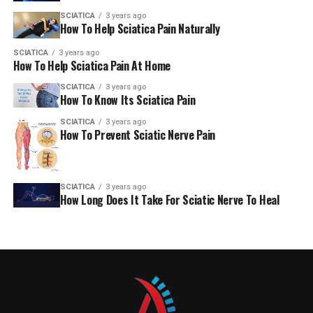
SCIATICA
3 years ago
How To Help Sciatica Pain Naturally
SCIATICA
3 years ago
How To Help Sciatica Pain At Home
SCIATICA
3 years ago
How To Know Its Sciatica Pain
SCIATICA
3 years ago
How To Prevent Sciatic Nerve Pain
SCIATICA
3 years ago
How Long Does It Take For Sciatic Nerve To Heal