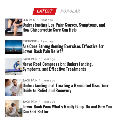
LATEST
POPULAR
LEG PAIN
1 year ago
Understanding Leg Pain: Causes, Symptoms, and
How Chiropractic Care Can Help
EXERCISE
1 year ago
Are Core Strengthening Exercises Effective for
Lower Back Pain Relief?
BACK PAIN
1 year ago
Nerve Root Compression: Understanding,
Symptoms, and Effective Treatments
BACK PAIN
1 year ago
Understanding and Treating a Herniated Disc: Your
Guide to Relief and Recovery
BACK PAIN
1 year ago
Lower Back Pain: What’s Really Going On and How You
Can Feel Better