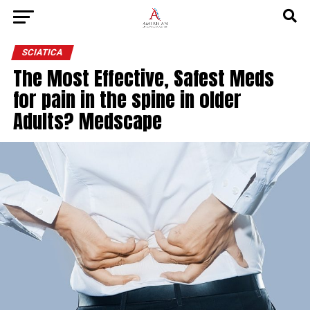
SCIATICA
The Most Effective, Safest Meds
for pain in the spine in older
Adults? Medscape