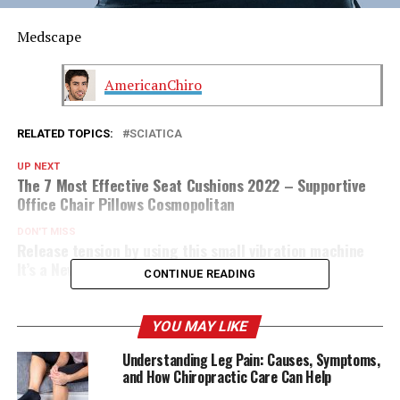
Medscape
AmericanChiro
RELATED TOPICS:
SCIATICA
UP NEXT
The 7 Most Effective Seat Cushions 2022 – Supportive
Office Chair Pillows Cosmopolitan
DON'T MISS
Release tension by using this small vibration machine
It’s a New York Post
CONTINUE READING
YOU MAY LIKE
Understanding Leg Pain: Causes, Symptoms,
and How Chiropractic Care Can Help