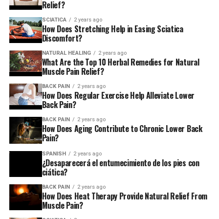
Relief?
injury to the spondylolisthesis in which one of the bones
within your spine shifts out of place.
SCIATICA
2 years ago
How Does Stretching Help in Easing Sciatica
Discomfort?
What are the possible
NATURAL HEALING
2 years ago
treatments?
What Are the Top 10 Herbal Remedies for Natural
Muscle Pain Relief?
BACK PAIN
2 years ago
If you suffer from sciatica If you suffer from sciatica,
How Does Regular Exercise Help Alleviate Lower
your GP can prescribe painkillers, and may suggest
Back Pain?
exercises and stretching.
BACK PAIN
2 years ago
How Does Aging Contribute to Chronic Lower Back
Based on how severe the discomfort is, they may
Pain?
recommend physiotherapy or psychological assistance.
SPANISH
2 years ago
¿Desaparecerá el entumecimiento de los pies con
If these methods do not perform, you’ll be taken to a
ciática?
specialist at a hospital who may offer pain-killing
BACK PAIN
2 years ago
injections. This is a method to stop certain nerves
How Does Heat Therapy Provide Natural Relief From
within your back so that they don’t send signals for
Muscle Pain?
pain.