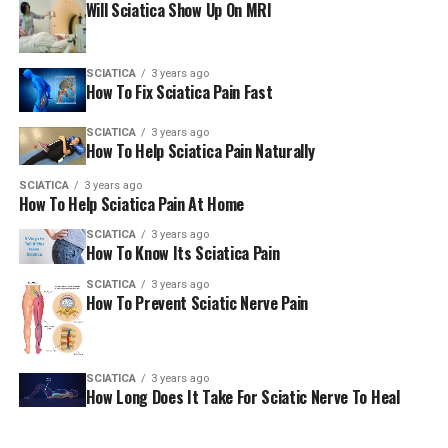
Will Sciatica Show Up On MRI
extreme or worsening
You may feel numbness in the area of your
SCIATICA
3 years ago
genitals or around your lower part (anus)
How To Fix Sciatica Pain Fast
You may find it difficult to start going to the
SCIATICA
3 years ago
bathroom, can’t pee or you aren’t able to keep
How To Help Sciatica Pain Naturally
track of when you pee, and this isn’t typical for
you.
SCIATICA
3 years ago
How To Help Sciatica Pain At Home
You may not be aware that you’re required to
SCIATICA
3 years ago
poo, or aren’t able to control your bowel
How To Know Its Sciatica Pain
movements or poo – and this isn’t typical for
SCIATICA
3 years ago
you.
How To Prevent Sciatic Nerve Pain
AmericanChiro
SCIATICA
3 years ago
How Long Does It Take For Sciatic Nerve To Heal
RELATED TOPICS:
SCIATICA
UP NEXT