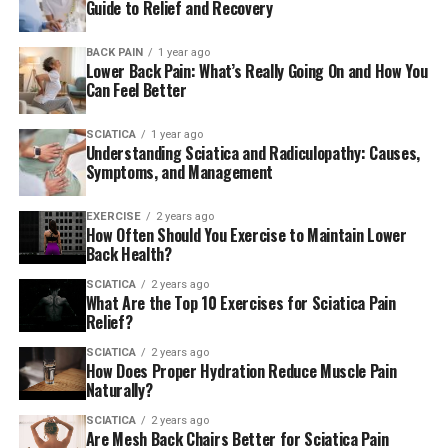
Guide to Relief and Recovery
bottom or feet.
BACK PAIN
1 year ago
There’s a good chance that you’re not suffering from
Lower Back Pain: What’s Really Going On and How You
sciatica If you’re just experiencing back discomfort.
Can Feel Better
What can cause sciatica?
SCIATICA
1 year ago
Understanding Sciatica and Radiculopathy: Causes,
Symptoms, and Management
Sciatica is a condition that occurs when something rubs
or presses against the sciatic nerve.
EXERCISE
2 years ago
How Often Should You Exercise to Maintain Lower
Back Health?
The most frequent reason is a slipped disc that occurs
when the soft cushion of tissues between the bones of
SCIATICA
2 years ago
What Are the Top 10 Exercises for Sciatica Pain
your spine extends out.
Relief?
Another reason is spinal stenosis. It occurs when bony
SCIATICA
2 years ago
How Does Proper Hydration Reduce Muscle Pain
openings inside the spine start to shrink and make it
Naturally?
harder for nerves.
SCIATICA
2 years ago
Are Mesh Back Chairs Better for Sciatica Pain
Sciatica can also be caused by an back trauma or an