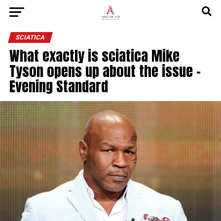
SCIATICA
What exactly is sciatica Mike
Tyson opens up about the issue –
Evening Standard