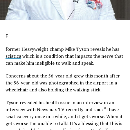
F
former Heavyweight champ Mike Tyson reveals he has
sciatica
which is a condition that impacts the nerve that
can make him ineligible to walk and speak.
Concerns about the 56-year old grew this month after
the 56-year-old was photographed in the airport in a
wheelchair and also holding the walking stick.
Tyson revealed his health issue in an interview in an
interview with Newsmax TV recently and said: “I have
sciatica every once in a while, and it gets worse. When it
gets worse I’m unable to talk! It’s a blessing that this is