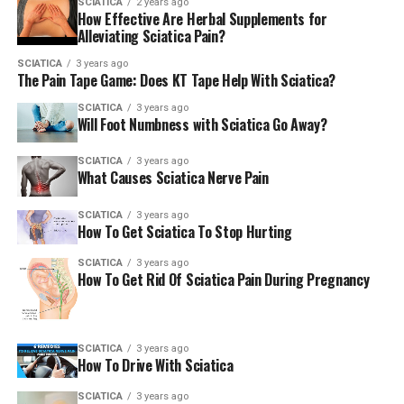
SCIATICA
2 years ago
How Effective Are Herbal Supplements for
A procedure known as decompression surgery can help
Alleviating Sciatica Pain?
alleviate sciatica.
SCIATICA
3 years ago
The Pain Tape Game: Does KT Tape Help With Sciatica?
If you need to go A&E or dial the
SCIATICA
3 years ago
Will Foot Numbness with Sciatica Go Away?
number 999.
SCIATICA
3 years ago
What Causes Sciatica Nerve Pain
Although sciatica isn’t a serious and dangerous
condition however, it could cause serious back problems
SCIATICA
3 years ago
that require to be taken care of in a hospital as soon as
How To Get Sciatica To Stop Hurting
you can.
SCIATICA
3 years ago
How To Get Rid Of Sciatica Pain During Pregnancy
Be on the lookout for any of these symptoms:
SCIATICA
3 years ago
How To Drive With Sciatica
sciatica on both sides
SCIATICA
3 years ago
Numbness or weakness in both legs that’s