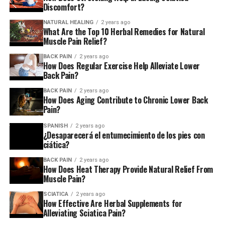
Discomfort?
NATURAL HEALING
2 years ago
What Are the Top 10 Herbal Remedies for Natural
Muscle Pain Relief?
BACK PAIN
2 years ago
How Does Regular Exercise Help Alleviate Lower
Back Pain?
BACK PAIN
2 years ago
How Does Aging Contribute to Chronic Lower Back
Pain?
SPANISH
2 years ago
¿Desaparecerá el entumecimiento de los pies con
ciática?
BACK PAIN
2 years ago
How Does Heat Therapy Provide Natural Relief From
Muscle Pain?
SCIATICA
2 years ago
How Effective Are Herbal Supplements for
Alleviating Sciatica Pain?