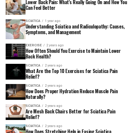
Lower Back Pain: What’s Really Going On and How You
AmericanChiro
Can Feel Better
SCIATICA
1 year ago
RELATED TOPICS:
SCIATICA
Understanding Sciatica and Radiculopathy: Causes,
Symptoms, and Management
UP NEXT
5 Best Cream for Sciatica Pain
EXERCISE
2 years ago
DON'T MISS
How Often Should You Exercise to Maintain Lower
Pope goes to Malta Migration, Ukraine conflict top his
Back Health?
list of priorities — ABC News
SCIATICA
2 years ago
What Are the Top 10 Exercises for Sciatica Pain
Relief?
SCIATICA
2 years ago
How Does Proper Hydration Reduce Muscle Pain
Naturally?
SCIATICA
2 years ago
Are Mesh Back Chairs Better for Sciatica Pain
Relief?
SCIATICA
2 years ago
How Does Stretching Help in Easing Sciatica