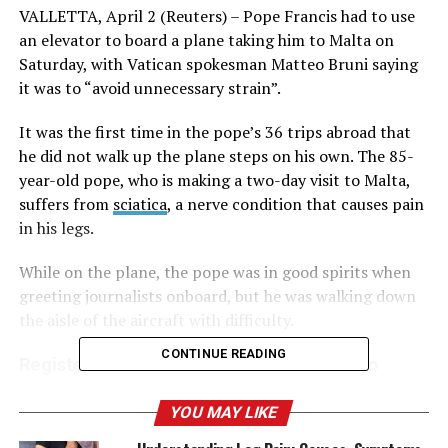
VALLETTA, April 2 (Reuters) – Pope Francis had to use
an elevator to board a plane taking him to Malta on
Saturday, with Vatican spokesman Matteo Bruni saying
it was to “avoid unnecessary strain”.
It was the first time in the pope’s 36 trips abroad that
he did not walk up the plane steps on his own. The 85-
year-old pope, who is making a two-day visit to Malta,
suffers from
sciatica
, a nerve condition that causes pain
in his legs.
While on the plane, the pope was in good spirits when
greeting journalists onboard, but he was walking down
the aisle of the aircraft with difficulty.
CONTINUE READING
Register now for FREE unlimited access to
Reuters.com
YOU MAY LIKE