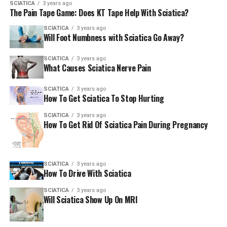
SCIATICA
3 years ago
The Pain Tape Game: Does KT Tape Help With Sciatica?
SCIATICA
3 years ago
Will Foot Numbness with Sciatica Go Away?
SCIATICA
3 years ago
What Causes Sciatica Nerve Pain
SCIATICA
3 years ago
How To Get Sciatica To Stop Hurting
SCIATICA
3 years ago
How To Get Rid Of Sciatica Pain During Pregnancy
SCIATICA
3 years ago
How To Drive With Sciatica
SCIATICA
3 years ago
Will Sciatica Show Up On MRI