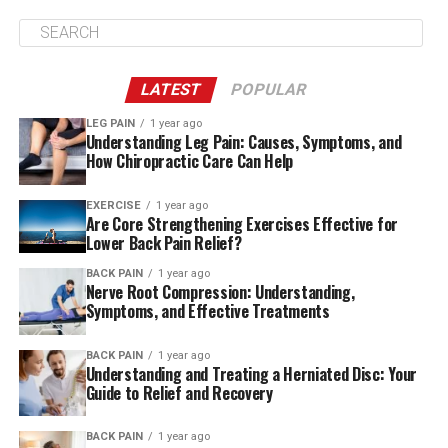
to remove part of his colon. After a period of rest he
made a gruelling trip to Hungary and Slovakia in
September.
LATEST
POPULAR
He has been in general good health since but has
occasionally complained of pain in his leg and knee.
LEG PAIN
1 year ago
Understanding Leg Pain: Causes, Symptoms, and
How Chiropractic Care Can Help
Register now for FREE unlimited access to
Reuters.com
EXERCISE
1 year ago
Are Core Strengthening Exercises Effective for
Lower Back Pain Relief?
Register
BACK PAIN
1 year ago
Nerve Root Compression: Understanding,
Symptoms, and Effective Treatments
Additional reporting by Antonio Denti
Writing by Agnieszka Flak
BACK PAIN
1 year ago
Editing by Frances Kerry, Kirsten Donovan
Understanding and Treating a Herniated Disc: Your
Guide to Relief and Recovery
Our Standards: The Thomson Reuters Trust Principles.
BACK PAIN
1 year ago