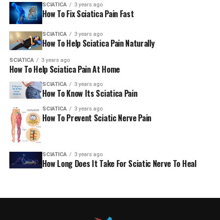
SCIATICA
3 years ago
How To Fix Sciatica Pain Fast
SCIATICA
3 years ago
How To Help Sciatica Pain Naturally
SCIATICA
3 years ago
How To Help Sciatica Pain At Home
SCIATICA
3 years ago
How To Know Its Sciatica Pain
SCIATICA
3 years ago
How To Prevent Sciatic Nerve Pain
SCIATICA
3 years ago
How Long Does It Take For Sciatic Nerve To Heal