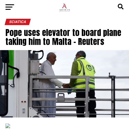
SCIATICA
Pope uses elevator to board plane
taking him to Malta – Reuters