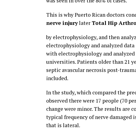
was seen in over the 80% of cases.
This is why Puerto Rican doctors con
nerve injury
later
Total Hip Arthr
by electrophysiology, and then analy
electrophysiology and analyzed data
with electrophysiology and analyzed
universities. Patients older than 21 
septic avascular necrosis post-trauma
included.
In the study, which compared the preo
observed there were 17 people (70 pe
change were minor. The results are co
typical frequency of nerve damaged 
that is lateral.