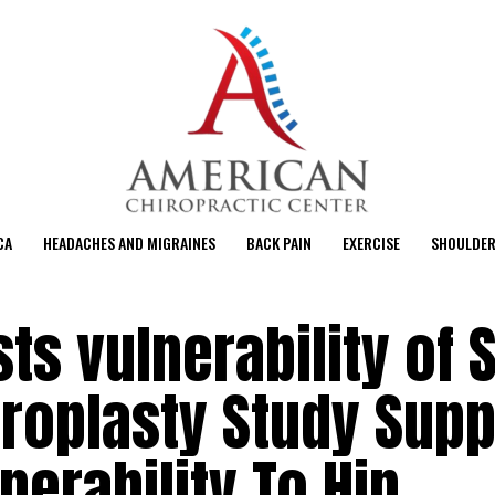
CA
HEADACHES AND MIGRAINES
BACK PAIN
EXERCISE
SHOULDER
s vulnerability of S
hroplasty Study Sup
nerability To Hip