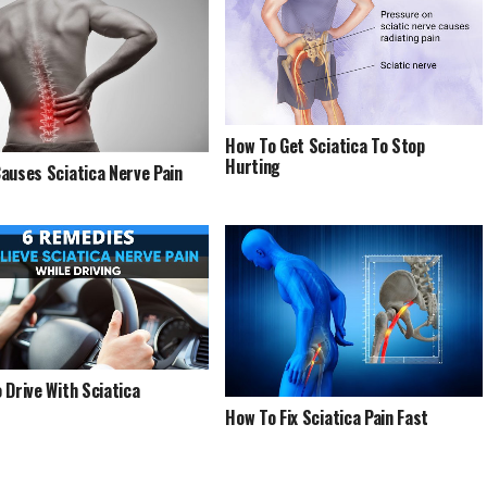
How To Get Sciatica To Stop
Hurting
auses Sciatica Nerve Pain
 Drive With Sciatica
How To Fix Sciatica Pain Fast