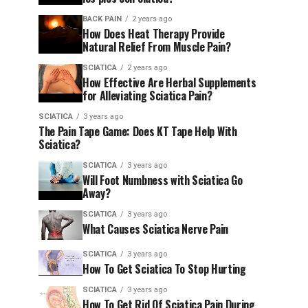
BACK PAIN
2 years ago
How Does Heat Therapy Provide
Natural Relief From Muscle Pain?
SCIATICA
2 years ago
How Effective Are Herbal Supplements
for Alleviating Sciatica Pain?
SCIATICA
3 years ago
The Pain Tape Game: Does KT Tape Help With
Sciatica?
SCIATICA
3 years ago
Will Foot Numbness with Sciatica Go
Away?
SCIATICA
3 years ago
What Causes Sciatica Nerve Pain
SCIATICA
3 years ago
How To Get Sciatica To Stop Hurting
SCIATICA
3 years ago
How To Get Rid Of Sciatica Pain During