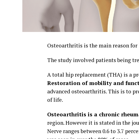
Osteoarthritis is the main reason for 
The study involved patients being tr
A total hip replacement (THA) is a pr
Restoration of mobility and func
advanced osteoarthritis. This is to pr
of life.
Osteoarthritis is a chronic rheum
region. However it is stated in the jo
Nerve ranges between 0.6 to 3.7 perc