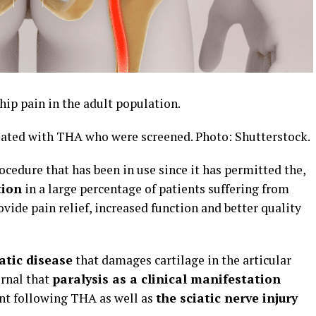
hip pain in the adult population.
eated with THA who were screened. Photo: Shutterstock.
ocedure that has been in use since it has permitted the,
tion
in a large percentage of patients suffering from
ovide pain relief, increased function and better quality
atic disease
that damages cartilage in the articular
urnal that
paralysis as a clinical manifestation
ent following THA as well as
the sciatic nerve injury