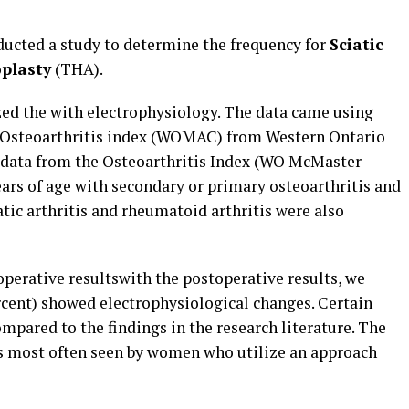
ducted a study to determine the frequency for
Sciatic
oplasty
(THA).
zed the with electrophysiology. The data came using
 Osteoarthritis index (WOMAC) from Western Ontario
 data from the Osteoarthritis Index (WO McMaster
years of age with secondary or primary osteoarthritis and
tic arthritis and rheumatoid arthritis were also
perative resultswith the postoperative results, we
rcent) showed electrophysiological changes. Certain
mpared to the findings in the research literature. The
is most often seen by women who utilize an approach