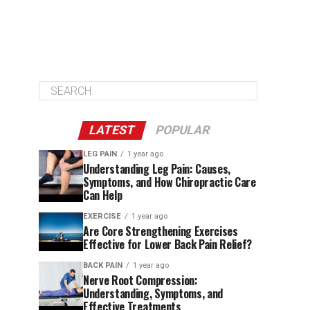
LATEST
POPULAR
LEG PAIN
1 year ago
Understanding Leg Pain: Causes,
Symptoms, and How Chiropractic Care
Can Help
EXERCISE
1 year ago
Are Core Strengthening Exercises
Effective for Lower Back Pain Relief?
BACK PAIN
1 year ago
Nerve Root Compression:
Understanding, Symptoms, and
Effective Treatments