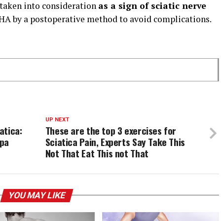
 taken into consideration
as a sign of sciatic nerve
A by a postoperative method to avoid complications.
UP NEXT
atica:
These are the top 3 exercises for
apa
Sciatica Pain, Experts Say Take This
Not That Eat This not That
YOU MAY LIKE