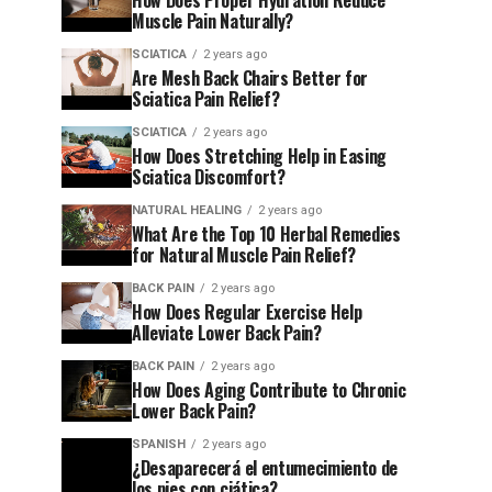
How Does Proper Hydration Reduce
Muscle Pain Naturally?
SCIATICA
2 years ago
Are Mesh Back Chairs Better for
Sciatica Pain Relief?
SCIATICA
2 years ago
How Does Stretching Help in Easing
Sciatica Discomfort?
NATURAL HEALING
2 years ago
What Are the Top 10 Herbal Remedies
for Natural Muscle Pain Relief?
BACK PAIN
2 years ago
How Does Regular Exercise Help
Alleviate Lower Back Pain?
BACK PAIN
2 years ago
How Does Aging Contribute to Chronic
Lower Back Pain?
SPANISH
2 years ago
¿Desaparecerá el entumecimiento de
los pies con ciática?