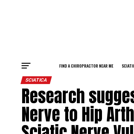
FIND A CHIROPRACTOR NEAR ME
SCIATI
SCIATICA
Research suggest
Nerve to Hip Art
Sciatic Nerve Vul