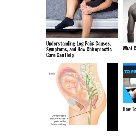
Understanding Leg Pain: Causes,
What C
Symptoms, and How Chiropractic
Care Can Help
How To