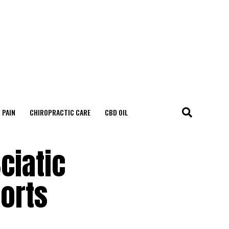
 PAIN
CHIROPRACTIC CARE
CBD OIL
ciatic
ports