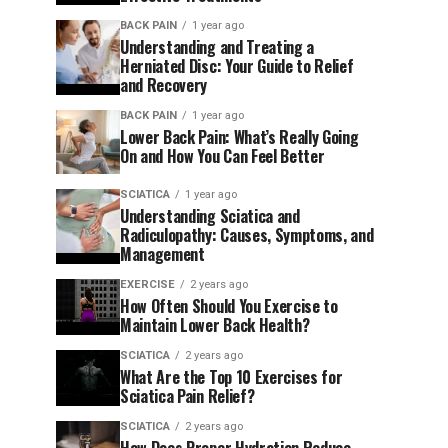
BACK PAIN
1 year ago
Understanding and Treating a
Herniated Disc: Your Guide to Relief
and Recovery
BACK PAIN
1 year ago
Lower Back Pain: What’s Really Going
On and How You Can Feel Better
SCIATICA
1 year ago
Understanding Sciatica and
Radiculopathy: Causes, Symptoms, and
Management
EXERCISE
2 years ago
How Often Should You Exercise to
Maintain Lower Back Health?
SCIATICA
2 years ago
What Are the Top 10 Exercises for
Sciatica Pain Relief?
SCIATICA
2 years ago