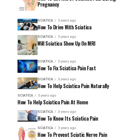
Pregnancy
SCIATICA
3 years ago
How To Drive With Sciatica
SCIATICA
3 years ago
Will Sciatica Show Up On MRI
SCIATICA
3 years ago
How To Fix Sciatica Pain Fast
SCIATICA
3 years ago
How To Help Sciatica Pain Naturally
SCIATICA
3 years ago
How To Help Sciatica Pain At Home
SCIATICA
3 years ago
How To Know Its Sciatica Pain
SCIATICA
3 years ago
How To Prevent Sciatic Nerve Pain