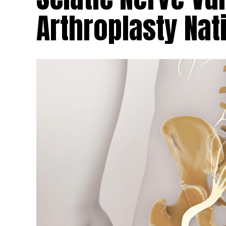
Arthroplasty Na