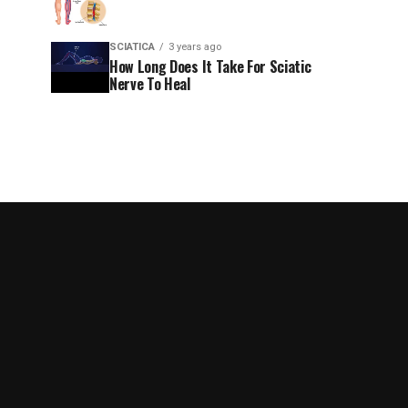
SCIATICA
3 years ago
How Long Does It Take For Sciatic
Nerve To Heal