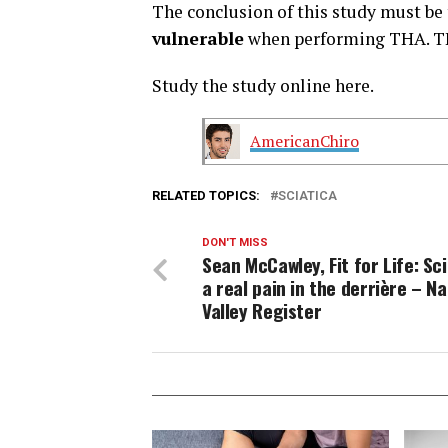
The conclusion of this study must be
vulnerable
when performing THA. TH
Study the study online here.
AmericanChiro
RELATED TOPICS:
SCIATICA
DON'T MISS
Sean McCawley, Fit for Life: Sci
a real pain in the derrière – N
Valley Register