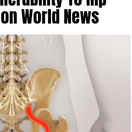
tion World News